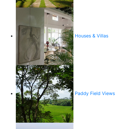
Houses & Villas
Paddy Field Views