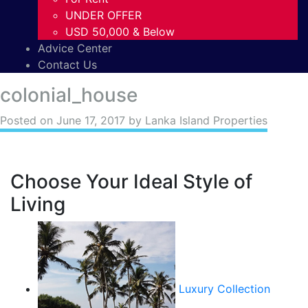
UNDER OFFER
USD 50,000 & Below
Advice Center
Contact Us
colonial_house
Posted on
June 17, 2017
by Lanka Island Properties
Choose Your Ideal Style of
Living
Luxury Collection