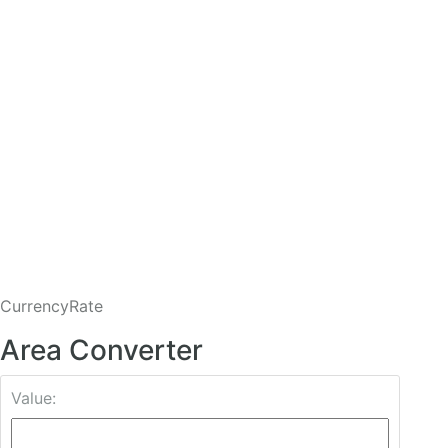
CurrencyRate
Area Converter
Value: