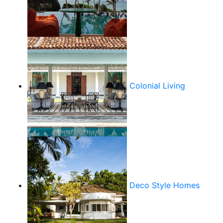
Colonial Living
Deco Style Homes