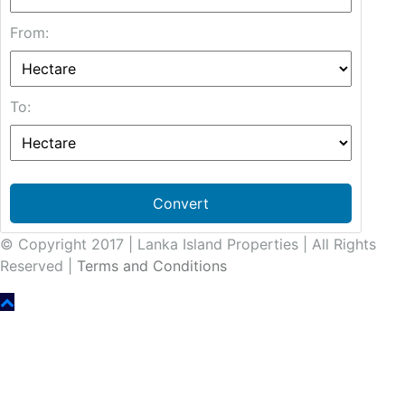
From:
To:
Convert
© Copyright 2017 | Lanka Island Properties | All Rights
Reserved |
Terms and Conditions