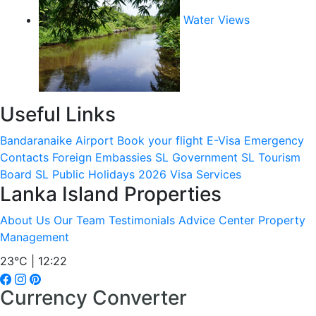
Water Views
Useful Links
Bandaranaike Airport
Book your flight
E-Visa
Emergency
Contacts
Foreign Embassies
SL Government
SL Tourism
Board
SL Public Holidays 2026
Visa Services
Lanka Island Properties
About Us
Our Team
Testimonials
Advice Center
Property
Management
23°C | 12:22
Currency Converter