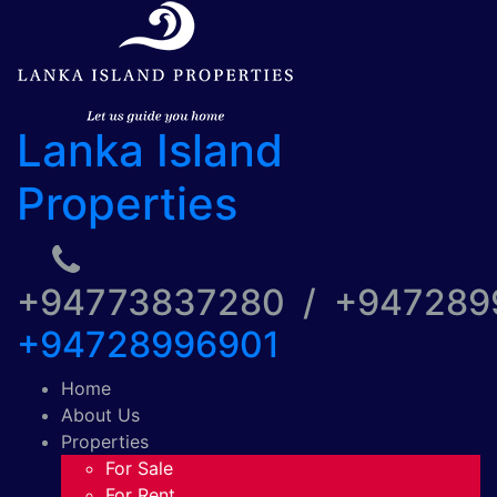
Lanka Island
Properties
+94773837280 / +94728
+94728996901
Home
About Us
Properties
For Sale
For Rent