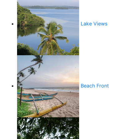
Lake Views
Beach Front