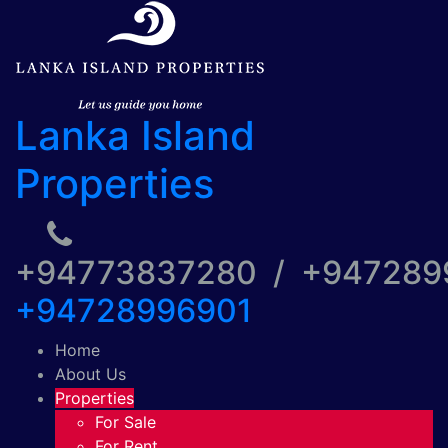
Lanka Island
Properties
+94773837280 / +94728
+94728996901
Home
About Us
Properties
For Sale
For Rent