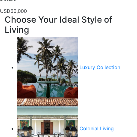
USD60,000
Choose Your Ideal Style of
Living
Luxury Collection
Colonial Living