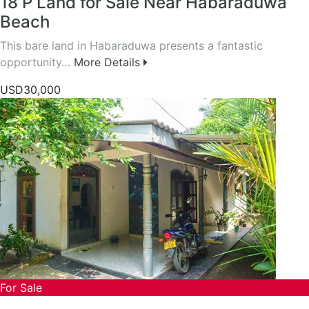
18 P Land for Sale Near Habaraduwa
Beach
This bare land in Habaraduwa presents a fantastic
opportunity…
More Details
USD30,000
For Sale