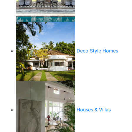
Deco Style Homes
Houses & Villas