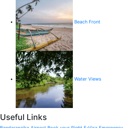
Beach Front
Water Views
Useful Links
Bandaranaike Airport
Book your flight
E-Visa
Emergency