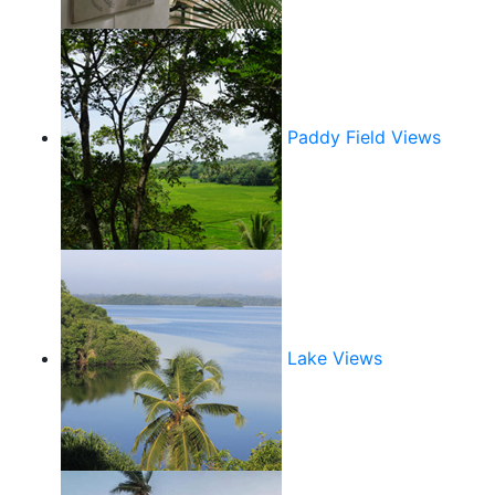
Paddy Field Views
Lake Views