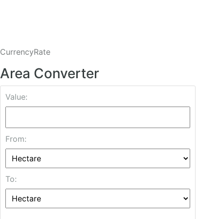
CurrencyRate
Area Converter
Value:
From:
To: