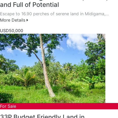
and Full of Potential
Escape to 16.90 perches of serene land in Midigama,…
More Details
USD50,000
For Sale
33P Budget Friendly Land in