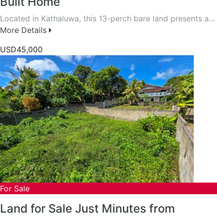
Built Home
Located in Kathaluwa, this 13-perch bare land presents a…
More Details
USD45,000
For Sale
Land for Sale Just Minutes from