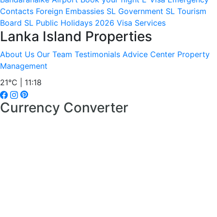
Contacts
Foreign Embassies
SL Government
SL Tourism
Board
SL Public Holidays 2026
Visa Services
Lanka Island Properties
About Us
Our Team
Testimonials
Advice Center
Property
Management
21°C | 11:18
Currency Converter