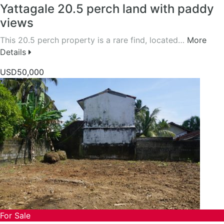
Yattagale 20.5 perch land with paddy
views
This 20.5 perch property is a rare find, located…
More
Details
USD50,000
For Sale