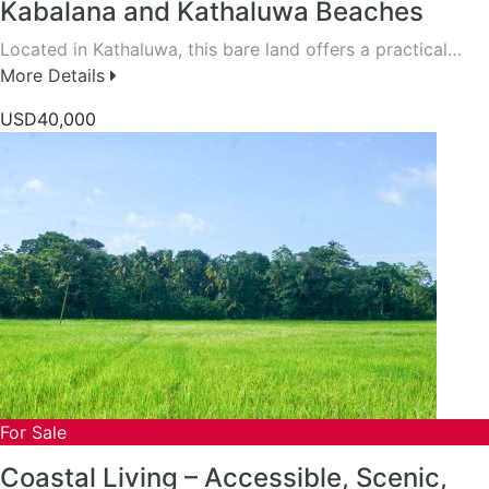
Kabalana and Kathaluwa Beaches
Located in Kathaluwa, this bare land offers a practical…
More Details
USD40,000
For Sale
Coastal Living – Accessible, Scenic,