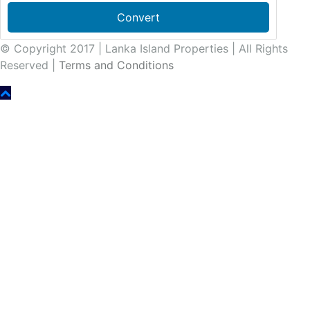
Convert
© Copyright 2017 | Lanka Island Properties | All Rights
Reserved |
Terms and Conditions