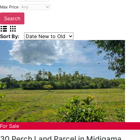
Max Price
Sort By:
For Sale
30 Perch Land Parcel in Midigama