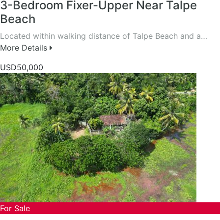
3-Bedroom Fixer-Upper Near Talpe
Beach
Located within walking distance of Talpe Beach and a…
More Details
USD50,000
For Sale