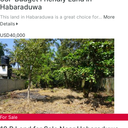
Habaraduwa
This land in Habaraduwa is a great choice for…
More
Details
USD40,000
For Sale