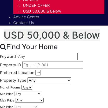
UNDER OFFER
USD 50,000 & Below
Advice Center
Contact Us
USD 50,000 & Below
Find Your Home
Keyword
Property ID
Preferred Location
Property Type
No. of Rooms
Min Price
Max Price
Min Price