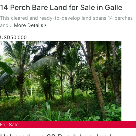
14 Perch Bare Land for Sale in Galle
This cleared and ready-to-develop land spans 14 perches
and…
More Details
USD50,000
For Sale