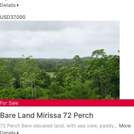
Details
USD37,000
For Sale
Bare Land Mirissa 72 Perch
72 Perch Bare elevated land, with sea view, paddy…
More
Details