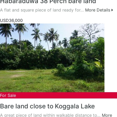
Habaraduwa 38 Perch bare land
A flat and square piece of land ready for…
More Details
USD36,000
For Sale
Bare land close to Koggala Lake
A great piece of land within walkable distance to…
More