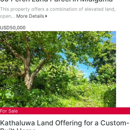
This property offers a combination of elevated land,
open…
More Details
USD50,000
For Sale
Kathaluwa Land Offering for a Custom-