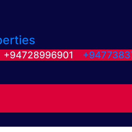
perties
/ +94728996901
+9477383