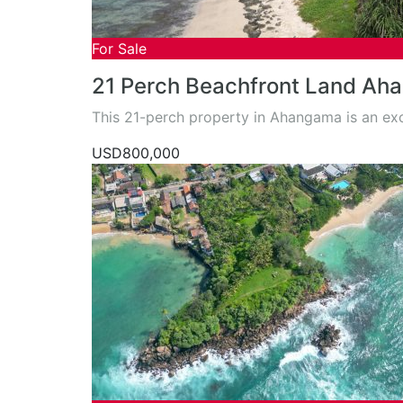
For Sale
21 Perch Beachfront Land Aha
This 21-perch property in Ahangama is an ex
USD800,000