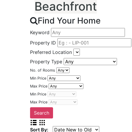
Beachfront
Find Your Home
Keyword
Property ID
Preferred Location
Property Type
No. of Rooms
Min Price
Max Price
Min Price
Max Price
Sort By: