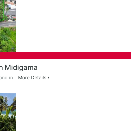
in Midigama
land in…
More Details