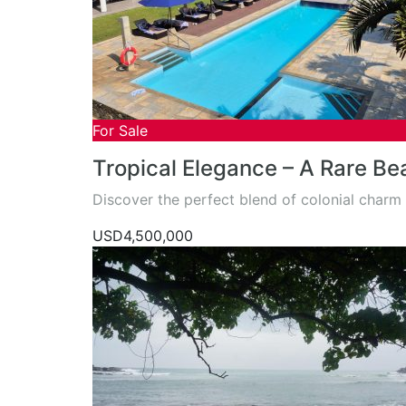
For Sale
Tropical Elegance – A Rare Bea
Discover the perfect blend of colonial char
USD4,500,000