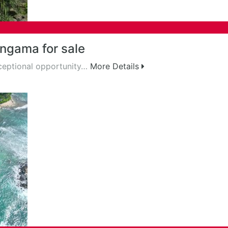
ngama for sale
ceptional opportunity…
More Details