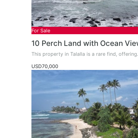
For Sale
10 Perch Land with Ocean View
This property in Talalla is a rare find, offerin
USD70,000