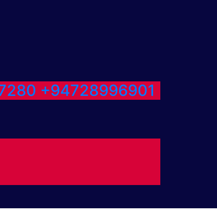
7280
+94728996901