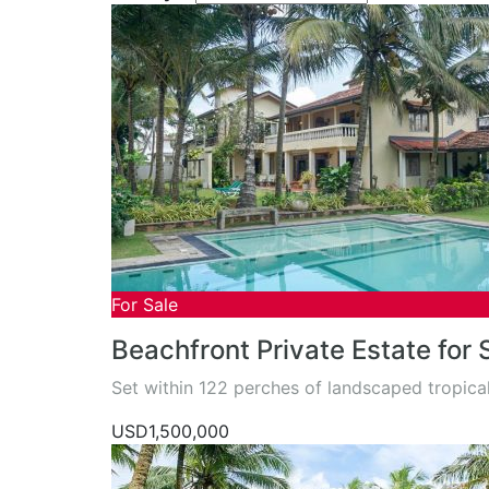
For Sale
Beachfront Private Estate for
Set within 122 perches of landscaped tropic
USD1,500,000