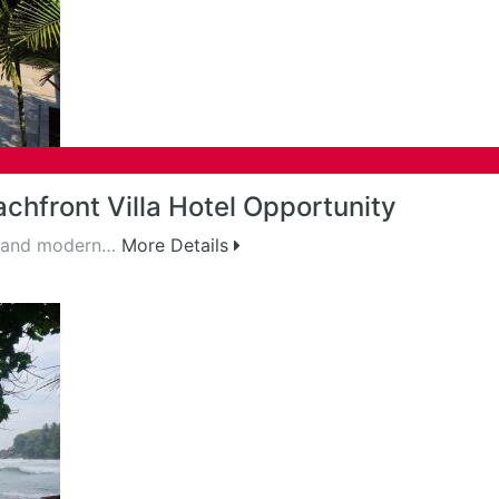
chfront Villa Hotel Opportunity
m and modern…
More Details