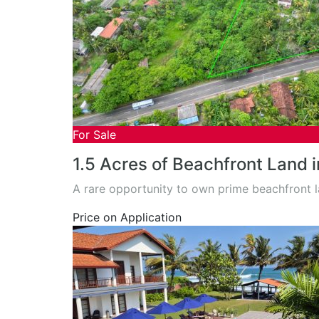
For Sale
1.5 Acres of Beachfront Land 
A rare opportunity to own prime beachfront 
Price on Application