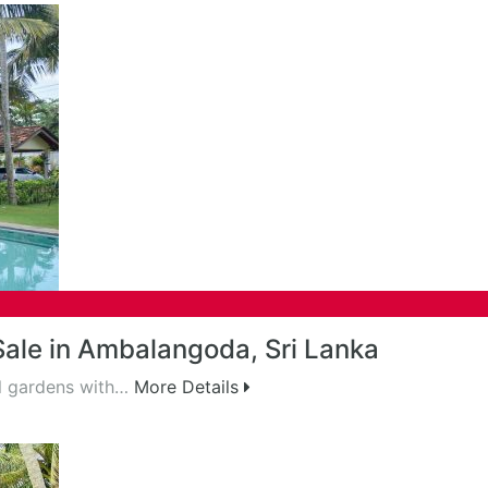
 Sale in Ambalangoda, Sri Lanka
al gardens with…
More Details