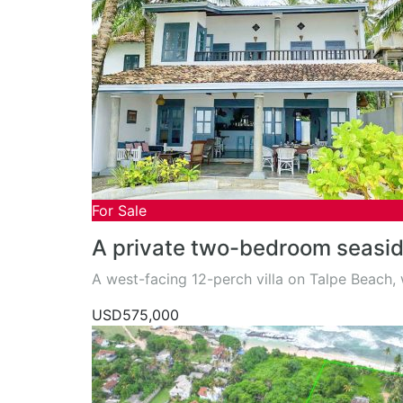
For Sale
A private two-bedroom seaside
A west-facing 12-perch villa on Talpe Beach
USD575,000