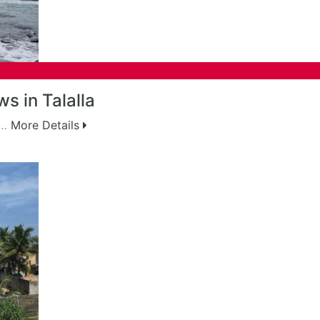
s in Talalla
g…
More Details