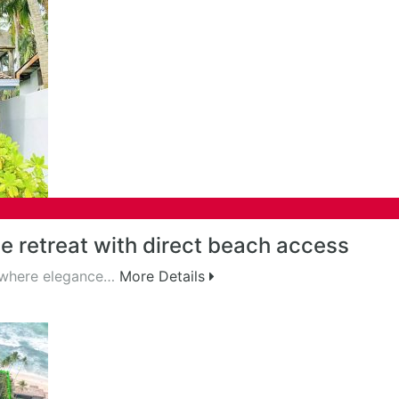
 retreat with direct beach access
, where elegance…
More Details