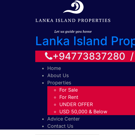
Lanka Island Pro
+94773837280 
Home
About Us
Properties
For Sale
For Rent
UNDER OFFER
USD 50,000 & Below
Advice Center
Contact Us