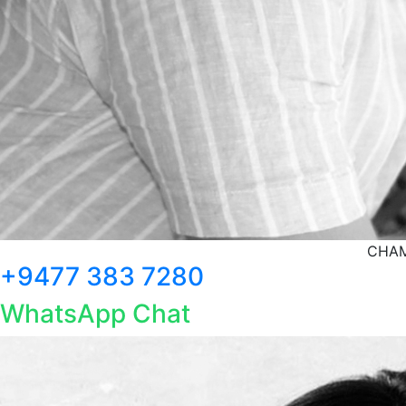
CHAM
+9477 383 7280
WhatsApp Chat