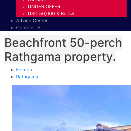
UNDER OFFER
USD 50,000 & Below
Advice Center
Contact Us
Beachfront 50-perch
Rathgama property.
Home
Rathgama