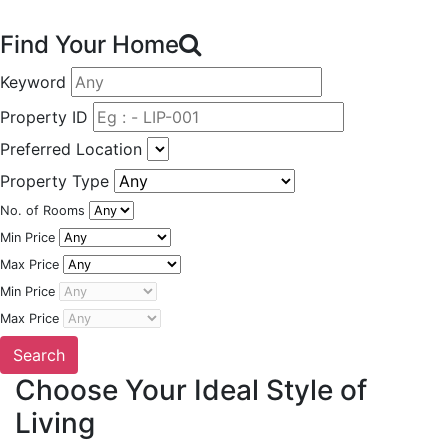
Find Your Home
Keyword
Property ID
Preferred Location
Property Type
No. of Rooms
Min Price
Max Price
Min Price
Max Price
Choose Your Ideal Style of
Living