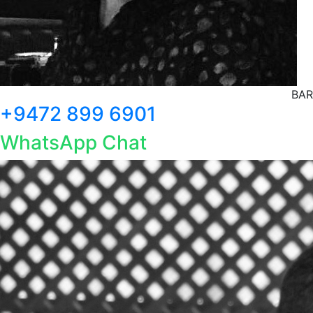
BAR
+9472 899 6901
WhatsApp Chat