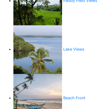
Paddy Field Views
Lake Views
Beach Front