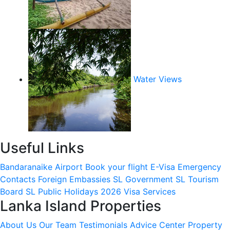
Water Views
Useful Links
Bandaranaike Airport
Book your flight
E-Visa
Emergency
Contacts
Foreign Embassies
SL Government
SL Tourism
Board
SL Public Holidays 2026
Visa Services
Lanka Island Properties
About Us
Our Team
Testimonials
Advice Center
Property