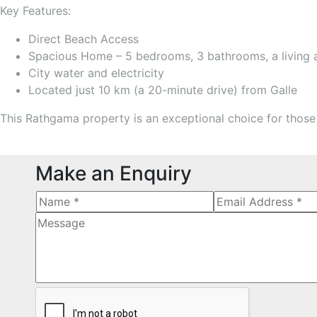
Key Features:
Direct Beach Access
Spacious Home – 5 bedrooms, 3 bathrooms, a living ar
City water and electricity
Located just 10 km (a 20-minute drive) from Galle
This Rathgama property is an exceptional choice for those 
Make an Enquiry