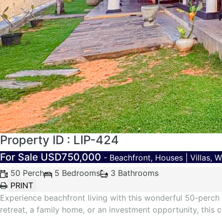
Property ID : LIP-424
For Sale
USD750,000
- Beachfront, Houses | Villas, 
50 Perch
5 Bedrooms
3 Bathrooms
Experience beachfront living with this wonderful 50-perch 
retreat, a family home, or an investment opportunity, this 