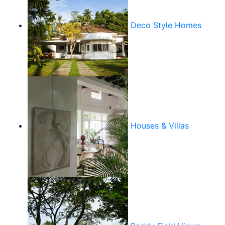
Deco Style Homes
Houses & Villas