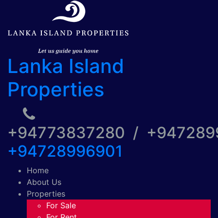
Lanka Island
Properties
+94773837280 / +94728
+94728996901
Home
About Us
Properties
For Sale
For Rent