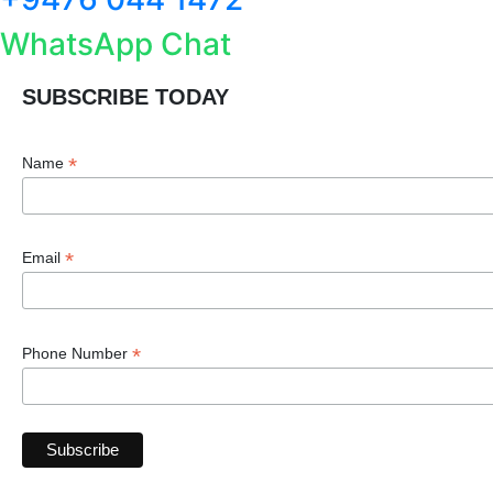
WhatsApp Chat
SUBSCRIBE TODAY
*
Name
*
Email
*
Phone Number