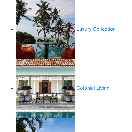
Luxury Collection
Colonial Living