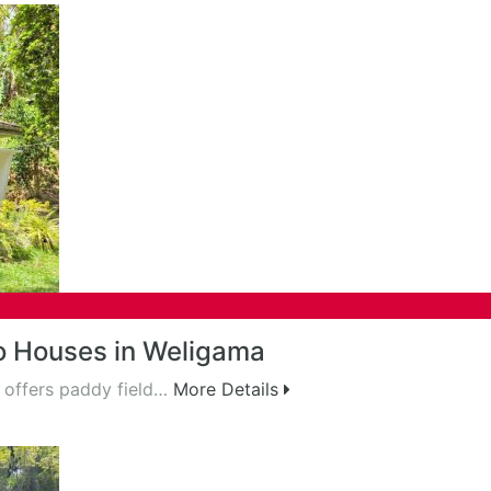
o Houses in Weligama
 offers paddy field…
More Details