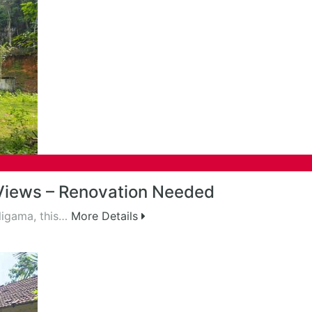
Views – Renovation Needed
eligama, this…
More Details