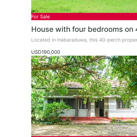
For Sale
House with four bedrooms on 
Located in Habaraduwa, this 40-perch proper
USD190,000