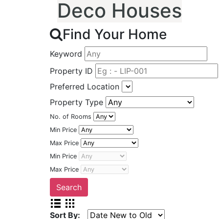
Deco Houses
Find Your Home
Keyword
Property ID
Preferred Location
Property Type
No. of Rooms
Min Price
Max Price
Min Price
Max Price
Sort By: