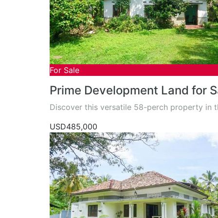
For Sale
Prime Development Land for Sa
Discover this versatile 58-perch property in 
USD485,000