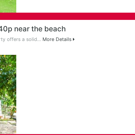
40p near the beach
ty offers a solid…
More Details