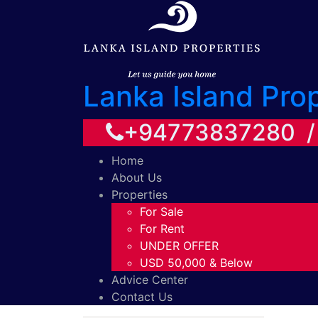
Lanka Island Pro
+94773837280 
Home
About Us
Properties
For Sale
For Rent
UNDER OFFER
USD 50,000 & Below
Advice Center
Contact Us