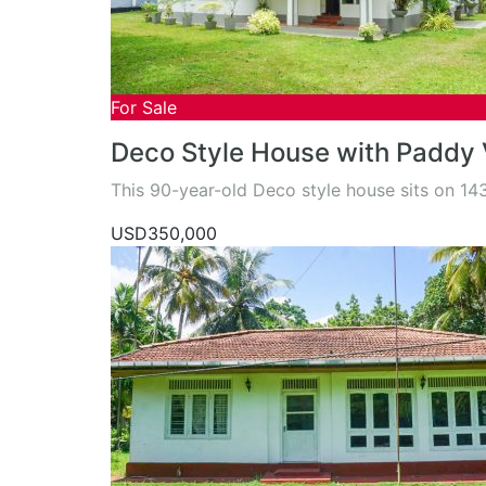
For Sale
Deco Style House with Paddy
This 90-year-old Deco style house sits on 1
USD350,000