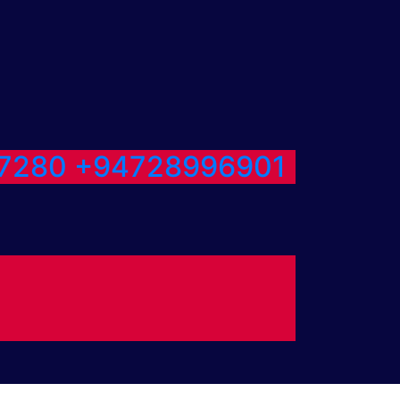
7280
+94728996901