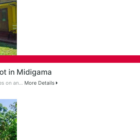
ot in Midigama
ses on an…
More Details