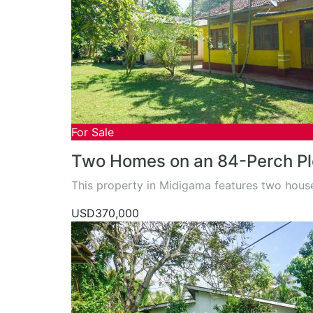
For Sale
Two Homes on an 84-Perch Pl
This property in Midigama features two hou
USD370,000