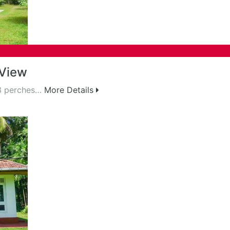
 View
43 perches…
More Details