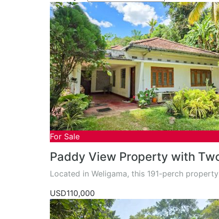
For Sale
Paddy View Property with Tw
Located in Weligama, this 191-perch property
USD110,000