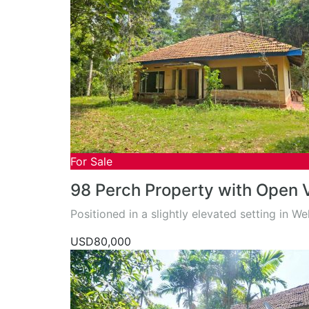
For Sale
98 Perch Property with Open 
Positioned in a slightly elevated setting in W
USD80,000