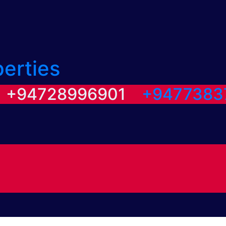
perties
/ +94728996901
+9477383