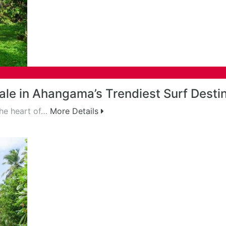
le in Ahangama’s Trendiest Surf Desti
the heart of…
More Details