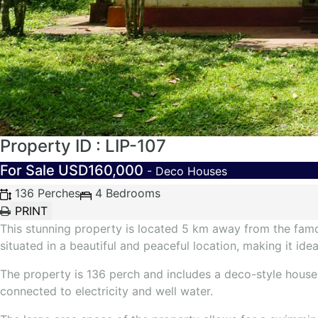
Property ID : LIP-107
For Sale
USD160,000
- Deco Houses
136 Perches
4 Bedrooms
This stunning property is located 5 km away from the famou
situated in a beautiful and peaceful location, making it idea
The property is 136 perch and includes a deco-style house 
connected to electricity and well water.