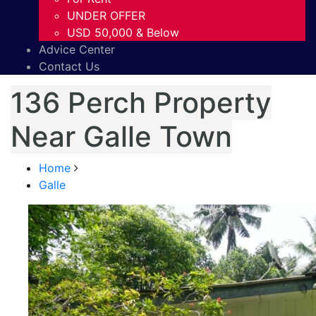
UNDER OFFER
USD 50,000 & Below
Advice Center
Contact Us
136 Perch Property
Near Galle Town
Home
Galle