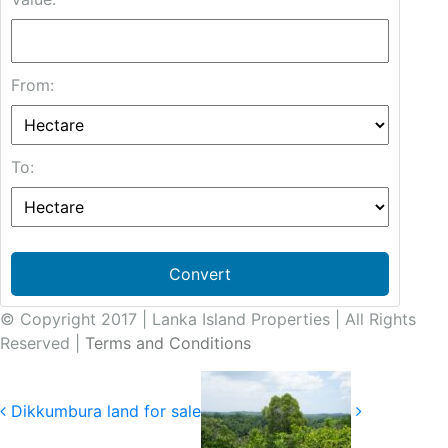
From:
To:
Convert
© Copyright 2017 | Lanka Island Properties | All Rights
Reserved |
Terms and Conditions
Dikkumbura land for sale