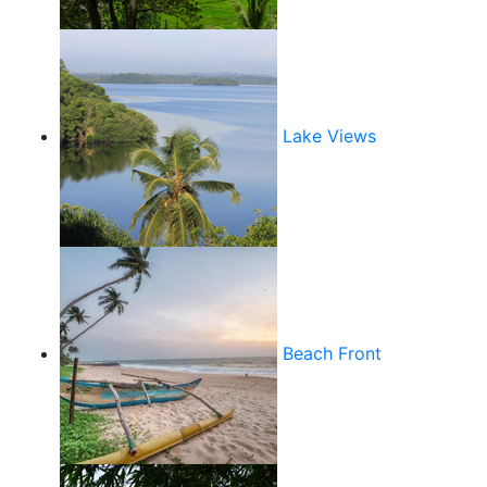
Lake Views
Beach Front