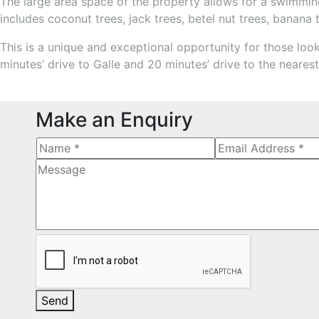
The large area space of the property allows for a swimming 
includes coconut trees, jack trees, betel nut trees, banana 
This is a unique and exceptional opportunity for those looki
minutes’ drive to Galle and 20 minutes’ drive to the neare
Make an Enquiry
Send