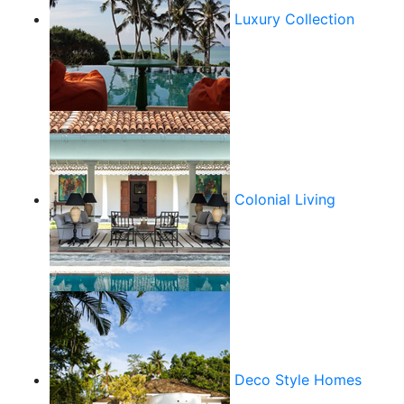
Luxury Collection
Colonial Living
Deco Style Homes