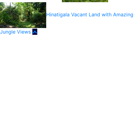
Hinatigala Vacant Land with Amazing
Jungle Views