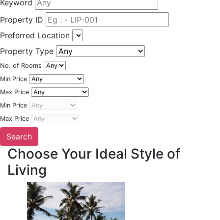
Keyword
Property ID
Preferred Location
Property Type
No. of Rooms
Min Price
Max Price
Min Price
Max Price
Choose Your Ideal Style of
Living