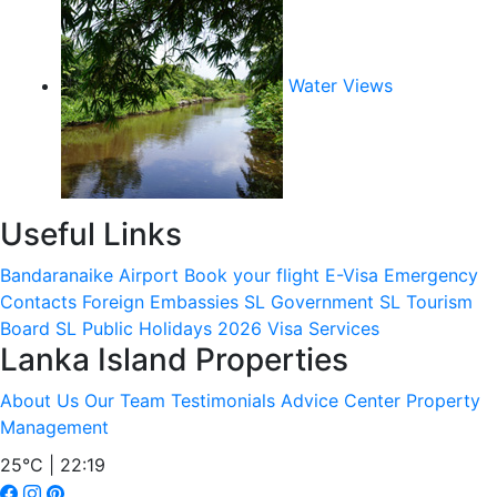
Water Views
Useful Links
Bandaranaike Airport
Book your flight
E-Visa
Emergency
Contacts
Foreign Embassies
SL Government
SL Tourism
Board
SL Public Holidays 2026
Visa Services
Lanka Island Properties
About Us
Our Team
Testimonials
Advice Center
Property
Management
25°C | 22:19