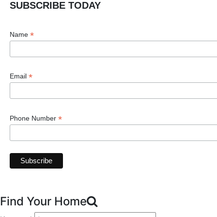
SUBSCRIBE TODAY
*
Name
*
Email
*
Phone Number
Find Your Home