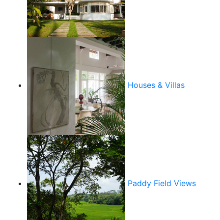
Houses & Villas
Paddy Field Views