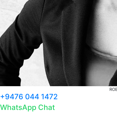
ROB
+9476 044 1472
WhatsApp Chat