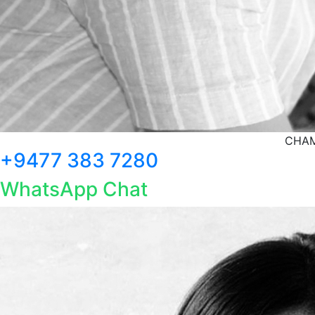
CHAM
+9477 383 7280
WhatsApp Chat