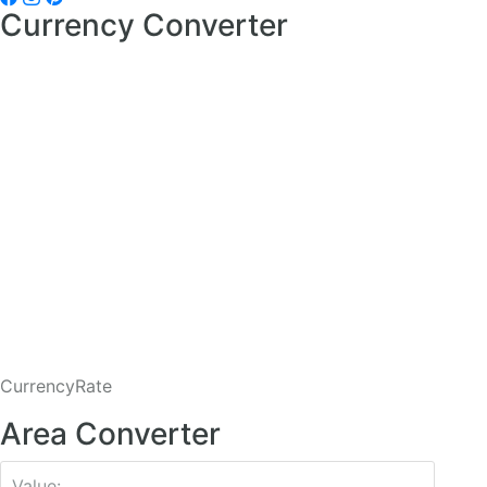
Currency Converter
CurrencyRate
Area Converter
Value: