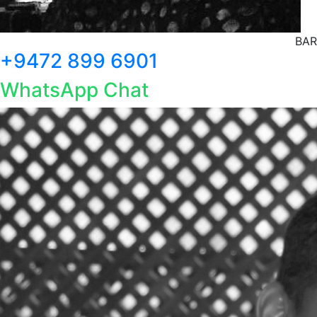
BAR
+9472 899 6901
WhatsApp Chat