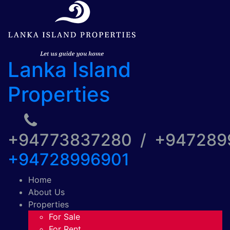
Lanka Island
Properties
+94773837280 / +94728
+94728996901
Home
About Us
Properties
For Sale
For Rent