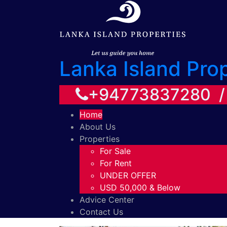
Lanka Island Pro
+94773837280 
Home
About Us
Properties
For Sale
For Rent
UNDER OFFER
USD 50,000 & Below
Advice Center
Contact Us