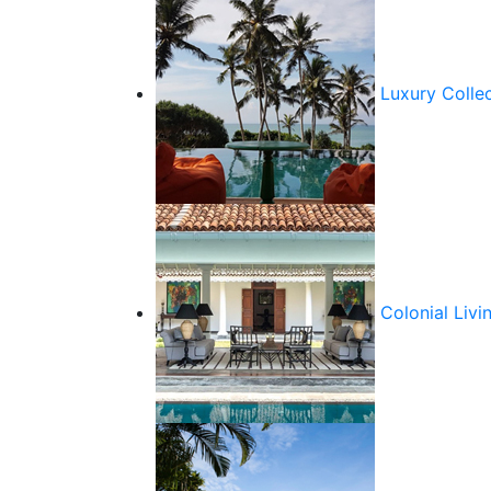
Luxury Colle
Colonial Livi