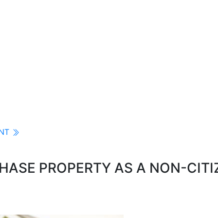
ENT
ASE PROPERTY AS A NON-CITI