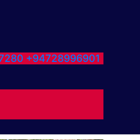
7280
+94728996901