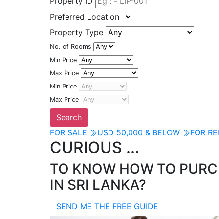
Property ID
Preferred Location
Property Type
No. of Rooms
Min Price
Max Price
Min Price
Max Price
FOR SALE
USD 50,000 & BELOW
FOR R
CURIOUS ...
TO KNOW HOW TO PURCH
IN SRI LANKA?
SEND ME THE FREE GUIDE