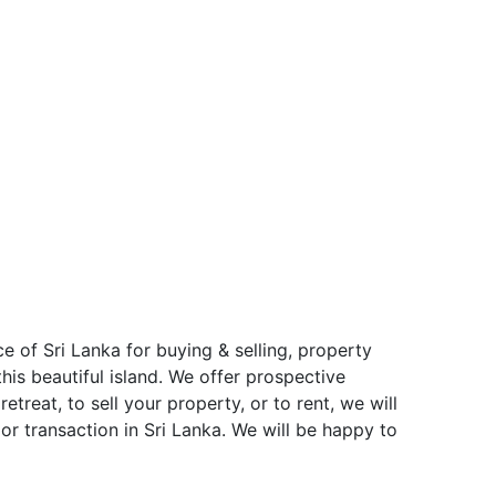
e of Sri Lanka for buying & selling, property
is beautiful island. We offer prospective
treat, to sell your property, or to rent, we will
or transaction in Sri Lanka. We will be happy to