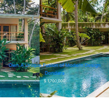
Own A Unique Fusion of Modern Design
Dondara
$ 1,700,000