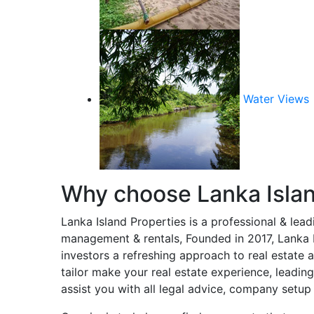
Water Views
Why choose Lanka Islan
Lanka Island Properties is a professional & lea
management & rentals, Founded in 2017, Lanka Is
investors a refreshing approach to real estate a
tailor make your real estate experience, leadin
assist you with all legal advice, company setup