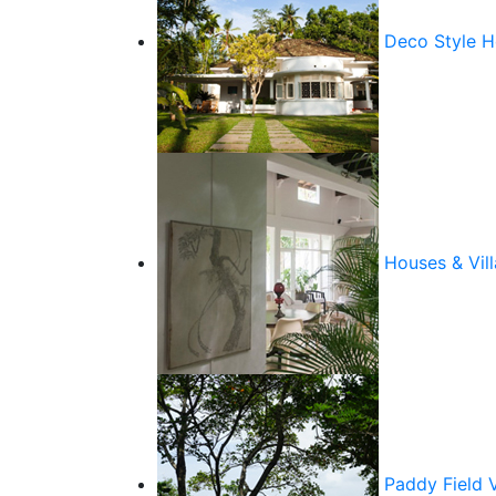
Deco Style 
Houses & Vill
Paddy Field 