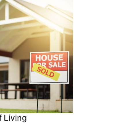
 Living