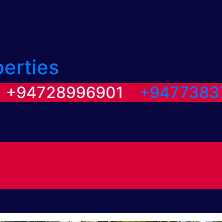
perties
/ +94728996901
+9477383