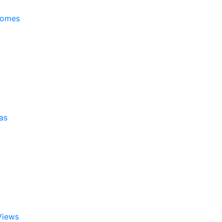
Homes
as
Views