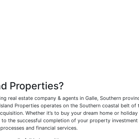
d Properties?
ding real estate company & agents in Galle, Southern provinc
land Properties operates on the Southern coastal belt of th
cquisition. Whether it’s to buy your dream home or holiday re
g to the successful completion of your property investment 
 processes and financial services.