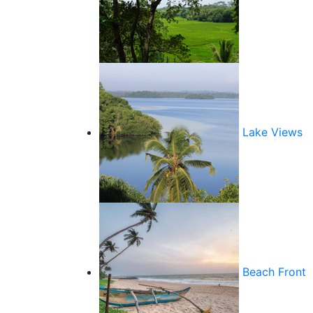
Lake Views
Beach Front