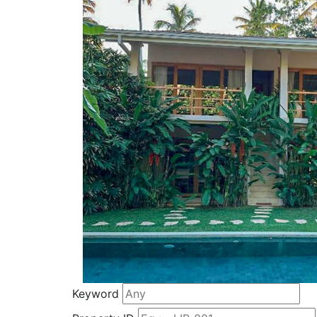
Keyword