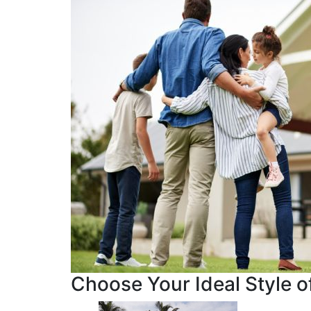
Choose Your Ideal Style of