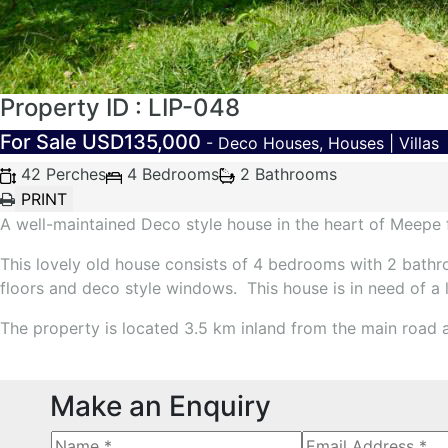
Property ID : LIP-048
For Sale
USD135,000
- Deco Houses, Houses | Villas
42 Perches
4 Bedrooms
2 Bathrooms
A well-maintained Deco style house in the heart of Meepe f
This lovely old house consists of 4 bedrooms with 2 bathro
floors and deco style windows. This house is in need of a l
The property is located 3.5 km inland from the main roa
Make an Enquiry