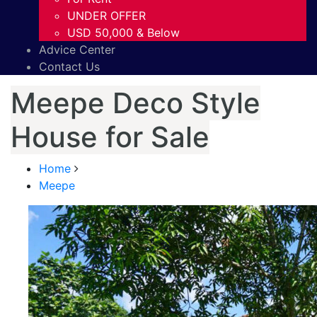
UNDER OFFER
USD 50,000 & Below
Advice Center
Contact Us
Meepe Deco Style
House for Sale
Home
Meepe