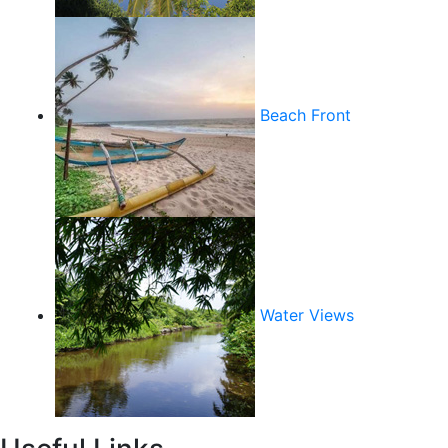
Beach Front
Water Views