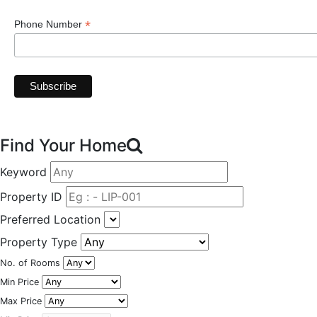
*
Phone Number
Find Your Home
Keyword
Property ID
Preferred Location
Property Type
No. of Rooms
Min Price
Max Price