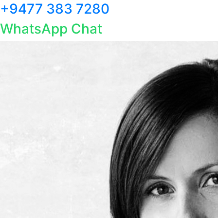
+9477 383 7280
WhatsApp Chat