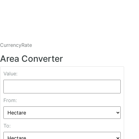
CurrencyRate
Area Converter
Value:
From:
To: