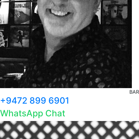
BAR
+9472 899 6901
WhatsApp Chat