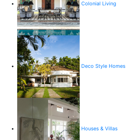
Colonial Living
Deco Style Homes
Houses & Villas