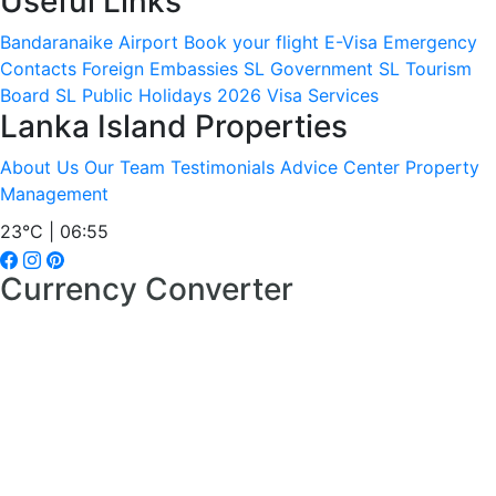
Useful Links
Bandaranaike Airport
Book your flight
E-Visa
Emergency
Contacts
Foreign Embassies
SL Government
SL Tourism
Board
SL Public Holidays 2026
Visa Services
Lanka Island Properties
About Us
Our Team
Testimonials
Advice Center
Property
Management
23°C | 06:55
Currency Converter