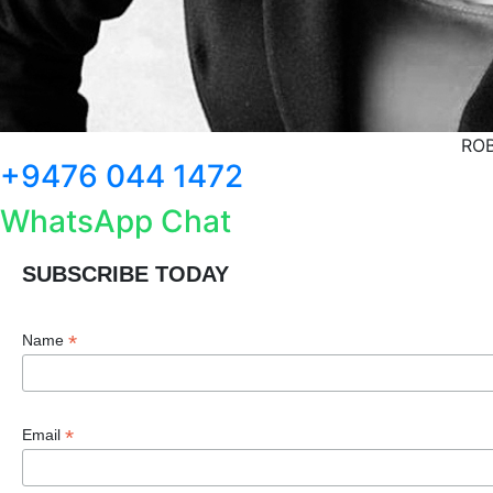
ROB
+9476 044 1472
WhatsApp Chat
SUBSCRIBE TODAY
*
Name
*
Email