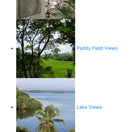
Paddy Field Views
Lake Views