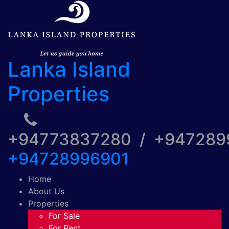
Lanka Island
Properties
+94773837280 / +94728
+94728996901
Home
About Us
Properties
For Sale
For Rent