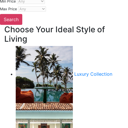
Min Price
Max Price
Choose Your Ideal Style of
Living
Luxury Collection