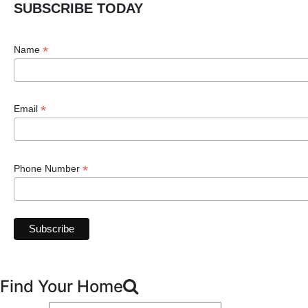
SUBSCRIBE TODAY
*
Name
*
Email
*
Phone Number
Find Your Home