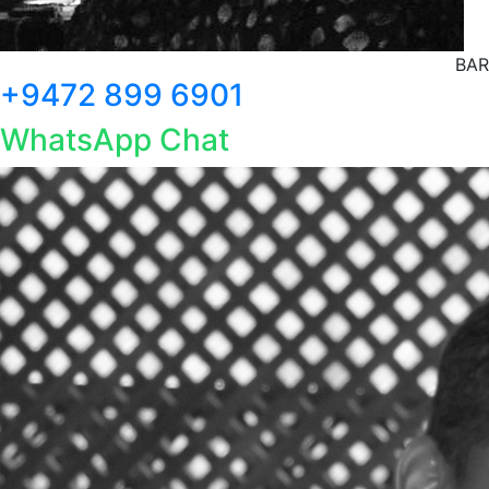
BAR
+9472 899 6901
WhatsApp Chat