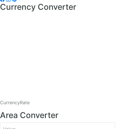
Currency Converter
CurrencyRate
Area Converter