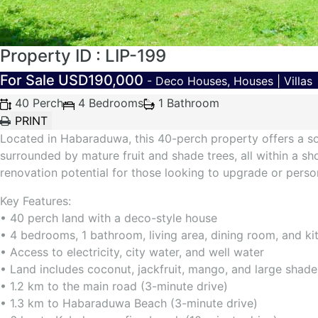
Property ID : LIP-199
For Sale
USD190,000
- Deco Houses, Houses | Villas
40 Perch
4 Bedrooms
1 Bathroom
Located in Habaraduwa, this 40-perch property offers a sol
surrounded by mature fruit and shade trees, all within a sh
renovation potential for those looking to upgrade or perso
Key Features:
• 40 perch land with a deco-style house
• 4 bedrooms, 1 bathroom, living area, dining room, and ki
• Access to electricity, city water, and well water
• Land includes coconut, jackfruit, mango, and large shade
• 1.2 km to the main road (3-minute drive)
• 1.3 km to Habaraduwa Beach (3-minute drive)