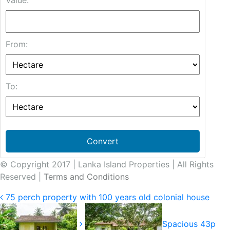
Value:
From:
To:
Convert
© Copyright 2017 | Lanka Island Properties | All Rights
Reserved |
Terms and Conditions
75 perch property with 100 years old colonial house
Spacious 43p