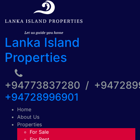
Lanka Island
Properties
+94773837280 / +94728
+94728996901
Home
About Us
Properties
For Sale
For Rent