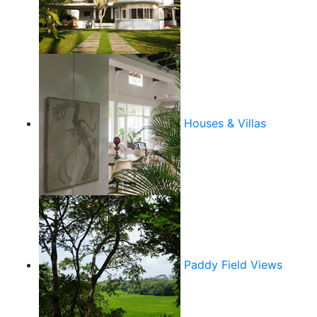
Houses & Villas
Paddy Field Views