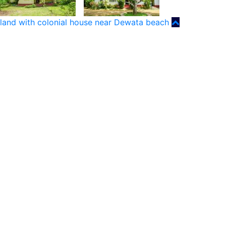
land with colonial house near Dewata beach