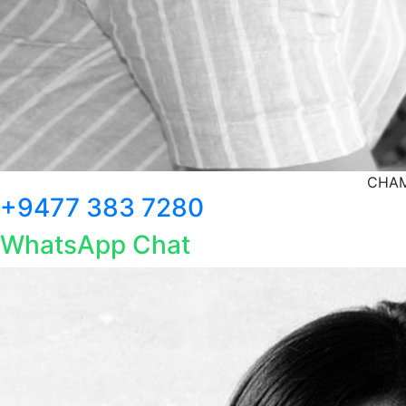
CHAM
+9477 383 7280
WhatsApp Chat