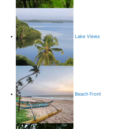
Lake Views
Beach Front