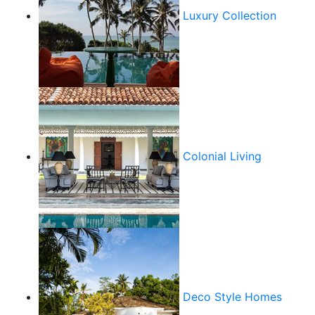
Luxury Collection
Colonial Living
Deco Style Homes