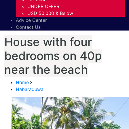
UNDER OFFER
USD 50,000 & Below
Advice Center
Contact Us
House with four
bedrooms on 40p
near the beach
Home
Habaraduwa