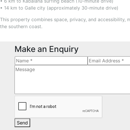
• 6 km to Kabalana surfing beach (10-minute drive)
• 14 km to Galle city (approximately 30-minute drive)
This property combines space, privacy, and accessibility, m
the southern coast.
Make an Enquiry
Send