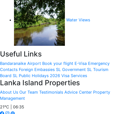
Water Views
Useful Links
Bandaranaike Airport
Book your flight
E-Visa
Emergency
Contacts
Foreign Embassies
SL Government
SL Tourism
Board
SL Public Holidays 2026
Visa Services
Lanka Island Properties
About Us
Our Team
Testimonials
Advice Center
Property
Management
21°C | 06:35