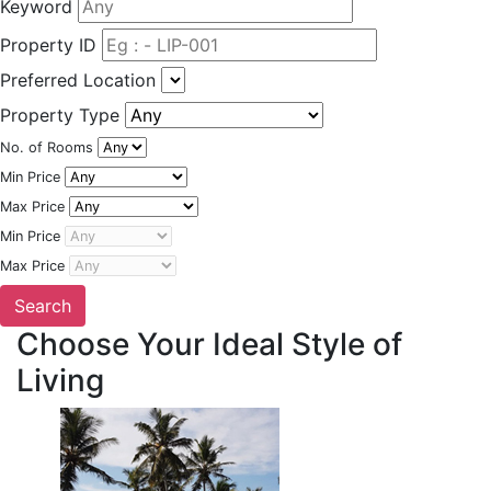
Keyword
Property ID
Preferred Location
Property Type
No. of Rooms
Min Price
Max Price
Min Price
Max Price
Choose Your Ideal Style of
Living