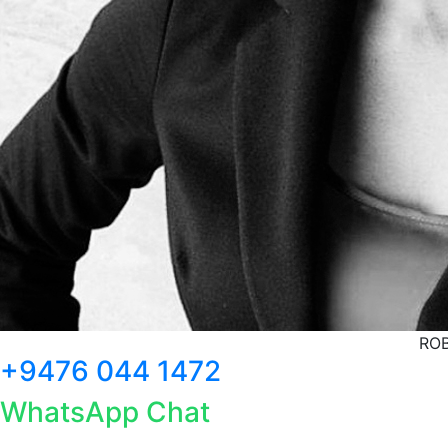
ROB
+9476 044 1472
WhatsApp Chat