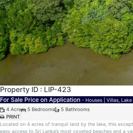
Property ID : LIP-423
For Sale
Price on Application
- Houses | Villas, Lak
4 Acre
5 Bedrooms
5 Bathrooms
Located on 4 acres of tranquil land by the lake, this except
easy access to Sri Lanka’s most coveted beaches and a vari