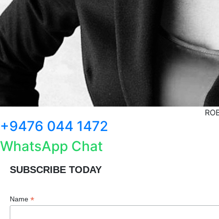
ROB
+9476 044 1472
WhatsApp Chat
SUBSCRIBE TODAY
*
Name