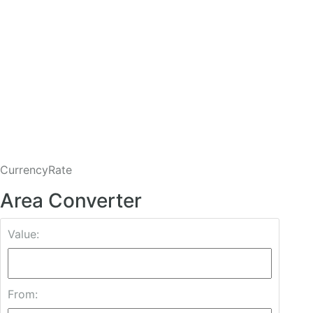
CurrencyRate
Area Converter
Value:
From: