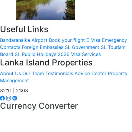
Useful Links
Bandaranaike Airport
Book your flight
E-Visa
Emergency
Contacts
Foreign Embassies
SL Government
SL Tourism
Board
SL Public Holidays 2026
Visa Services
Lanka Island Properties
About Us
Our Team
Testimonials
Advice Center
Property
Management
32°C | 21:03
Currency Converter