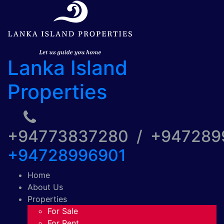
Lanka Island
Properties
+94773837280 / +94728
+94728996901
Home
About Us
Properties
For Sale
For Rent