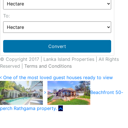
To:
Convert
© Copyright 2017 | Lanka Island Properties | All Rights
Reserved |
Terms and Conditions
One of the most loved guest houses ready to view
Beachfront 50-
perch Rathgama property.