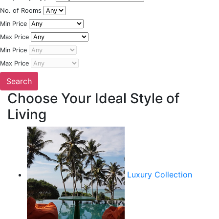
No. of Rooms
Min Price
Max Price
Min Price
Max Price
Choose Your Ideal Style of
Living
Luxury Collection