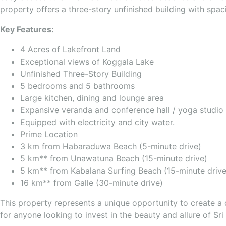
property offers a three-story unfinished building with spac
Key Features:
4 Acres of Lakefront Land
Exceptional views of Koggala Lake
Unfinished Three-Story Building
5 bedrooms and 5 bathrooms
Large kitchen, dining and lounge area
Expansive veranda and conference hall / yoga studio
Equipped with electricity and city water.
Prime Location
3 km from Habaraduwa Beach (5-minute drive)
5 km** from Unawatuna Beach (15-minute drive)
5 km** from Kabalana Surfing Beach (15-minute drive
16 km** from Galle (30-minute drive)
This property represents a unique opportunity to create a d
for anyone looking to invest in the beauty and allure of Sri