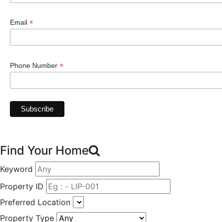
*
Email
*
Phone Number
Find Your Home
Keyword
Property ID
Preferred Location
Property Type