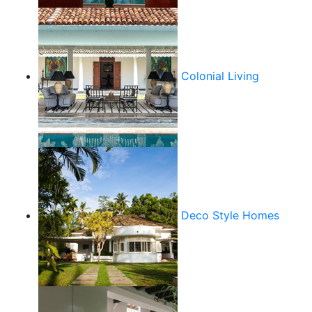
Colonial Living
Deco Style Homes