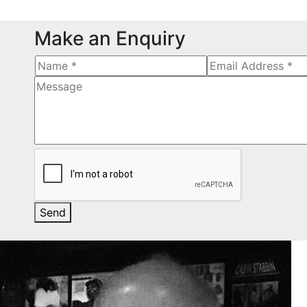
Make an Enquiry
Send