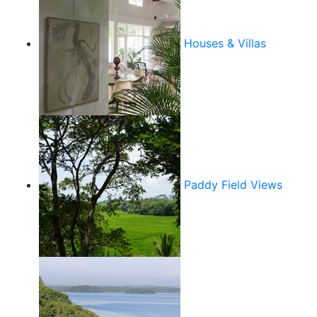
Houses & Villas
Paddy Field Views