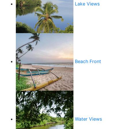
Lake Views
Beach Front
Water Views