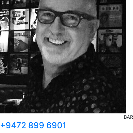
BAR
+9472 899 6901