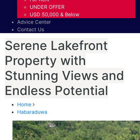
UNDER OFFER
USD 50,000 & Below
Advice Center
Contact Us
Serene Lakefront
Property with
Stunning Views and
Endless Potential
Home
Habaraduwa