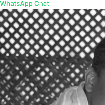
WhatsApp Chat