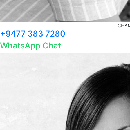
CHAM
+9477 383 7280
WhatsApp Chat