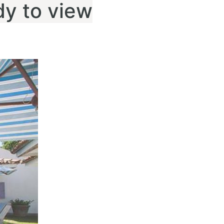
dy to view