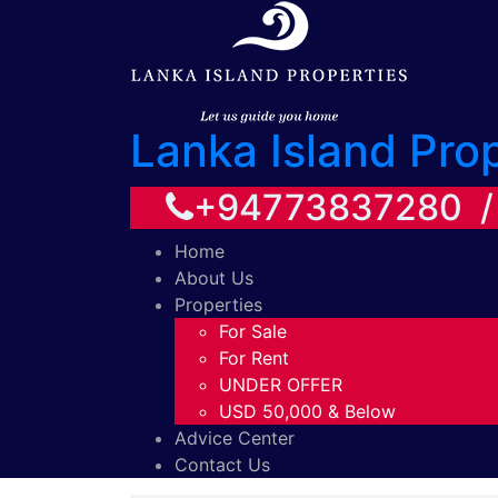
Lanka Island Pro
+94773837280 
Home
About Us
Properties
For Sale
For Rent
UNDER OFFER
USD 50,000 & Below
Advice Center
Contact Us