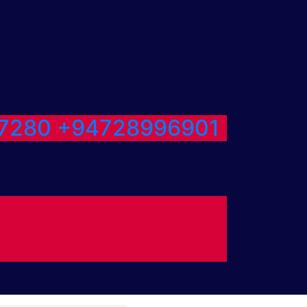
7280
+94728996901