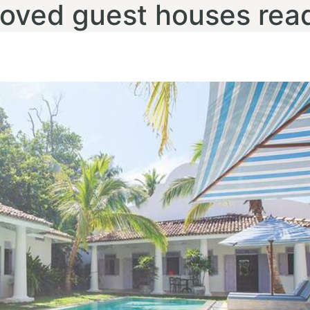
loved guest houses rea