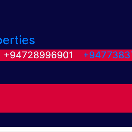
perties
/ +94728996901
+9477383