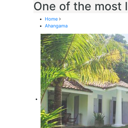
One of the most 
Home
Ahangama