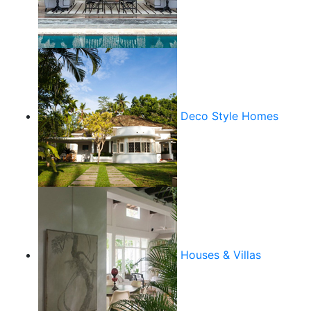
Deco Style Homes
Houses & Villas