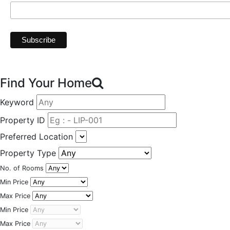
Find Your Home
Keyword
Property ID
Preferred Location
Property Type
No. of Rooms
Min Price
Max Price
Min Price
Max Price