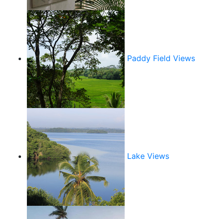
Paddy Field Views
Lake Views