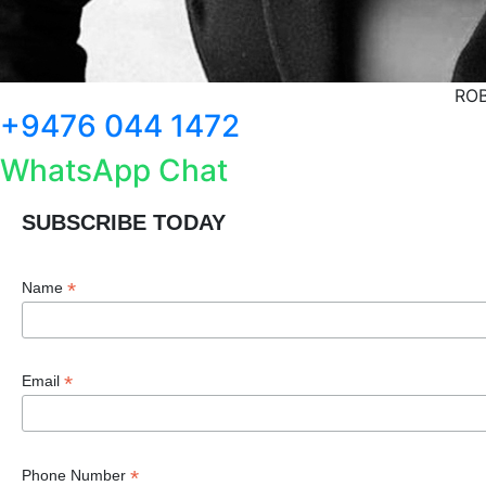
ROB
+9476 044 1472
WhatsApp Chat
SUBSCRIBE TODAY
*
Name
*
Email
*
Phone Number