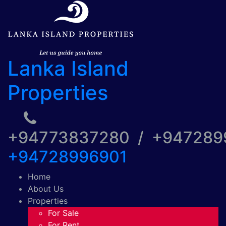
Lanka Island
Properties
+94773837280 / +94728
+94728996901
Home
About Us
Properties
For Sale
For Rent