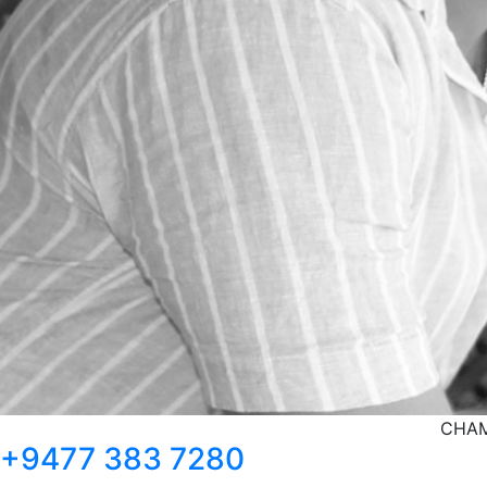
CHAM
+9477 383 7280