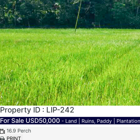
Property ID : LIP-242
For Sale
USD50,000
- Land | Ruins, Paddy | Plantati
16.9 Perch