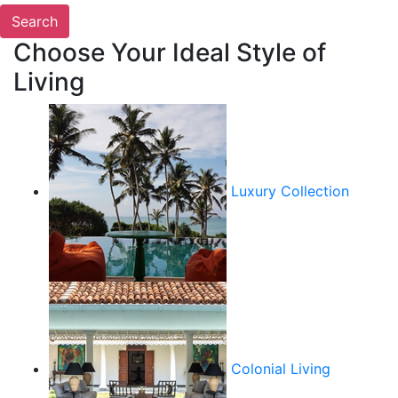
Choose Your Ideal Style of
Living
Luxury Collection
Colonial Living