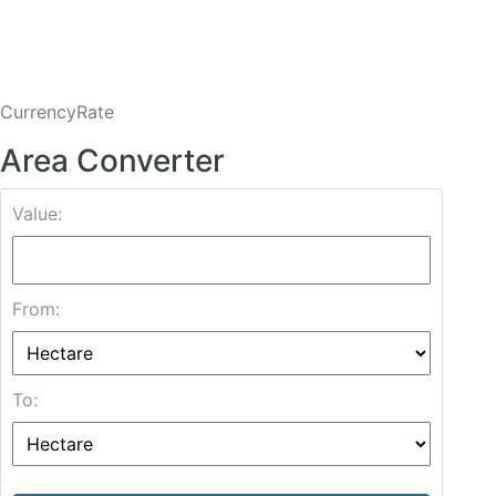
CurrencyRate
Area Converter
Value:
From:
To: