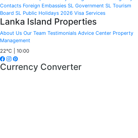
Contacts
Foreign Embassies
SL Government
SL Tourism
Board
SL Public Holidays 2026
Visa Services
Lanka Island Properties
About Us
Our Team
Testimonials
Advice Center
Property
Management
22°C | 10:00
Currency Converter