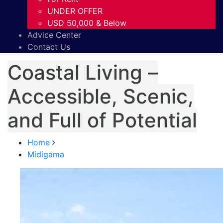
UNDER OFFER
USD 50,000 & Below
Advice Center
Contact Us
Coastal Living –
Accessible, Scenic,
and Full of Potential
Home
Midigama