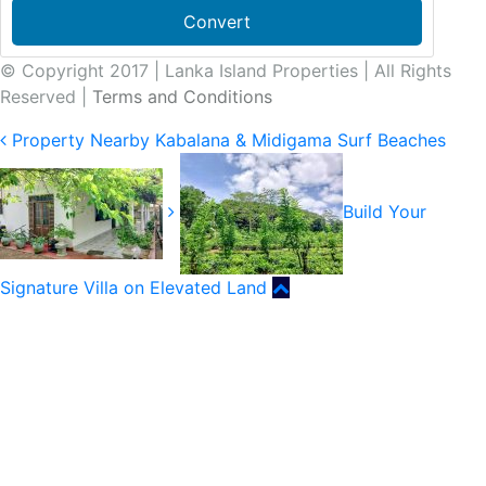
Convert
© Copyright 2017 | Lanka Island Properties | All Rights
Reserved |
Terms and Conditions
Property Nearby Kabalana & Midigama Surf Beaches
Build Your
Signature Villa on Elevated Land