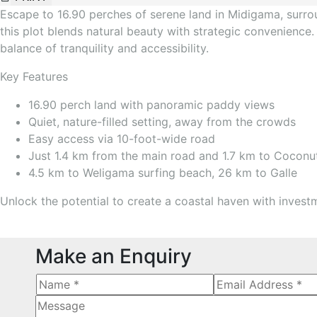
Escape to 16.90 perches of serene land in Midigama, surrou
this plot blends natural beauty with strategic convenience.
balance of tranquility and accessibility.
Key Features
16.90 perch land with panoramic paddy views
Quiet, nature-filled setting, away from the crowds
Easy access via 10-foot-wide road
Just 1.4 km from the main road and 1.7 km to Coconu
4.5 km to Weligama surfing beach, 26 km to Galle
Unlock the potential to create a coastal haven with investme
Make an Enquiry