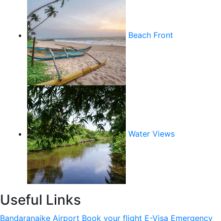
Beach Front
Water Views
Useful Links
Bandaranaike Airport
Book your flight
E-Visa
Emergency