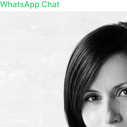
WhatsApp Chat