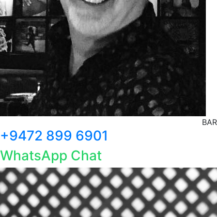
BAR
+9472 899 6901
WhatsApp Chat