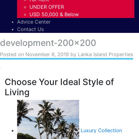
UNDER OFFER
USD 50,000 & Below
Advice Center
Contact Us
development-200×200
Posted on
November 8, 2019
by Lanka Island Properties
Choose Your Ideal Style of
Living
Luxury Collection