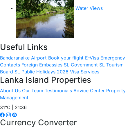
Water Views
Useful Links
Bandaranaike Airport
Book your flight
E-Visa
Emergency
Contacts
Foreign Embassies
SL Government
SL Tourism
Board
SL Public Holidays 2026
Visa Services
Lanka Island Properties
About Us
Our Team
Testimonials
Advice Center
Property
Management
31°C | 21:36
Currency Converter