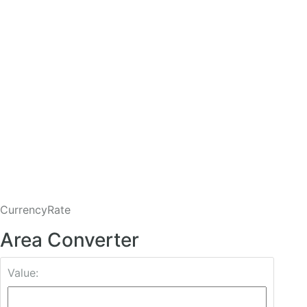
CurrencyRate
Area Converter
Value: