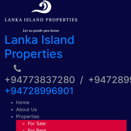
Lanka Island
Properties
+94773837280 / +94728
+94728996901
Home
About Us
Properties
For Sale
For Rent