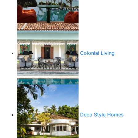
Colonial Living
Deco Style Homes