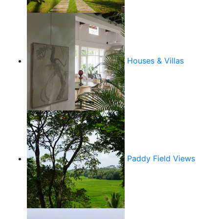
Houses & Villas
Paddy Field Views