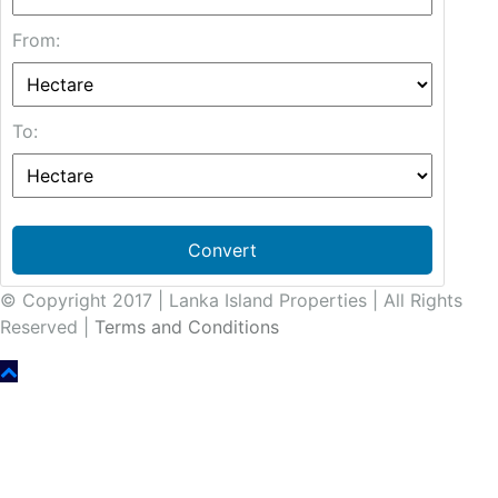
From:
To:
Convert
© Copyright 2017 | Lanka Island Properties | All Rights
Reserved |
Terms and Conditions