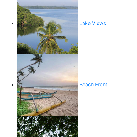
Lake Views
Beach Front