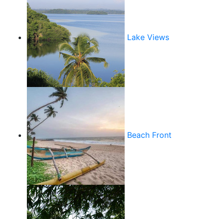
Lake Views
Beach Front