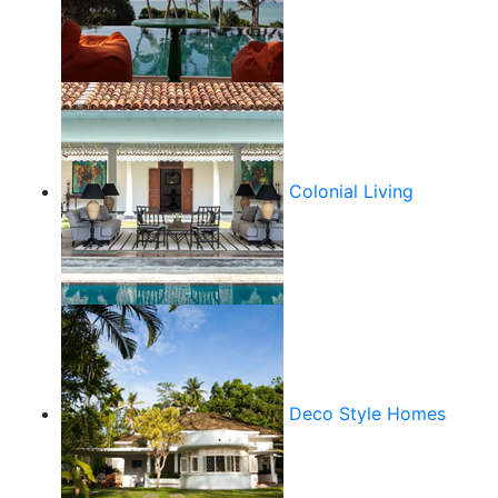
Colonial Living
Deco Style Homes