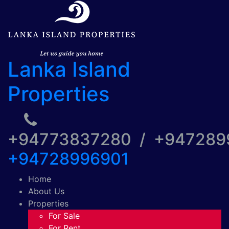
Lanka Island
Properties
+94773837280 / +94728
+94728996901
Home
About Us
Properties
For Sale
For Rent