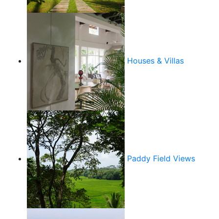
Houses & Villas
Paddy Field Views