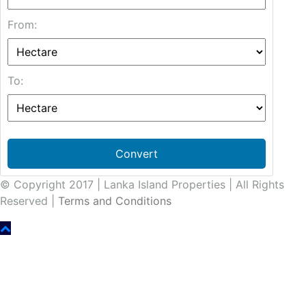
From:
To:
Convert
© Copyright 2017 | Lanka Island Properties | All Rights
Reserved |
Terms and Conditions