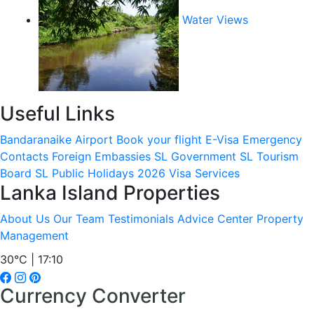
Water Views
Useful Links
Bandaranaike Airport
Book your flight
E-Visa
Emergency
Contacts
Foreign Embassies
SL Government
SL Tourism
Board
SL Public Holidays 2026
Visa Services
Lanka Island Properties
About Us
Our Team
Testimonials
Advice Center
Property
Management
30°C | 17:10
Currency Converter