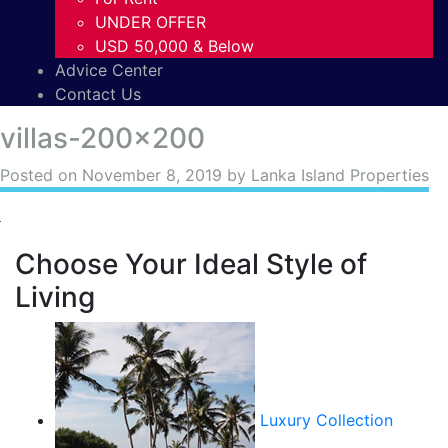
UNDER OFFER
USD 50,000 & Below
Advice Center
Contact Us
villas-200×200
Posted on
November 8, 2019
by Lanka Island Properties
Choose Your Ideal Style of
Living
Luxury Collection