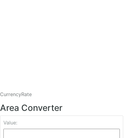
CurrencyRate
Area Converter
Value: