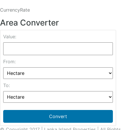
CurrencyRate
Area Converter
Value:
From:
To:
Convert
© Copyright 2017 | Lanka Island Properties | All Rights