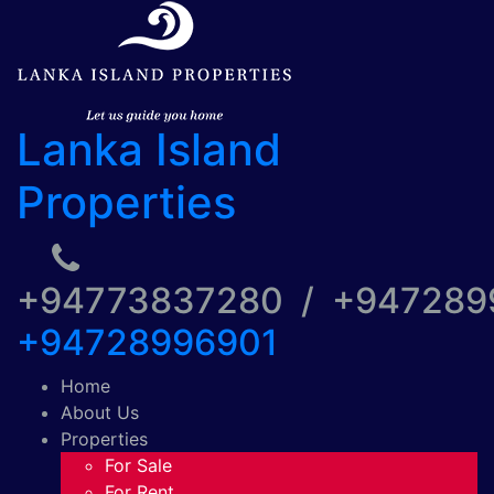
Lanka Island
Properties
+94773837280 / +94728
+94728996901
Home
About Us
Properties
For Sale
For Rent