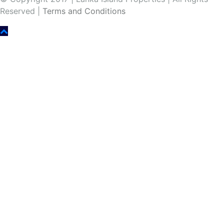
Reserved |
Terms and Conditions