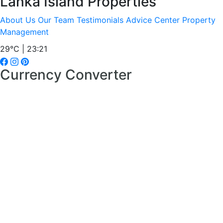
Lanka Island Properties
About Us
Our Team
Testimonials
Advice Center
Property
Management
29°C | 23:21
Currency Converter