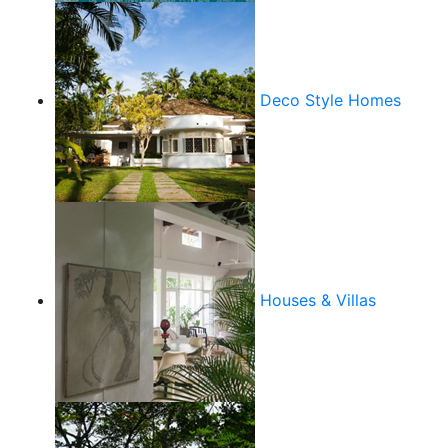
Deco Style Homes
Houses & Villas