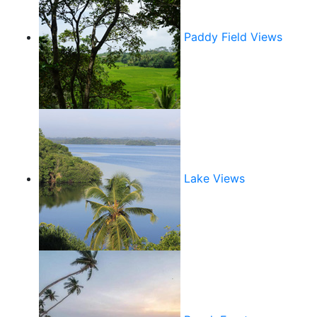
Paddy Field Views
Lake Views