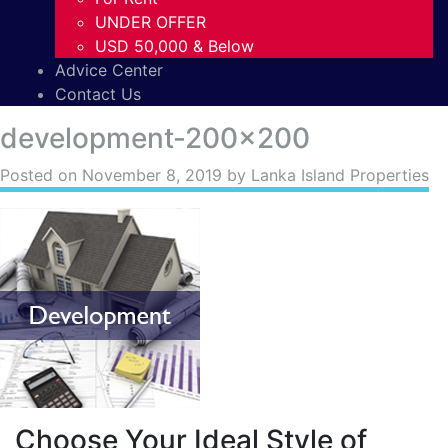
UNDER OFFER
USD 50,000 & Below
Advice Center
Contact Us
development-200×200
Posted on
November 8, 2019
by Lanka Island Properties
Choose Your Ideal Style of