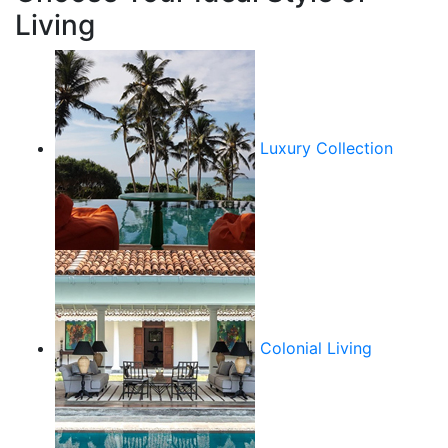
Living
Luxury Collection
Colonial Living