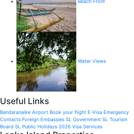
Beach Front
Water Views
Useful Links
Bandaranaike Airport
Book your flight
E-Visa
Emergency
Contacts
Foreign Embassies
SL Government
SL Tourism
Board
SL Public Holidays 2026
Visa Services