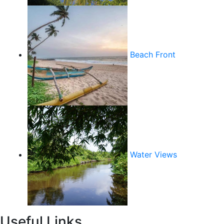
Beach Front
Water Views
Useful Links