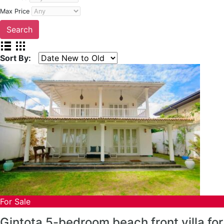
Max Price
Sort By:
For Sale
Gintota 5-bedroom beach front villa for