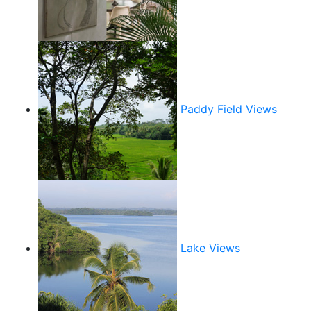
Paddy Field Views
Lake Views