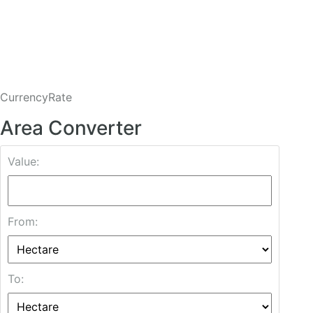
CurrencyRate
Area Converter
Value:
From:
To: