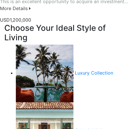
This is an excellent opportunity to acquire an investment…
More Details
USD1,200,000
Choose Your Ideal Style of
Living
Luxury Collection