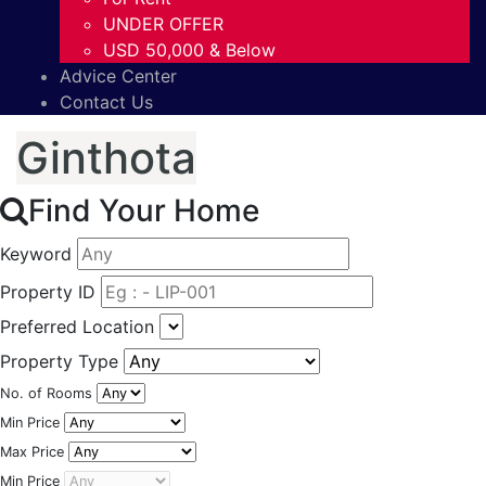
UNDER OFFER
USD 50,000 & Below
Advice Center
Contact Us
Ginthota
Find Your Home
Keyword
Property ID
Preferred Location
Property Type
No. of Rooms
Min Price
Max Price
Min Price