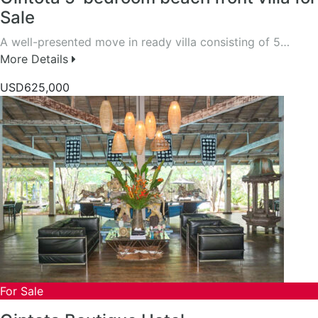
Sale
A well-presented move in ready villa consisting of 5…
More Details
USD625,000
For Sale