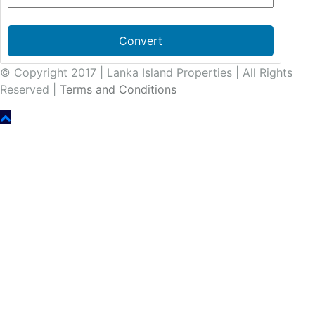
Convert
© Copyright 2017 | Lanka Island Properties | All Rights
Reserved |
Terms and Conditions