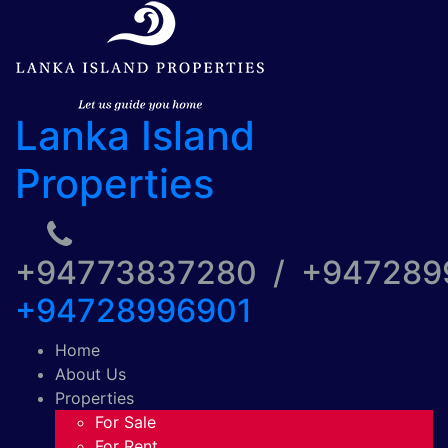
Lanka Island
Properties
+94773837280 / +94728
+94728996901
Home
About Us
Properties
For Sale
For Rent