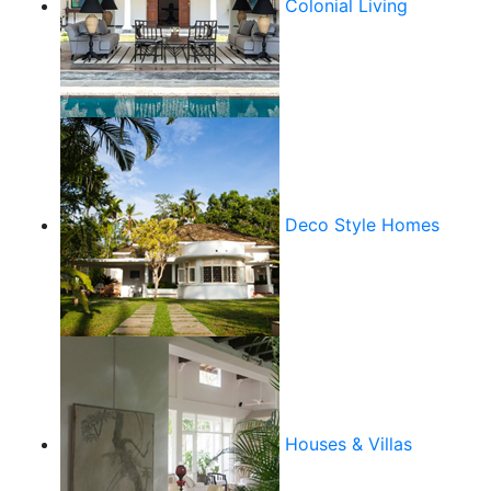
Colonial Living
Deco Style Homes
Houses & Villas