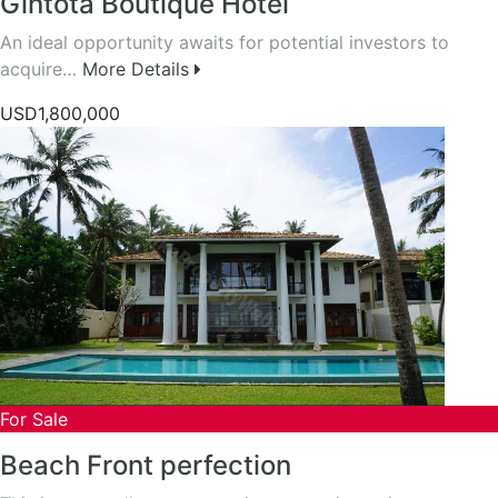
Gintota Boutique Hotel
An ideal opportunity awaits for potential investors to
acquire…
More Details
USD1,800,000
For Sale
Beach Front perfection