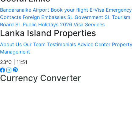
Bandaranaike Airport
Book your flight
E-Visa
Emergency
Contacts
Foreign Embassies
SL Government
SL Tourism
Board
SL Public Holidays 2026
Visa Services
Lanka Island Properties
About Us
Our Team
Testimonials
Advice Center
Property
Management
23°C | 11:51
Currency Converter