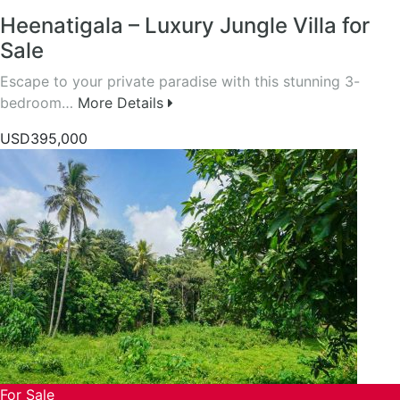
Heenatigala – Luxury Jungle Villa for
Sale
Escape to your private paradise with this stunning 3-
bedroom…
More Details
USD395,000
For Sale