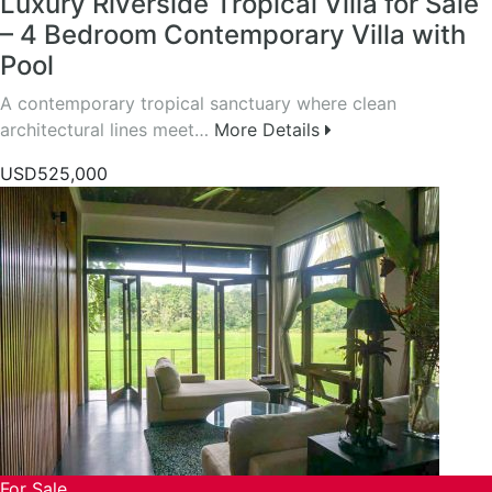
Luxury Riverside Tropical Villa for Sale
– 4 Bedroom Contemporary Villa with
Pool
A contemporary tropical sanctuary where clean
architectural lines meet…
More Details
USD525,000
For Sale