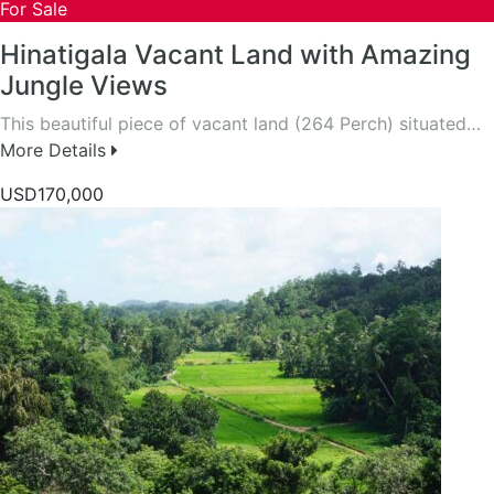
For Sale
Hinatigala Vacant Land with Amazing
Jungle Views
This beautiful piece of vacant land (264 Perch) situated…
More Details
USD170,000