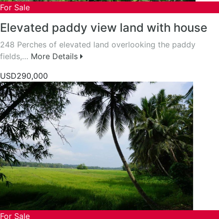
For Sale
Elevated paddy view land with house
248 Perches of elevated land overlooking the paddy
fields,…
More Details
USD290,000
For Sale