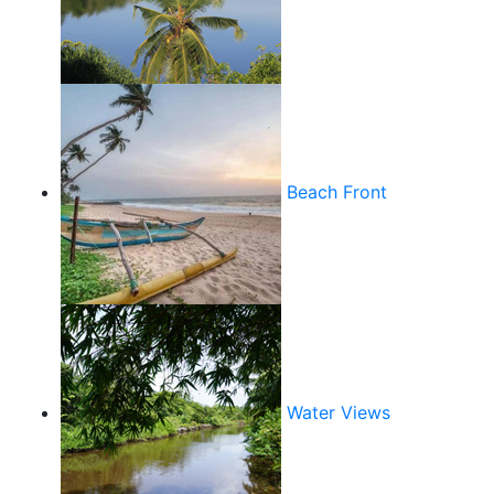
Beach Front
Water Views