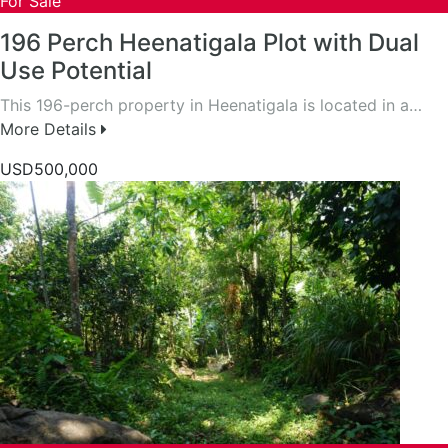
For Sale
196 Perch Heenatigala Plot with Dual
Use Potential
This 196-perch property in Heenatigala is located in a…
More Details
USD500,000