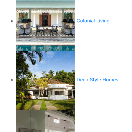
Colonial Living
Deco Style Homes