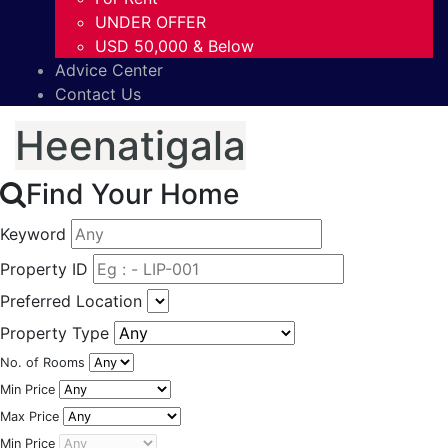
UNDER OFFER
USD 50,000 & Below
Advice Center
Contact Us
Heenatigala
Find Your Home
Keyword
Property ID
Preferred Location
Property Type
No. of Rooms
Min Price
Max Price
Min Price