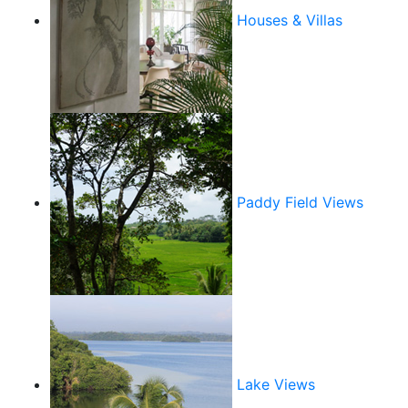
Houses & Villas
Paddy Field Views
Lake Views