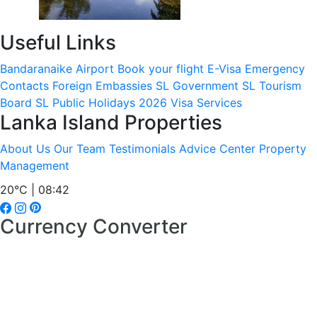
Useful Links
Bandaranaike Airport
Book your flight
E-Visa
Emergency
Contacts
Foreign Embassies
SL Government
SL Tourism
Board
SL Public Holidays 2026
Visa Services
Lanka Island Properties
About Us
Our Team
Testimonials
Advice Center
Property
Management
20°C | 08:42
Currency Converter