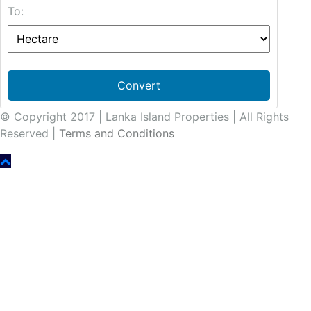
To:
Convert
© Copyright 2017 | Lanka Island Properties | All Rights
Reserved |
Terms and Conditions