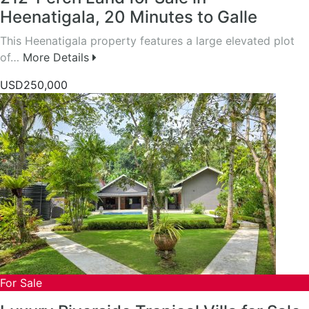
Heenatigala, 20 Minutes to Galle
This Heenatigala property features a large elevated plot
of…
More Details
USD250,000
For Sale