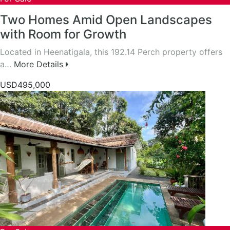
Two Homes Amid Open Landscapes
with Room for Growth
Located in Heenatigala, this 192.14 Perch property offers
a…
More Details
USD495,000