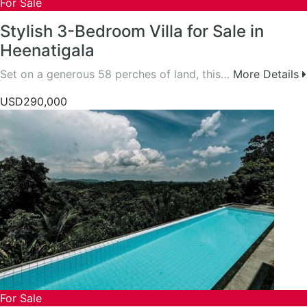
For Sale
Stylish 3-Bedroom Villa for Sale in
Heenatigala
Set on a generous 58 perches of land, this…
More Details
USD290,000
For Sale