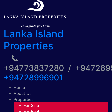
Lanka Island
Properties
+94773837280 / +94728
+94728996901
Home
About Us
Properties
For Sale
For Rent