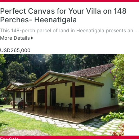
Perfect Canvas for Your Villa on 148
Perches- Heenatigala
This 148-perch parcel of land in Heenatigala presents an…
More Details
USD265,000