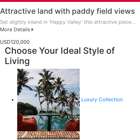
Attractive land with paddy field views
Set slightly inland in ‘Happy Valley’ this attractive piece…
More Details
USD120,000
Choose Your Ideal Style of
Living
Luxury Collection