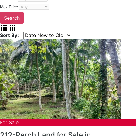
Max Price
Sort By:
For Sale
212-Perch Land for Sale in