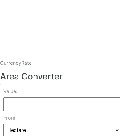
CurrencyRate
Area Converter
Value:
From: