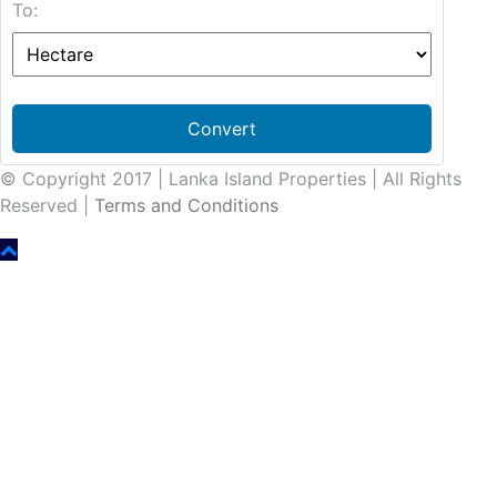
To:
Convert
© Copyright 2017 | Lanka Island Properties | All Rights
Reserved |
Terms and Conditions