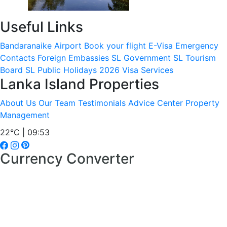
Useful Links
Bandaranaike Airport
Book your flight
E-Visa
Emergency
Contacts
Foreign Embassies
SL Government
SL Tourism
Board
SL Public Holidays 2026
Visa Services
Lanka Island Properties
About Us
Our Team
Testimonials
Advice Center
Property
Management
22°C | 09:53
Currency Converter