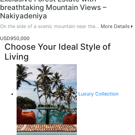
breathtaking Mountain Views –
Nakiyadeniya
On the side of a scenic mountain near the…
More Details
USD950,000
Choose Your Ideal Style of
Living
Luxury Collection