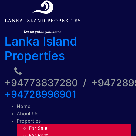
Lanka Island
Properties
+94773837280 / +94728
+94728996901
Home
About Us
Properties
For Sale
For Rent