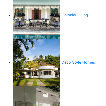
Colonial Living
Deco Style Homes