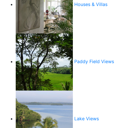
Houses & Villas
Paddy Field Views
Lake Views