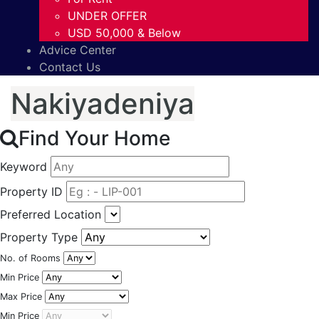
UNDER OFFER
USD 50,000 & Below
Advice Center
Contact Us
Nakiyadeniya
Find Your Home
Keyword
Property ID
Preferred Location
Property Type
No. of Rooms
Min Price
Max Price
Min Price