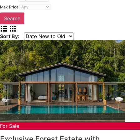
Max Price
Sort By:
For Sale
Exclusive Forest Estate with