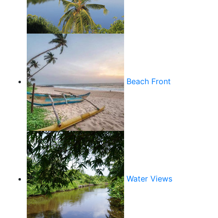
Beach Front
Water Views