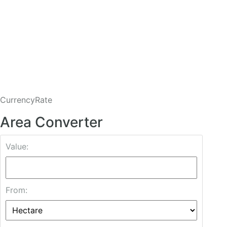
CurrencyRate
Area Converter
Value:
From: