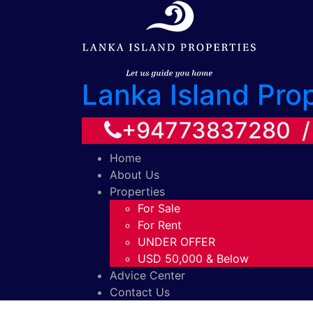
Lanka Island Pro
+94773837280 
Home
About Us
Properties
For Sale
For Rent
UNDER OFFER
USD 50,000 & Below
Advice Center
Contact Us