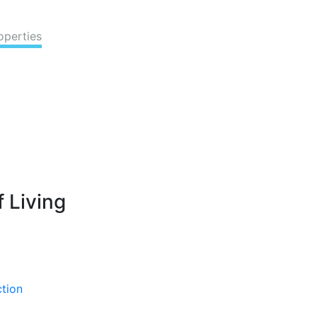
operties
 Living
ction