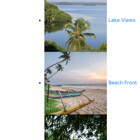
Lake Views
Beach Front