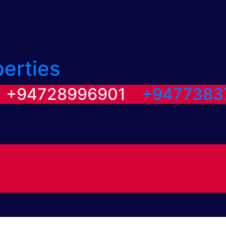
perties
/ +94728996901
+9477383