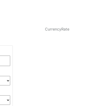
CurrencyRate