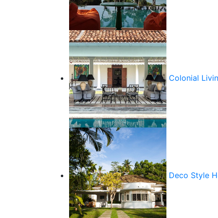
Colonial Livi
Deco Style 