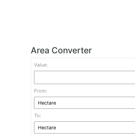
Area Converter
Value:
From:
To: