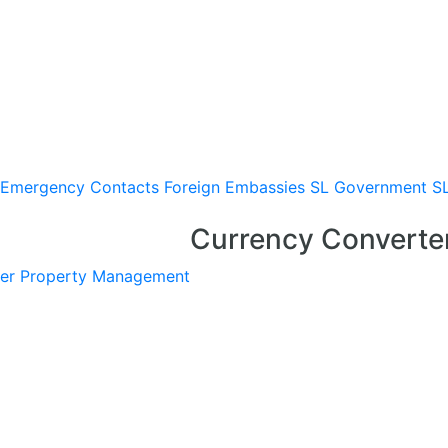
Emergency Contacts
Foreign Embassies
SL Government
S
Currency Converte
er
Property Management