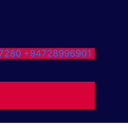
7280
+94728996901