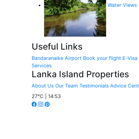
Water Views
Useful Links
Bandaranaike Airport
Book your flight
E-Visa
Services
Lanka Island Properties
About Us
Our Team
Testimonials
Advice Cent
27°C | 14:53