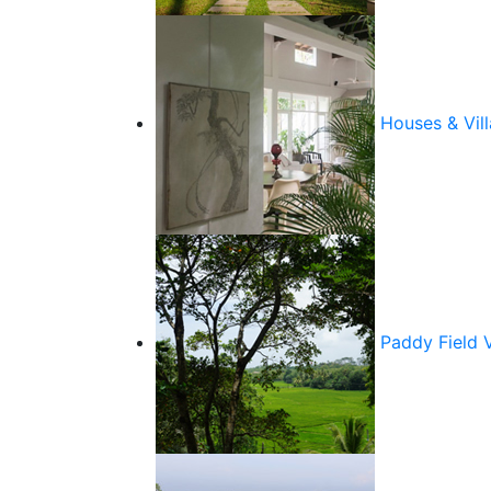
Houses & Vill
Paddy Field 