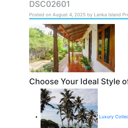
DSC02601
Posted on
August 4, 2025
by Lanka Island Pr
Choose Your Ideal Style of
Luxury Colle