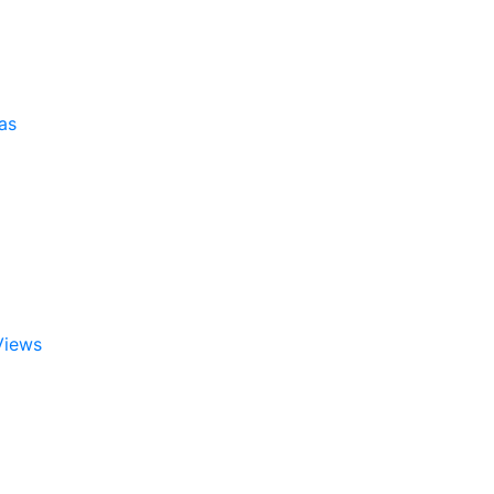
as
Views