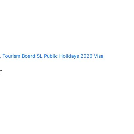
L Tourism Board
SL Public Holidays 2026
Visa
r