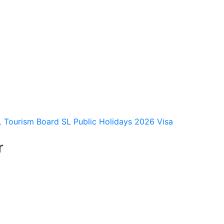
L Tourism Board
SL Public Holidays 2026
Visa
r