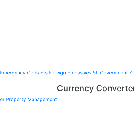
Emergency Contacts
Foreign Embassies
SL Government
S
Currency Converte
er
Property Management