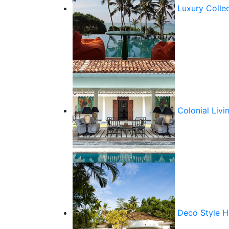
Luxury Colle
Colonial Livi
Deco Style 