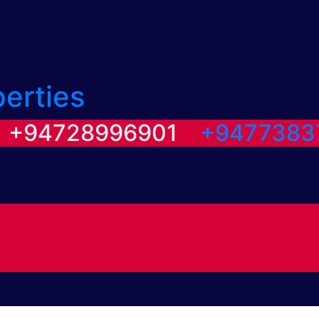
perties
/ +94728996901
+9477383