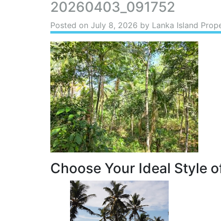
20260403_091752
Posted on
July 8, 2026
by Lanka Island Prope
Choose Your Ideal Style of