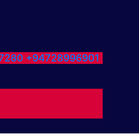
7280
+94728996901