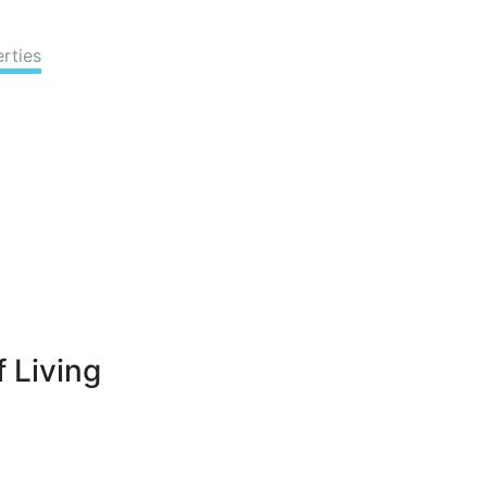
rties
 Living