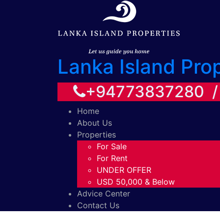
Lanka Island Pro
+94773837280 
Home
About Us
Properties
For Sale
For Rent
UNDER OFFER
USD 50,000 & Below
Advice Center
Contact Us