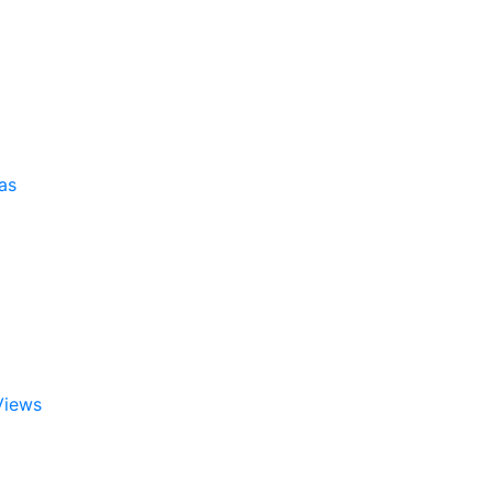
as
Views