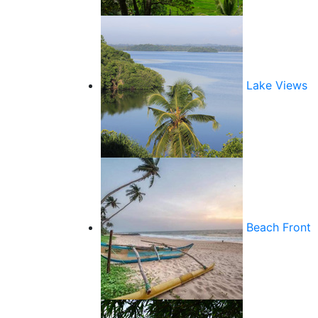
Lake Views
Beach Front