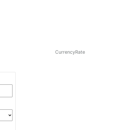
CurrencyRate