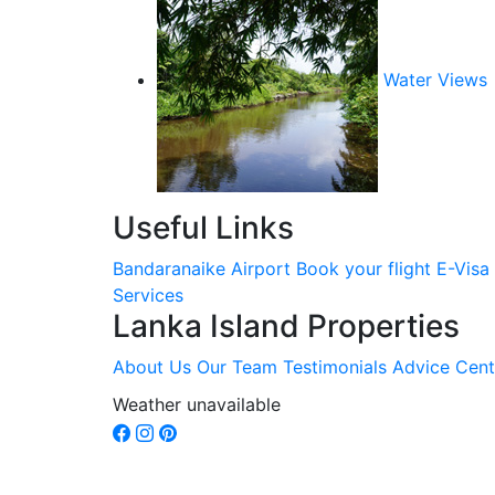
Water Views
Useful Links
Bandaranaike Airport
Book your flight
E-Visa
Services
Lanka Island Properties
About Us
Our Team
Testimonials
Advice Cent
Weather unavailable