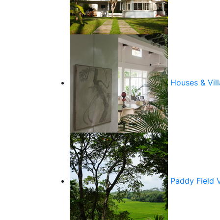
Houses & Vill
Paddy Field 