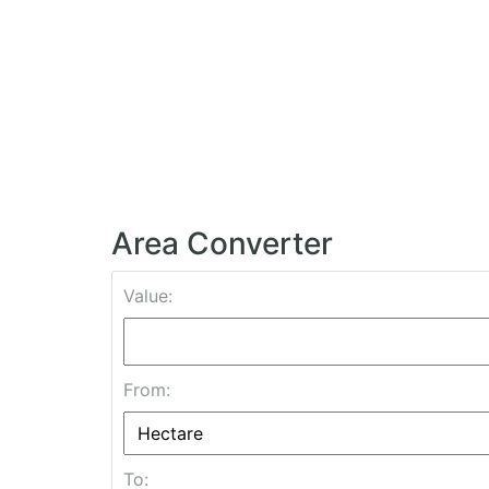
Area Converter
Value:
From:
To: