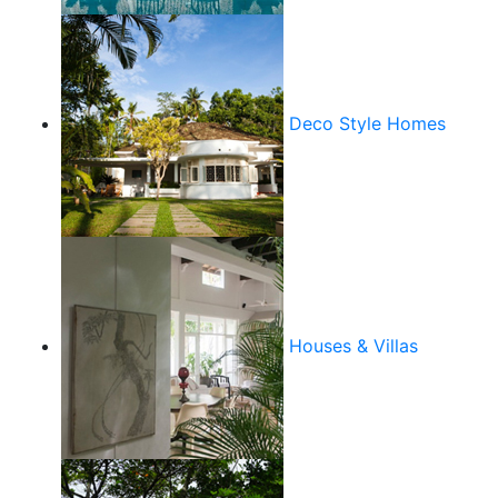
Deco Style Homes
Houses & Villas