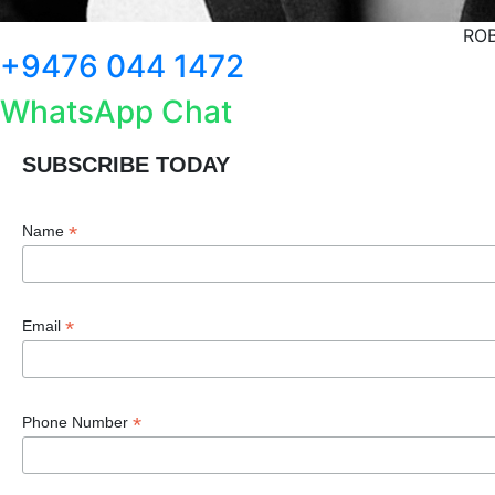
ROB
+9476 044 1472
WhatsApp Chat
SUBSCRIBE TODAY
*
Name
*
Email
*
Phone Number