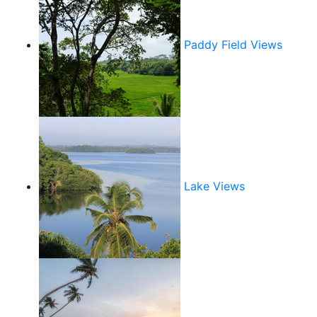
Paddy Field Views
Lake Views