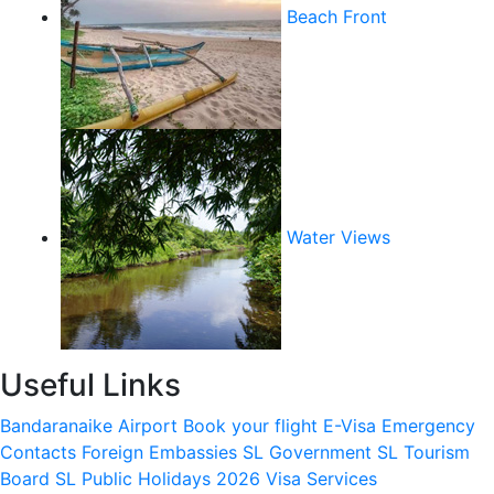
Beach Front
Water Views
Useful Links
Bandaranaike Airport
Book your flight
E-Visa
Emergency
Contacts
Foreign Embassies
SL Government
SL Tourism
Board
SL Public Holidays 2026
Visa Services