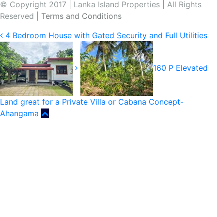
© Copyright 2017 | Lanka Island Properties | All Rights
Reserved |
Terms and Conditions
4 Bedroom House with Gated Security and Full Utilities
160 P Elevated
Land great for a Private Villa or Cabana Concept-
Ahangama