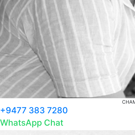
CHAM
+9477 383 7280
WhatsApp Chat