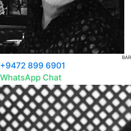
BAR
+9472 899 6901
WhatsApp Chat