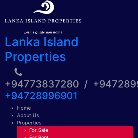
Lanka Island
Properties
+94773837280 / +94728
+94728996901
Home
About Us
Properties
For Sale
For Rent