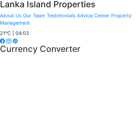
Lanka Island Properties
About Us
Our Team
Testimonials
Advice Center
Property
Management
21°C | 04:03
Currency Converter