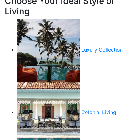
Choose Your Ideal Style of
Living
Luxury Collection
Colonial Living