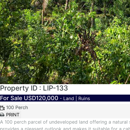
Property ID : LIP-133
For Sale
USD120,000
- Land | Ruins
100 Perch
A 100 perch parcel of undeveloped land offering a natural 
provides a pleasant outlook and makes it suitable for a c