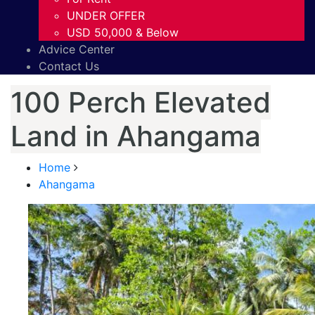
UNDER OFFER
USD 50,000 & Below
Advice Center
Contact Us
100 Perch Elevated
Land in Ahangama
Home
Ahangama