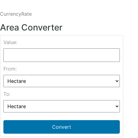
CurrencyRate
Area Converter
Value:
From:
To:
Convert