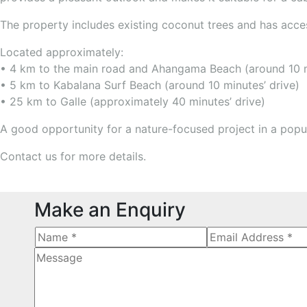
The property includes existing coconut trees and has acce
Located approximately:
• 4 km to the main road and Ahangama Beach (around 10 m
• 5 km to Kabalana Surf Beach (around 10 minutes’ drive)
• 25 km to Galle (approximately 40 minutes’ drive)
A good opportunity for a nature-focused project in a popu
Contact us for more details.
Make an Enquiry