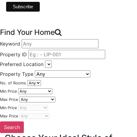
Find Your Home
Keyword
Property ID
Preferred Location
Property Type
No. of Rooms
Min Price
Max Price
Min Price
Max Price