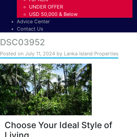
UNDER OFFER
USD 50,000 & Below
Advice Center
Contact Us
DSC03952
Posted on
July 11, 2024
by Lanka Island Properties
Choose Your Ideal Style of
Living