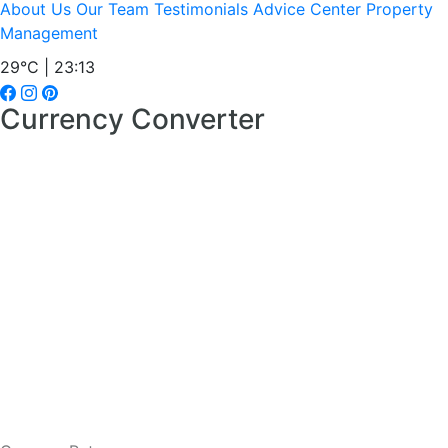
About Us
Our Team
Testimonials
Advice Center
Property
Management
29°C | 23:13
Currency Converter