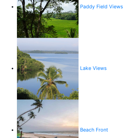
Paddy Field Views
Lake Views
Beach Front