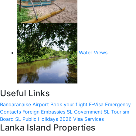
Water Views
Useful Links
Bandaranaike Airport
Book your flight
E-Visa
Emergency
Contacts
Foreign Embassies
SL Government
SL Tourism
Board
SL Public Holidays 2026
Visa Services
Lanka Island Properties