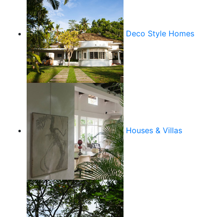
Deco Style Homes
Houses & Villas