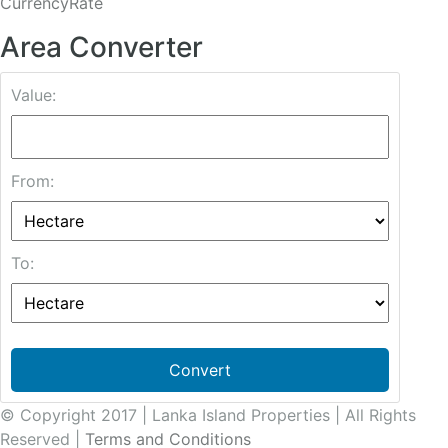
CurrencyRate
Area Converter
Value:
From:
To:
Convert
© Copyright 2017 | Lanka Island Properties | All Rights
Reserved |
Terms and Conditions