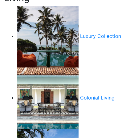
Luxury Collection
Colonial Living