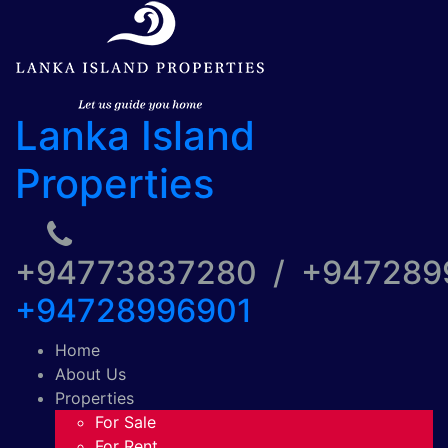
Lanka Island
Properties
+94773837280 / +94728
+94728996901
Home
About Us
Properties
For Sale
For Rent