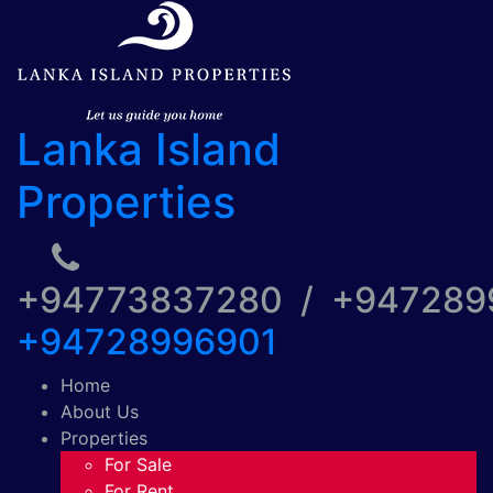
Lanka Island
Properties
+94773837280 / +94728
+94728996901
Home
About Us
Properties
For Sale
For Rent