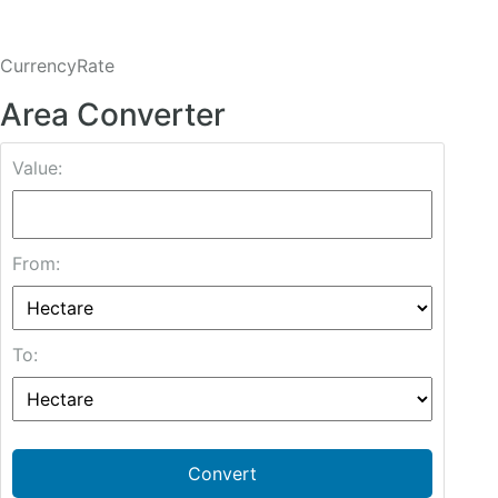
CurrencyRate
Area Converter
Value:
From:
To:
Convert