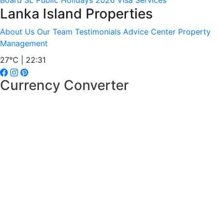
Board
SL Public Holidays 2026
Visa Services
Lanka Island Properties
About Us
Our Team
Testimonials
Advice Center
Property
Management
27°C | 22:31
Currency Converter