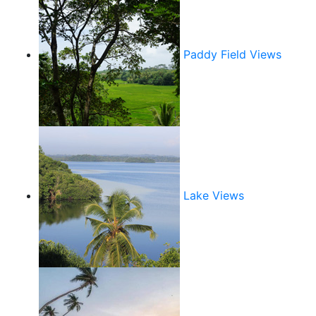
Paddy Field Views
Lake Views