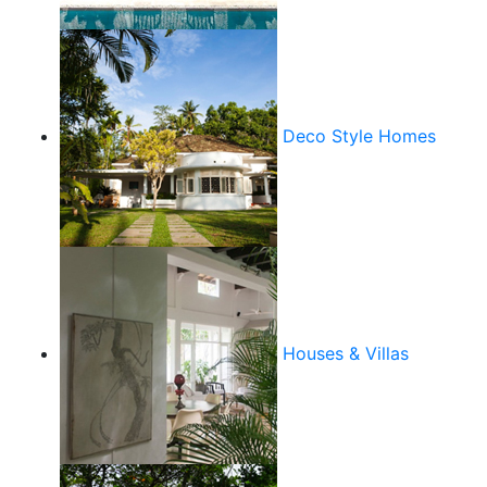
Deco Style Homes
Houses & Villas