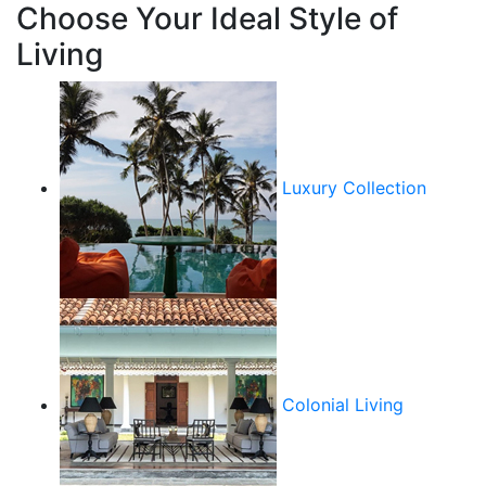
Choose Your Ideal Style of
Living
Luxury Collection
Colonial Living