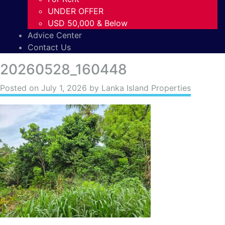
UNDER OFFER
USD 50,000 & Below
Advice Center
Contact Us
20260528_160448
Posted on
July 1, 2026
by Lanka Island Properties