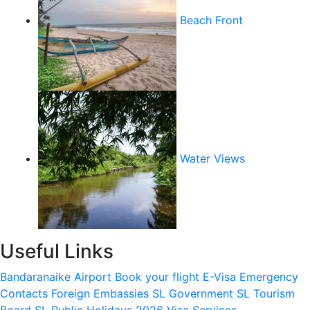
Beach Front
Water Views
Useful Links
Bandaranaike Airport
Book your flight
E-Visa
Emergency
Contacts
Foreign Embassies
SL Government
SL Tourism