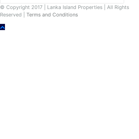
© Copyright 2017 | Lanka Island Properties | All Rights
Reserved |
Terms and Conditions