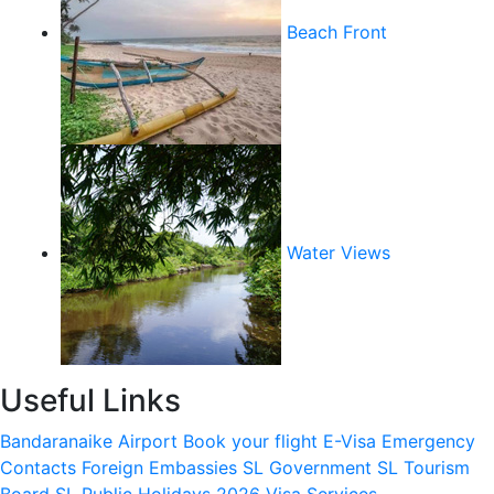
Beach Front
Water Views
Useful Links
Bandaranaike Airport
Book your flight
E-Visa
Emergency
Contacts
Foreign Embassies
SL Government
SL Tourism