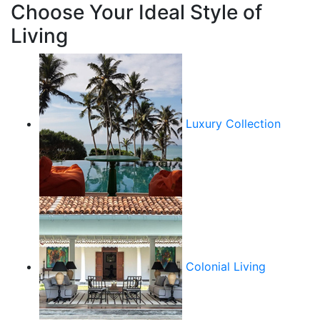
Choose Your Ideal Style of
Living
Luxury Collection
Colonial Living