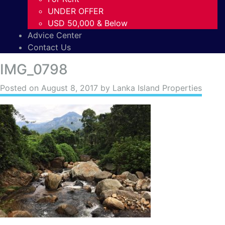
UNDER OFFER
USD 50,000 & Below
Advice Center
Contact Us
IMG_0798
Posted on
August 8, 2017
by Lanka Island Properties