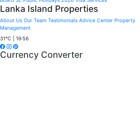
Board
SL Public Holidays 2026
Visa Services
Lanka Island Properties
About Us
Our Team
Testimonials
Advice Center
Property
Management
31°C | 19:56
Currency Converter