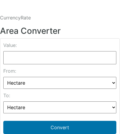
CurrencyRate
Area Converter
Value:
From:
To:
Convert