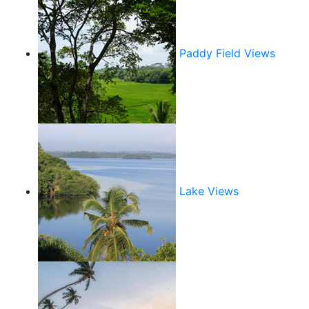
Paddy Field Views
Lake Views