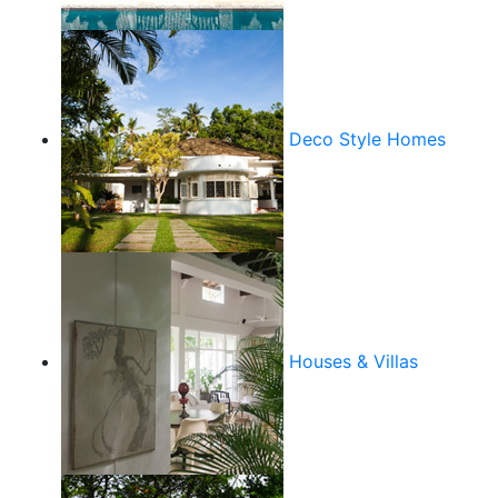
Deco Style Homes
Houses & Villas