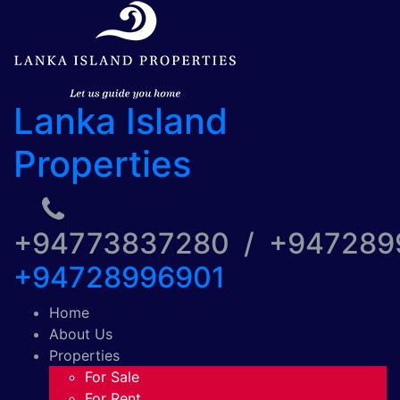
Lanka Island
Properties
+94773837280 / +94728
+94728996901
Home
About Us
Properties
For Sale
For Rent