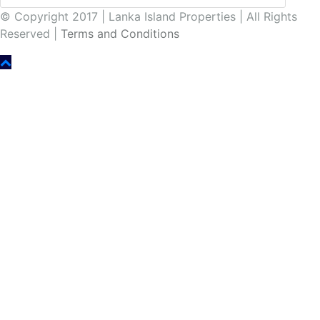
© Copyright 2017 | Lanka Island Properties | All Rights
Reserved |
Terms and Conditions