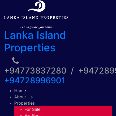
Lanka Island
Properties
+94773837280 / +94728
+94728996901
Home
About Us
Properties
For Sale
For Rent