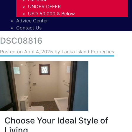
UNDER OFFER
USD 50,000 & Below
Advice Center
Contact Us
DSC08816
Posted on
April 4, 2025
by Lanka Island Properties
Choose Your Ideal Style of
Living