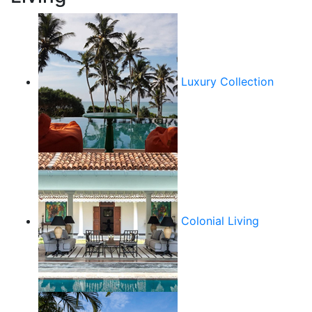
Luxury Collection
Colonial Living