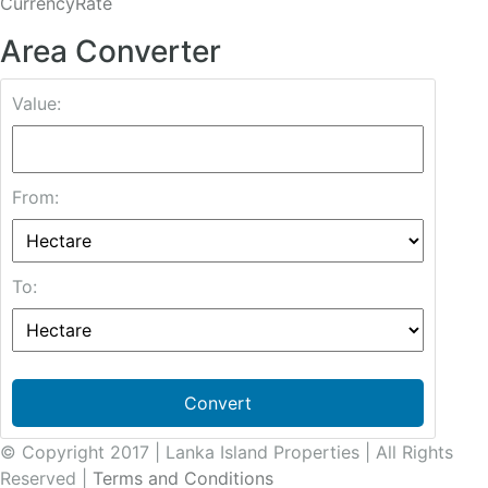
CurrencyRate
Area Converter
Value:
From:
To:
Convert
© Copyright 2017 | Lanka Island Properties | All Rights
Reserved |
Terms and Conditions