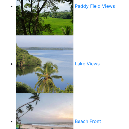
Paddy Field Views
Lake Views
Beach Front