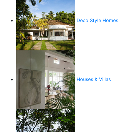
Deco Style Homes
Houses & Villas