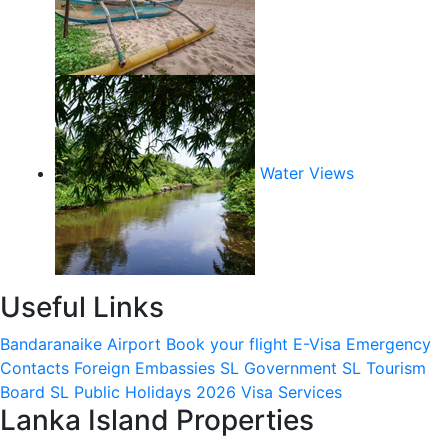
Water Views
Useful Links
Bandaranaike Airport
Book your flight
E-Visa
Emergency
Contacts
Foreign Embassies
SL Government
SL Tourism
Board
SL Public Holidays 2026
Visa Services
Lanka Island Properties