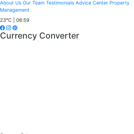
About Us
Our Team
Testimonials
Advice Center
Property
Management
23°C | 07:00
Currency Converter