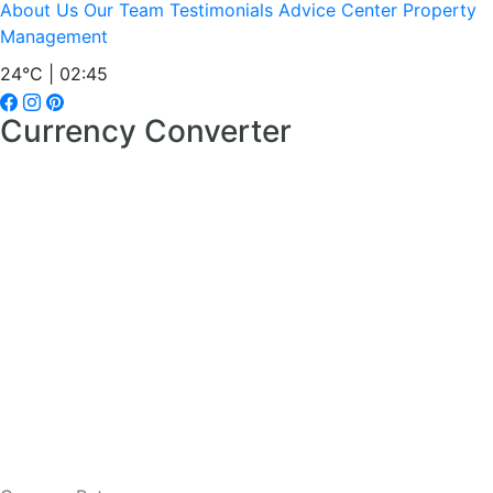
About Us
Our Team
Testimonials
Advice Center
Property
Management
24°C | 02:45
Currency Converter