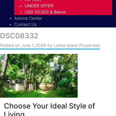
UNDER OFFER
USD 50,000 & Below
Advice Center
Contact Us
DSC08332
Posted on
June 1, 2026
by Lanka Island Properties
Choose Your Ideal Style of
Living