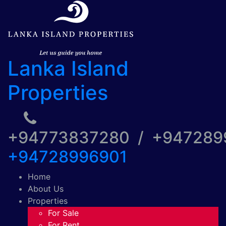
Lanka Island
Properties
+94773837280 / +94728
+94728996901
Home
About Us
Properties
For Sale
For Rent