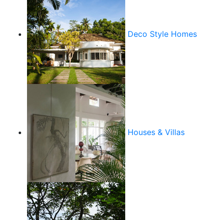
Deco Style Homes
Houses & Villas