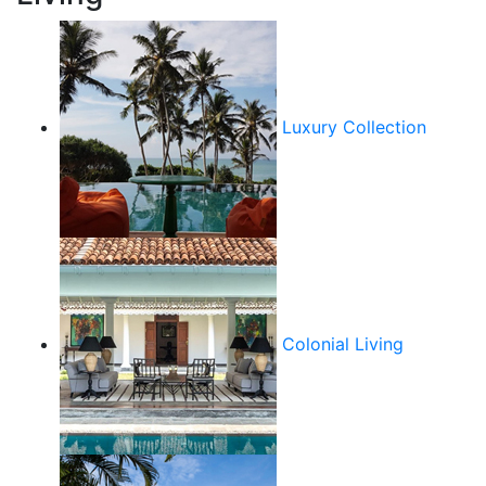
Luxury Collection
Colonial Living