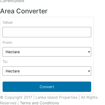
CurrencyRate
Area Converter
Value:
From:
To:
Convert
© Copyright 2017 | Lanka Island Properties | All Rights
Reserved |
Terms and Conditions