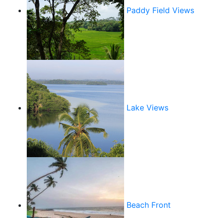
Paddy Field Views
Lake Views
Beach Front