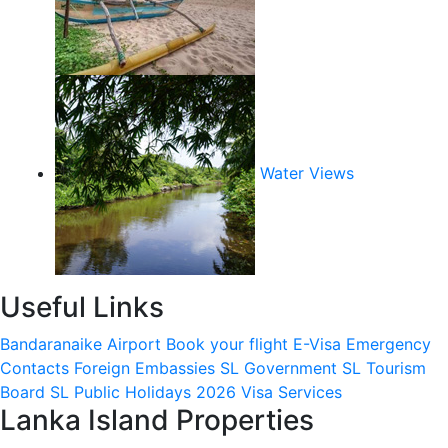
Water Views
Useful Links
Bandaranaike Airport
Book your flight
E-Visa
Emergency
Contacts
Foreign Embassies
SL Government
SL Tourism
Board
SL Public Holidays 2026
Visa Services
Lanka Island Properties