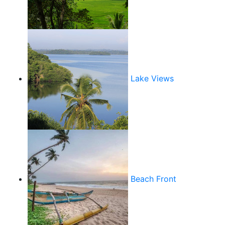
Lake Views
Beach Front