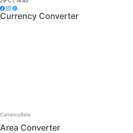
29°C | 19:40
Currency Converter
CurrencyRate
Area Converter