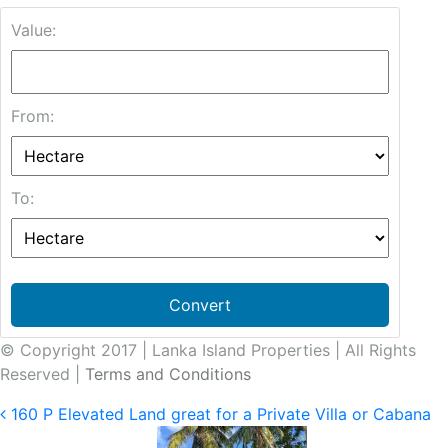
Value:
From:
To:
Convert
© Copyright 2017 | Lanka Island Properties | All Rights
Reserved |
Terms and Conditions
160 P Elevated Land great for a Private Villa or Cabana