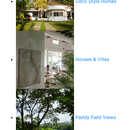
Deco Style Homes
Houses & Villas
Paddy Field Views