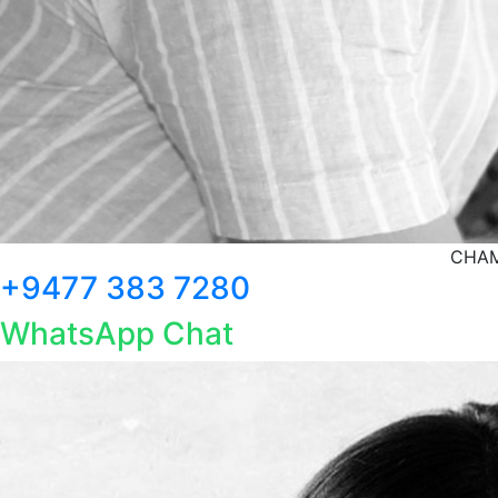
CHAM
+9477 383 7280
WhatsApp Chat