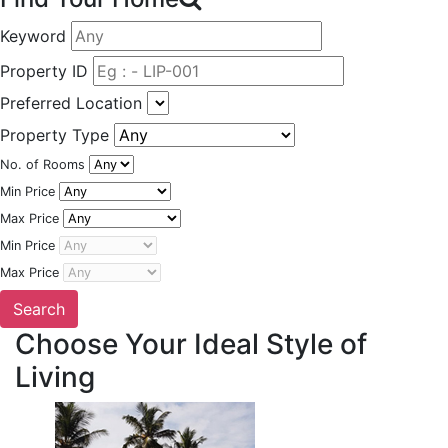
Keyword
Property ID
Preferred Location
Property Type
No. of Rooms
Min Price
Max Price
Min Price
Max Price
Choose Your Ideal Style of
Living