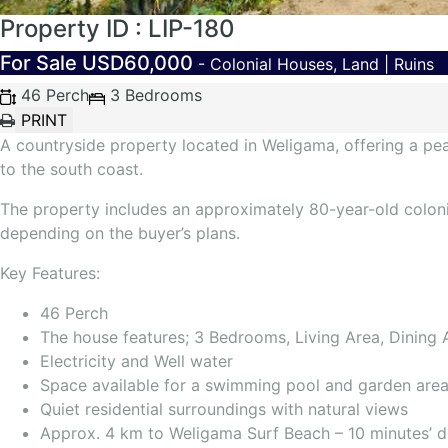
Property ID : LIP-180
For Sale
USD60,000
- Colonial Houses, Land | Ruins
46 Perch
3 Bedrooms
A countryside property located in Weligama, offering a pe
to the south coast.
The property includes an approximately 80-year-old coloni
depending on the buyer’s plans.
Key Features:
46 Perch
The house features; 3 Bedrooms, Living Area, Dining 
Electricity and Well water
Space available for a swimming pool and garden are
Quiet residential surroundings with natural views
Approx. 4 km to Weligama Surf Beach – 10 minutes’ d