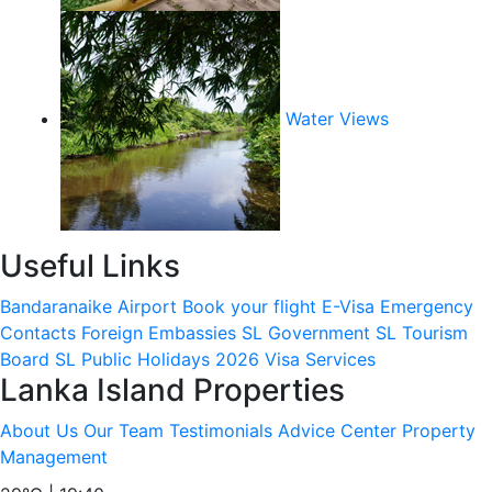
Water Views
Useful Links
Bandaranaike Airport
Book your flight
E-Visa
Emergency
Contacts
Foreign Embassies
SL Government
SL Tourism
Board
SL Public Holidays 2026
Visa Services
Lanka Island Properties
About Us
Our Team
Testimonials
Advice Center
Property
Management