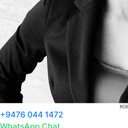
ROB
+9476 044 1472
WhatsApp Chat