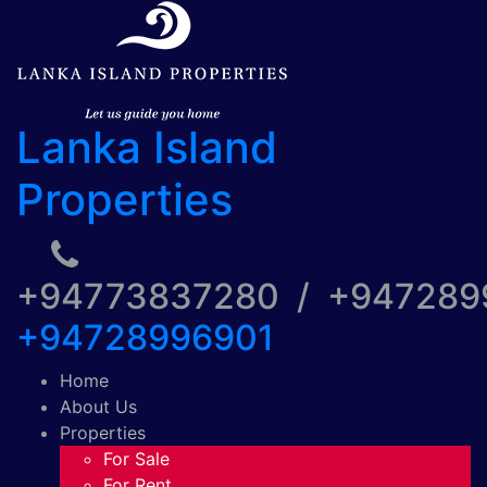
Lanka Island
Properties
+94773837280 / +94728
+94728996901
Home
About Us
Properties
For Sale
For Rent