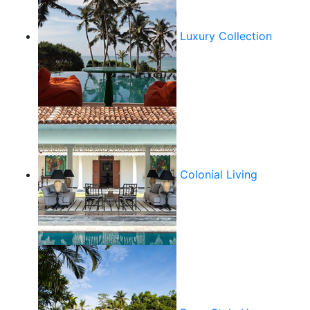
Luxury Collection
Colonial Living