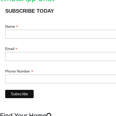
SUBSCRIBE TODAY
*
Name
*
Email
*
Phone Number
Find Your Home