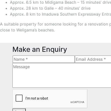
Approx. 6.5 km to Midigama Beach – 15 minutes’ driv
Approx. 28 km to Galle – 40 minutes’ drive
Approx. 8 km to Imaduwa Southern Expressway Entran
A suitable property for someone looking for a renovation 
close to Weligama’s beaches.
Make an Enquiry