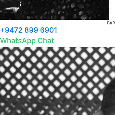
BAR
+9472 899 6901
WhatsApp Chat