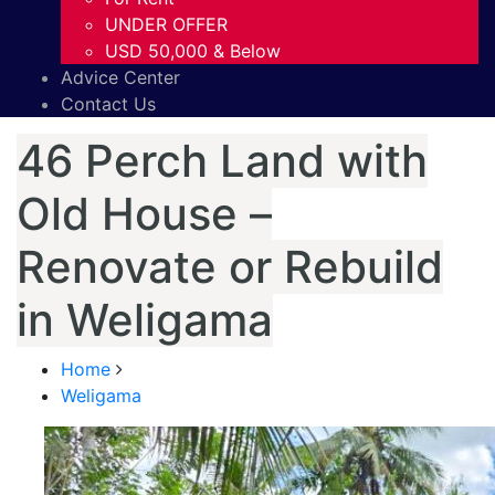
UNDER OFFER
USD 50,000 & Below
Advice Center
Contact Us
46 Perch Land with
Old House –
Renovate or Rebuild
in Weligama
Home
Weligama