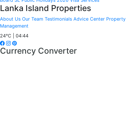
Board
SL Public Holidays 2026
Visa Services
Lanka Island Properties
About Us
Our Team
Testimonials
Advice Center
Property
Management
24°C | 04:44
Currency Converter