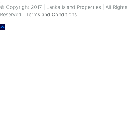
© Copyright 2017 | Lanka Island Properties | All Rights
Reserved |
Terms and Conditions