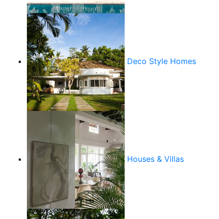
Deco Style Homes
Houses & Villas