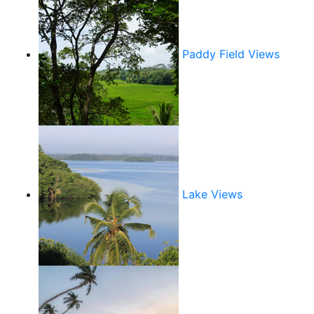
Paddy Field Views
Lake Views