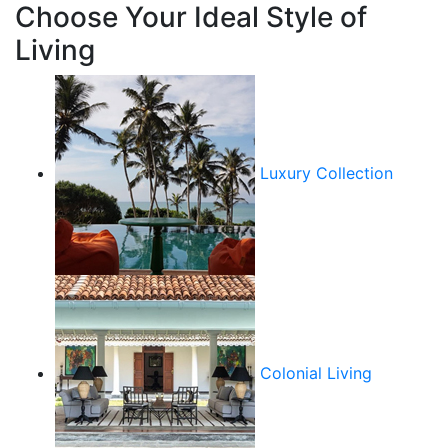
Choose Your Ideal Style of
Living
Luxury Collection
Colonial Living