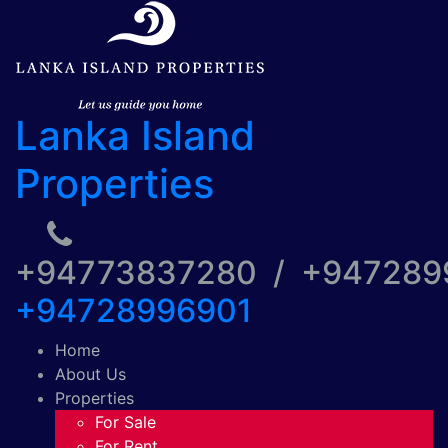
Lanka Island
Properties
+94773837280 / +94728
+94728996901
Home
About Us
Properties
For Sale
For Rent