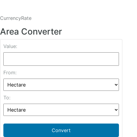
CurrencyRate
Area Converter
Value:
From:
To:
Convert