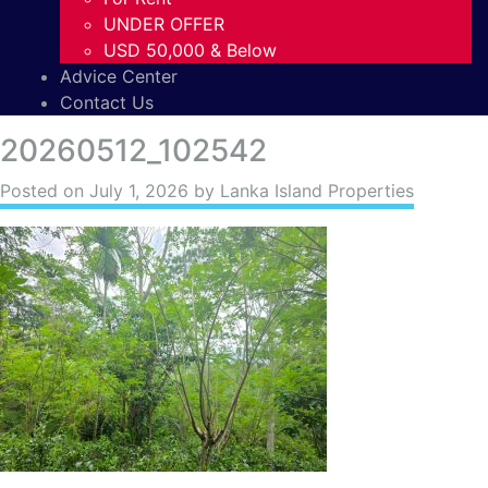
UNDER OFFER
USD 50,000 & Below
Advice Center
Contact Us
20260512_102542
Posted on
July 1, 2026
by Lanka Island Properties