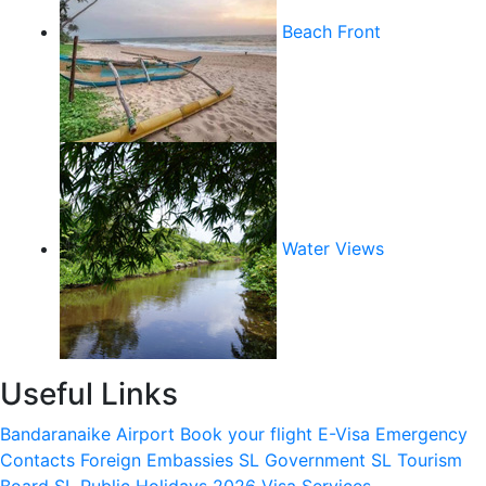
Beach Front
Water Views
Useful Links
Bandaranaike Airport
Book your flight
E-Visa
Emergency
Contacts
Foreign Embassies
SL Government
SL Tourism