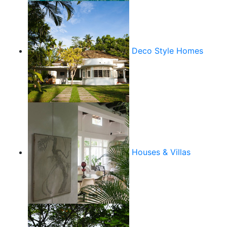
Deco Style Homes
Houses & Villas