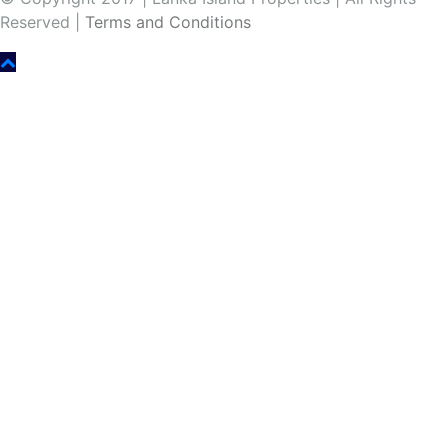
Reserved |
Terms and Conditions