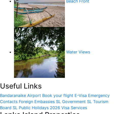
Beach Front
Water Views
Useful Links
Bandaranaike Airport
Book your flight
E-Visa
Emergency
Contacts
Foreign Embassies
SL Government
SL Tourism
Board
SL Public Holidays 2026
Visa Services