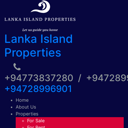
Lanka Island
Properties
+94773837280 / +94728
+94728996901
Home
About Us
Properties
For Sale
For Rent