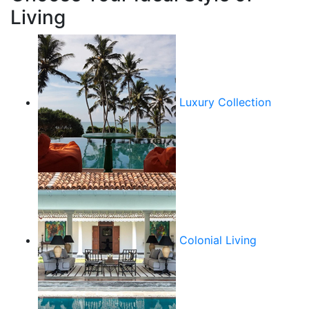
Living
Luxury Collection
Colonial Living