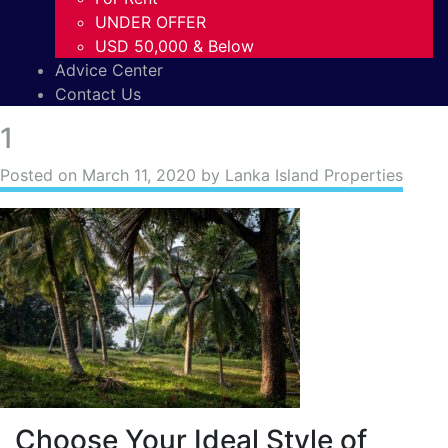
UNDER OFFER
USD 50,000 & Below
Advice Center
Contact Us
1
Posted on
March 11, 2020
by Lanka Island Properties
Choose Your Ideal Style of