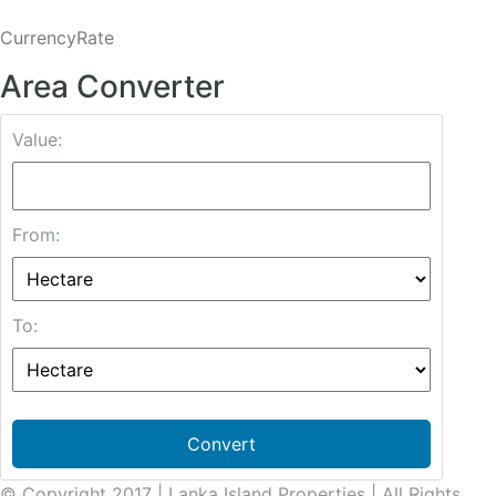
CurrencyRate
Area Converter
Value:
From:
To:
Convert
© Copyright 2017 | Lanka Island Properties | All Rights