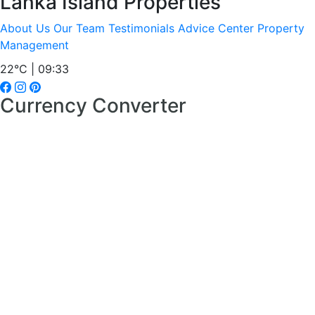
Lanka Island Properties
About Us
Our Team
Testimonials
Advice Center
Property
Management
22°C | 09:33
Currency Converter