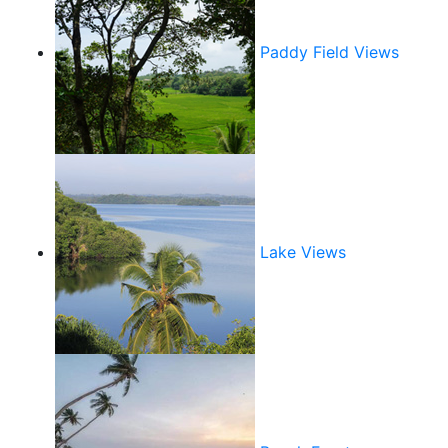
Paddy Field Views
Lake Views