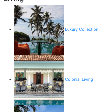
Luxury Collection
Colonial Living