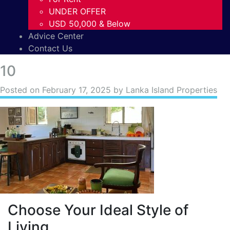
UNDER OFFER
USD 50,000 & Below
Advice Center
Contact Us
10
Posted on
February 17, 2025
by Lanka Island Properties
Choose Your Ideal Style of
Living