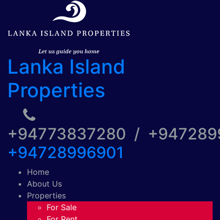
Lanka Island
Properties
+94773837280 / +94728
+94728996901
Home
About Us
Properties
For Sale
For Rent