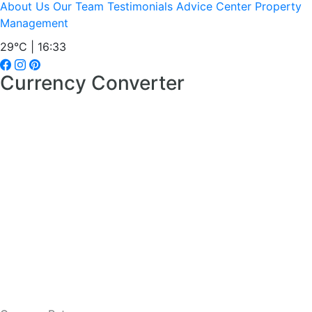
About Us
Our Team
Testimonials
Advice Center
Property
Management
29°C | 16:33
Currency Converter