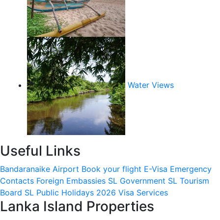
Water Views
Useful Links
Bandaranaike Airport
Book your flight
E-Visa
Emergency
Contacts
Foreign Embassies
SL Government
SL Tourism
Board
SL Public Holidays 2026
Visa Services
Lanka Island Properties