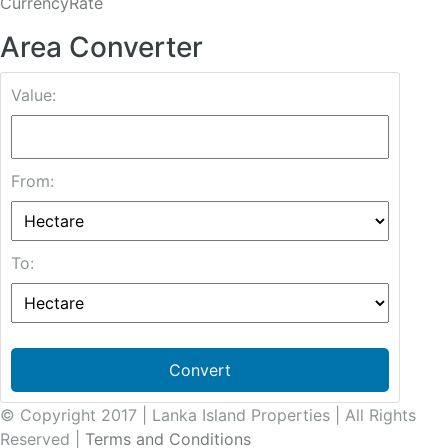
CurrencyRate
Area Converter
Value:
From:
To:
Convert
© Copyright 2017 | Lanka Island Properties | All Rights
Reserved |
Terms and Conditions