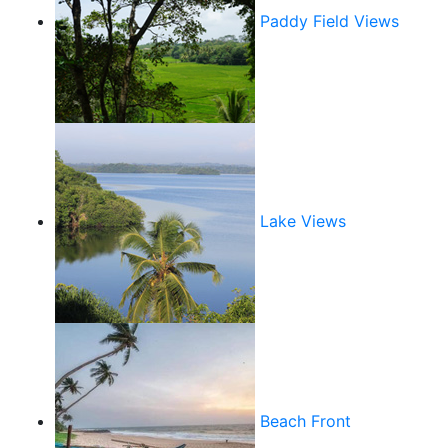
Paddy Field Views
Lake Views
Beach Front