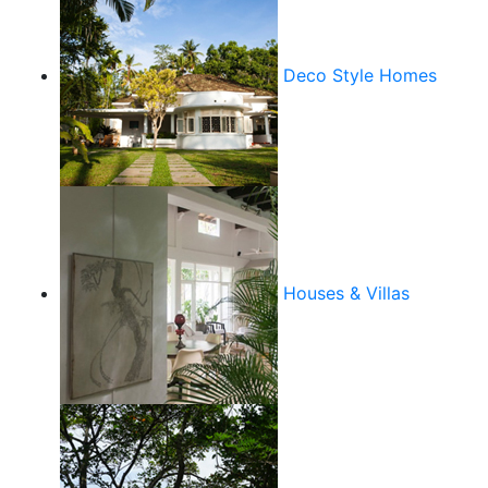
Deco Style Homes
Houses & Villas