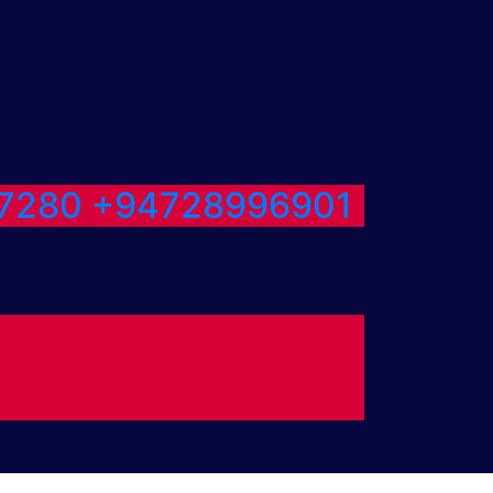
7280
+94728996901