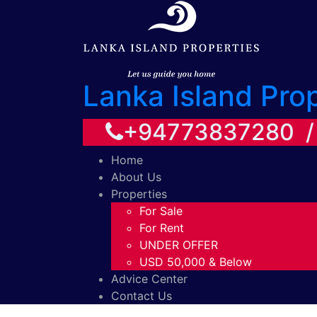
Lanka Island Pro
+94773837280 
Home
About Us
Properties
For Sale
For Rent
UNDER OFFER
USD 50,000 & Below
Advice Center
Contact Us