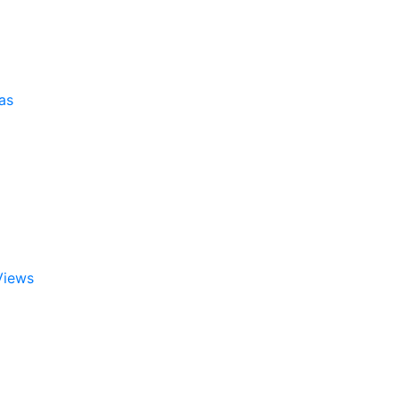
as
Views