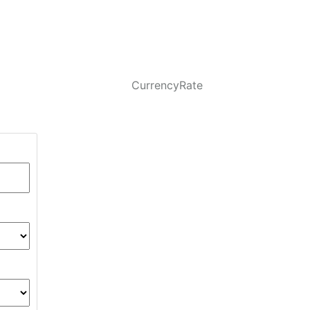
CurrencyRate