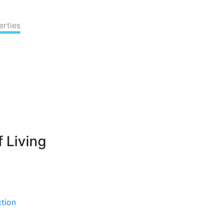
erties
 Living
ction