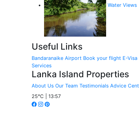
Water Views
Useful Links
Bandaranaike Airport
Book your flight
E-Visa
Services
Lanka Island Properties
About Us
Our Team
Testimonials
Advice Cent
25°C | 13:57