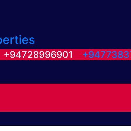
perties
/ +94728996901
+9477383