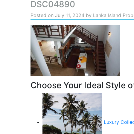
DSC04890
Posted on
July 11, 2024
by Lanka Island Prop
Choose Your Ideal Style of
Luxury Colle