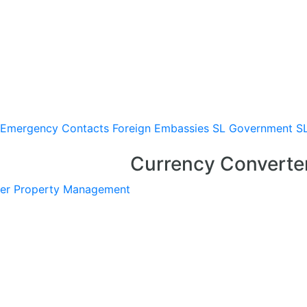
Emergency Contacts
Foreign Embassies
SL Government
S
Currency Converte
er
Property Management