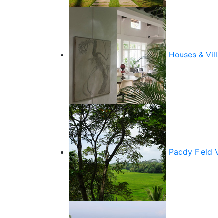
Houses & Vill
Paddy Field 