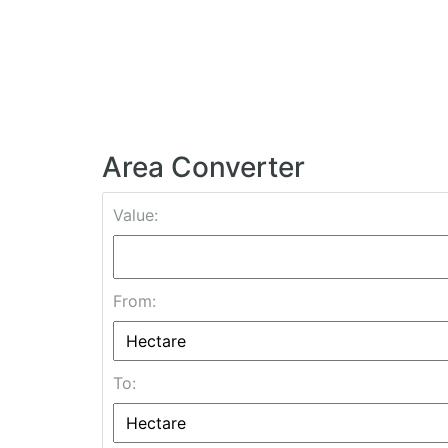
Area Converter
Value:
From:
To: