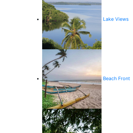
Lake Views
Beach Front