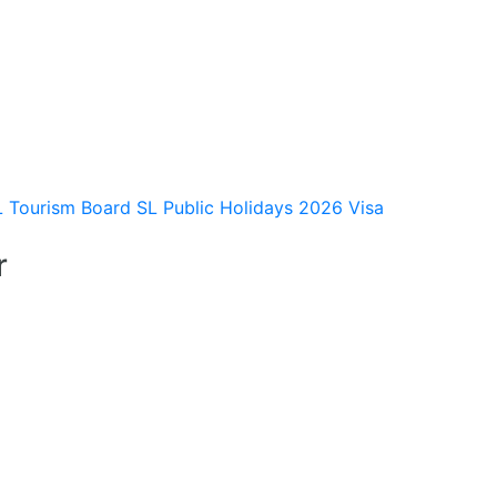
L Tourism Board
SL Public Holidays 2026
Visa
r