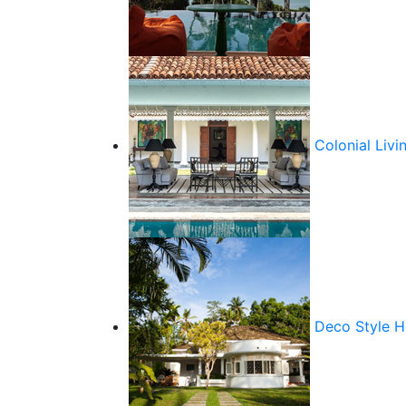
Colonial Livi
Deco Style 