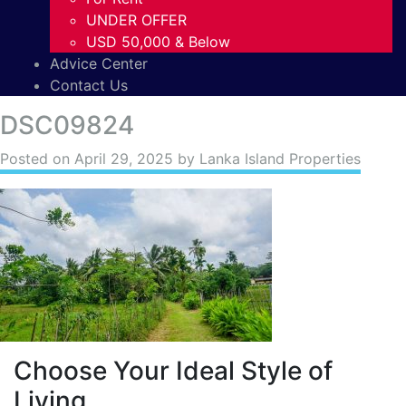
UNDER OFFER
USD 50,000 & Below
Advice Center
Contact Us
DSC09824
Posted on
April 29, 2025
by Lanka Island Properties
Choose Your Ideal Style of
Living