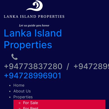
Lanka Island
Properties
+94773837280 / +94728
+94728996901
Home
About Us
Properties
For Sale
For Rent