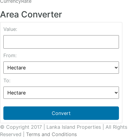
CurrencyRate
Area Converter
Value:
From:
To:
Convert
© Copyright 2017 | Lanka Island Properties | All Rights
Reserved |
Terms and Conditions