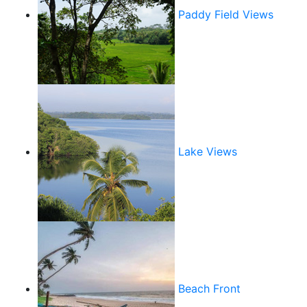
Paddy Field Views
Lake Views
Beach Front