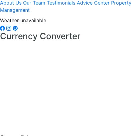
About Us
Our Team
Testimonials
Advice Center
Property
Management
Weather unavailable
Currency Converter