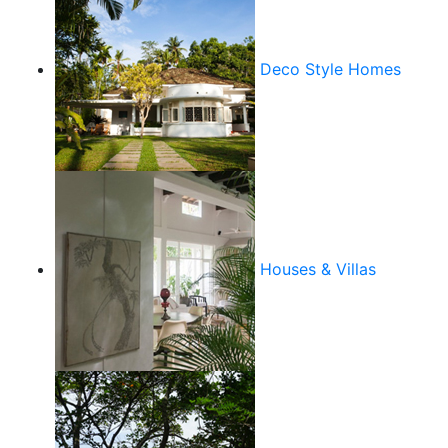
Deco Style Homes
Houses & Villas