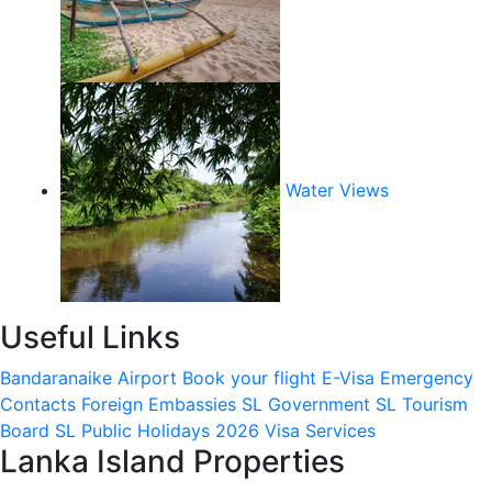
Water Views
Useful Links
Bandaranaike Airport
Book your flight
E-Visa
Emergency
Contacts
Foreign Embassies
SL Government
SL Tourism
Board
SL Public Holidays 2026
Visa Services
Lanka Island Properties