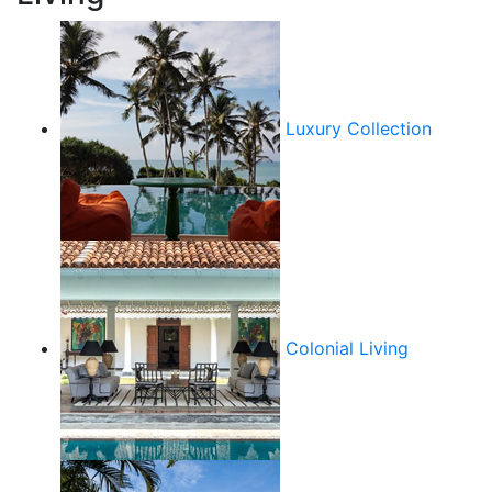
Luxury Collection
Colonial Living