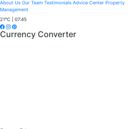
About Us
Our Team
Testimonials
Advice Center
Property
Management
21°C | 07:45
Currency Converter