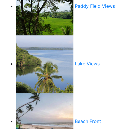
Paddy Field Views
Lake Views
Beach Front