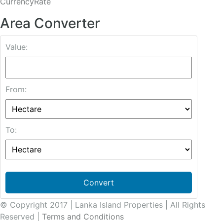
CurrencyRate
Area Converter
Value:
From:
To:
Convert
© Copyright 2017 | Lanka Island Properties | All Rights
Reserved |
Terms and Conditions