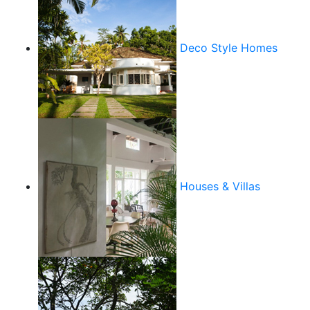
Deco Style Homes
Houses & Villas