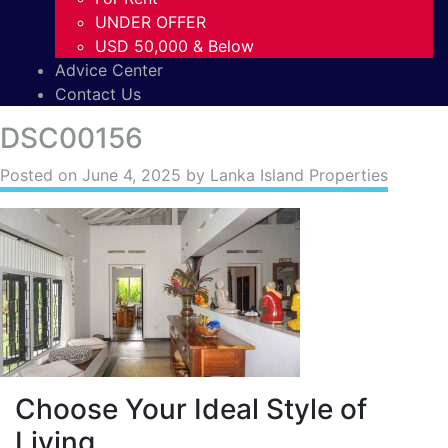
UNDER OFFER
USD 50,000 & Below
Advice Center
Contact Us
DSC00156
Posted on
June 4, 2025
by Lanka Island Properties
Choose Your Ideal Style of
Living