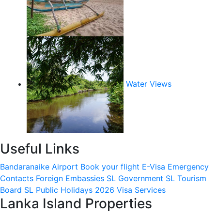
Water Views
Useful Links
Bandaranaike Airport
Book your flight
E-Visa
Emergency
Contacts
Foreign Embassies
SL Government
SL Tourism
Board
SL Public Holidays 2026
Visa Services
Lanka Island Properties