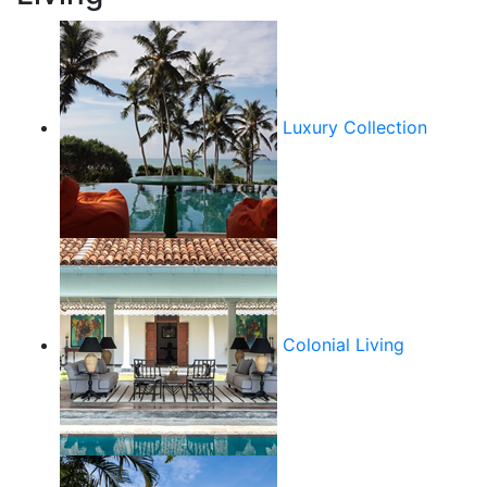
Luxury Collection
Colonial Living