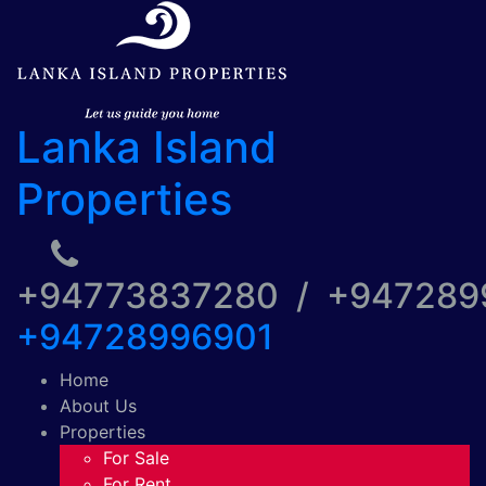
Lanka Island
Properties
+94773837280 / +94728
+94728996901
Home
About Us
Properties
For Sale
For Rent