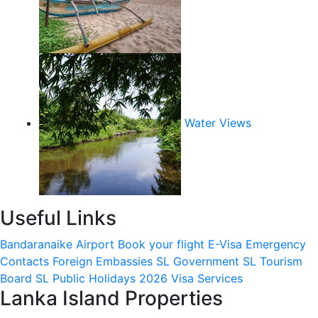
Water Views
Useful Links
Bandaranaike Airport
Book your flight
E-Visa
Emergency
Contacts
Foreign Embassies
SL Government
SL Tourism
Board
SL Public Holidays 2026
Visa Services
Lanka Island Properties