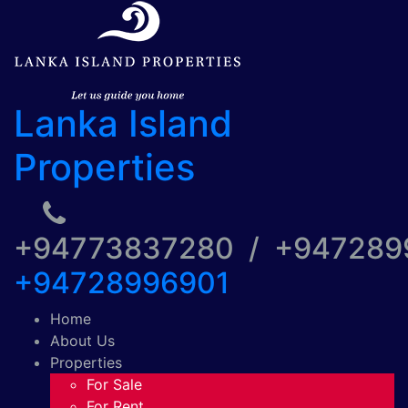
Lanka Island
Properties
+94773837280 / +94728
+94728996901
Home
About Us
Properties
For Sale
For Rent