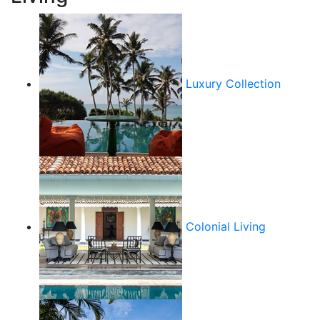
Luxury Collection
Colonial Living