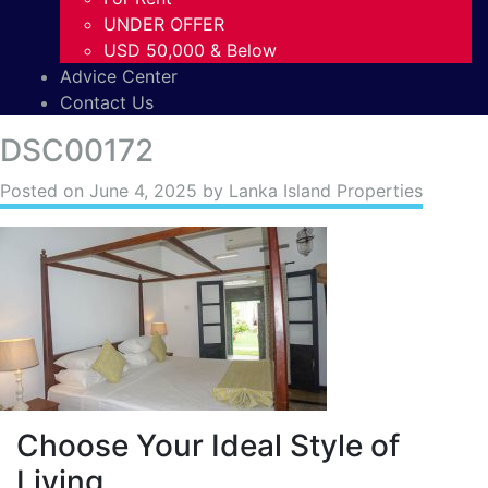
UNDER OFFER
USD 50,000 & Below
Advice Center
Contact Us
DSC00172
Posted on
June 4, 2025
by Lanka Island Properties
Choose Your Ideal Style of
Living