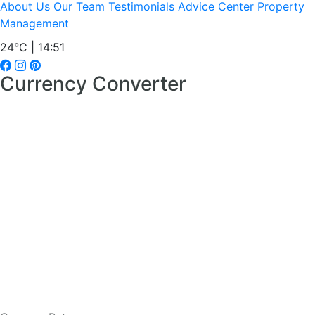
About Us
Our Team
Testimonials
Advice Center
Property
Management
24°C | 14:51
Currency Converter