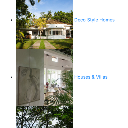
Deco Style Homes
Houses & Villas