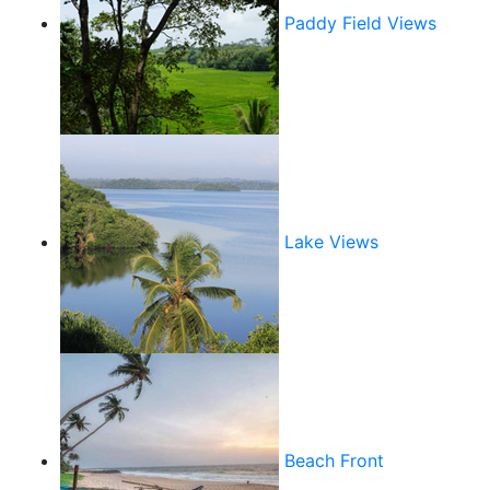
Paddy Field Views
Lake Views
Beach Front