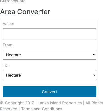
CurrencyRate
Area Converter
Value:
From:
To:
Convert
© Copyright 2017 | Lanka Island Properties | All Rights
Reserved |
Terms and Conditions