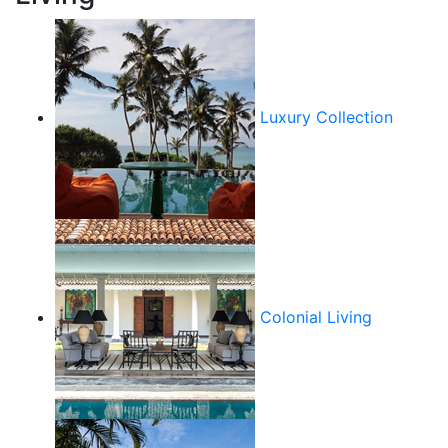
Luxury Collection
Colonial Living