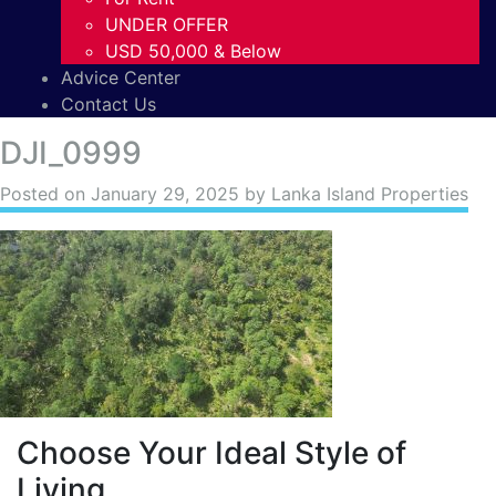
UNDER OFFER
USD 50,000 & Below
Advice Center
Contact Us
DJI_0999
Posted on
January 29, 2025
by Lanka Island Properties
Choose Your Ideal Style of
Living