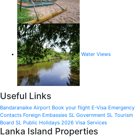
Water Views
Useful Links
Bandaranaike Airport
Book your flight
E-Visa
Emergency
Contacts
Foreign Embassies
SL Government
SL Tourism
Board
SL Public Holidays 2026
Visa Services
Lanka Island Properties