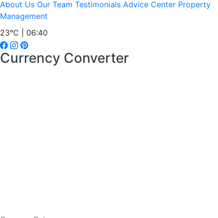
About Us
Our Team
Testimonials
Advice Center
Property
Management
23°C | 06:40
Currency Converter