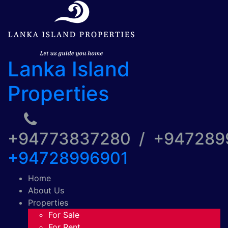
Lanka Island
Properties
+94773837280 / +94728
+94728996901
Home
About Us
Properties
For Sale
For Rent