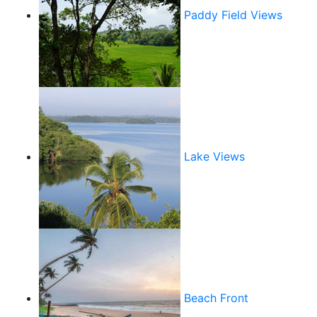
Paddy Field Views
Lake Views
Beach Front