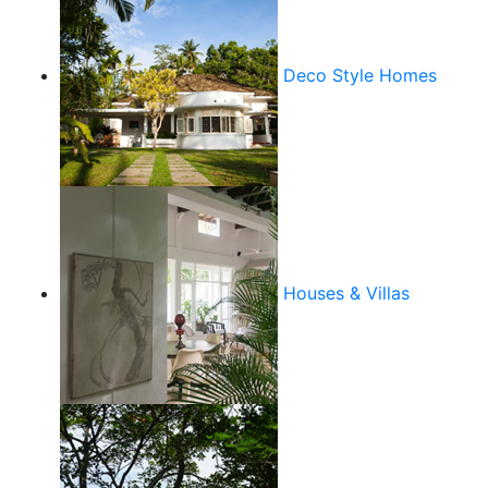
Deco Style Homes
Houses & Villas