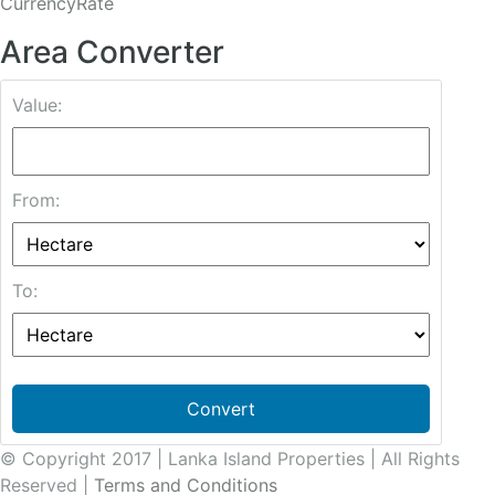
CurrencyRate
Area Converter
Value:
From:
To:
Convert
© Copyright 2017 | Lanka Island Properties | All Rights
Reserved |
Terms and Conditions