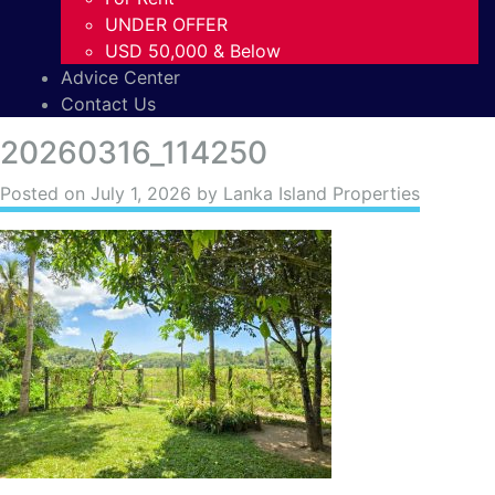
UNDER OFFER
USD 50,000 & Below
Advice Center
Contact Us
20260316_114250
Posted on
July 1, 2026
by Lanka Island Properties