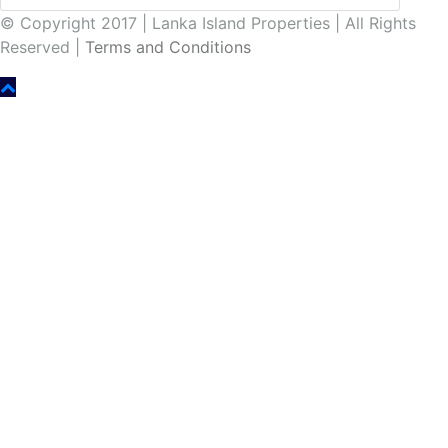
© Copyright 2017 | Lanka Island Properties | All Rights
Reserved |
Terms and Conditions