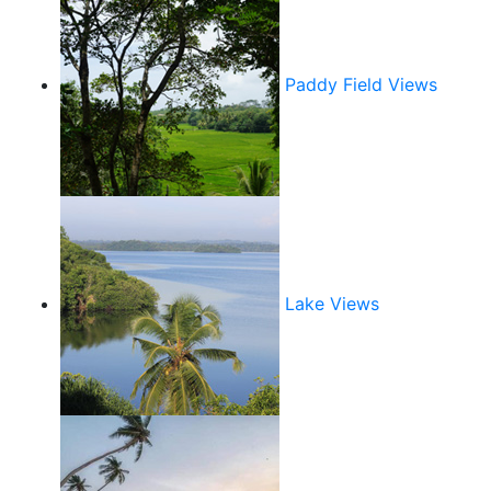
Paddy Field Views
Lake Views