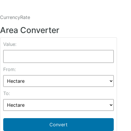
CurrencyRate
Area Converter
Value:
From:
To:
Convert