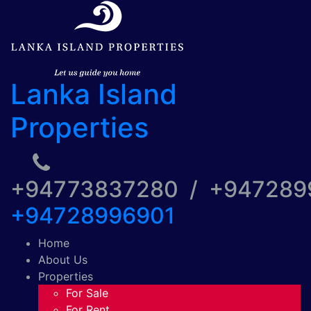
Lanka Island
Properties
+94773837280 / +94728
+94728996901
Home
About Us
Properties
For Sale
For Rent