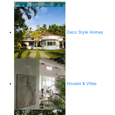
Deco Style Homes
Houses & Villas