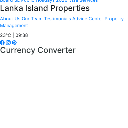
Board
SL Public Holidays 2026
Visa Services
Lanka Island Properties
About Us
Our Team
Testimonials
Advice Center
Property
Management
23°C | 09:38
Currency Converter