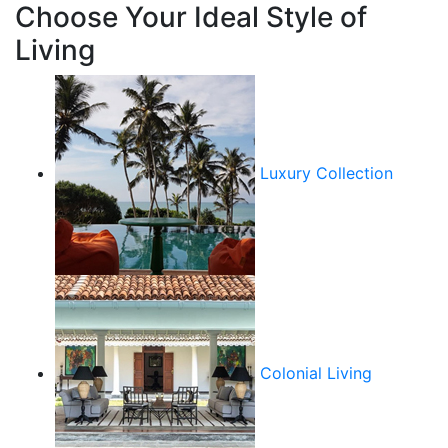
Choose Your Ideal Style of
Living
Luxury Collection
Colonial Living