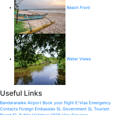
Beach Front
Water Views
Useful Links
Bandaranaike Airport
Book your flight
E-Visa
Emergency
Contacts
Foreign Embassies
SL Government
SL Tourism