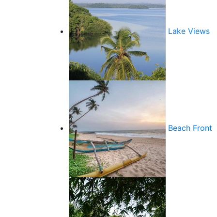
Lake Views
Beach Front