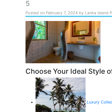
5
Posted on
February 7, 2024
by Lanka Island 
Choose Your Ideal Style of
Luxury Colle