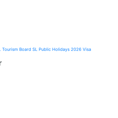
L Tourism Board
SL Public Holidays 2026
Visa
r