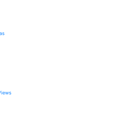
as
Views