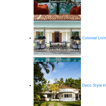
Colonial Livi
Deco Style 