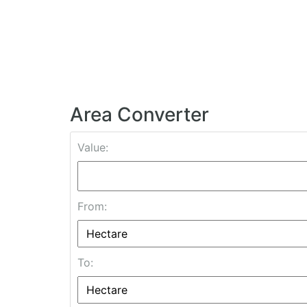
Area Converter
Value:
From:
To: