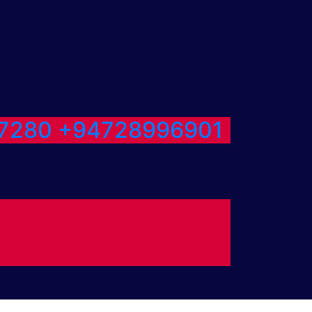
7280
+94728996901