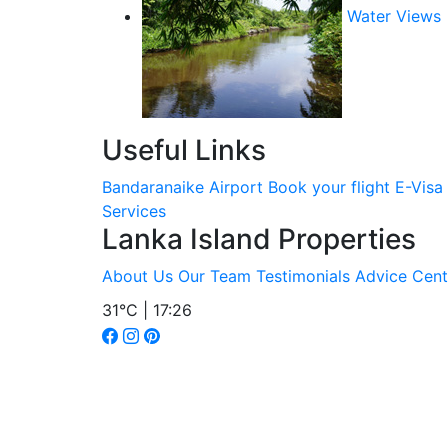
Water Views
Useful Links
Bandaranaike Airport
Book your flight
E-Visa
Services
Lanka Island Properties
About Us
Our Team
Testimonials
Advice Cent
31°C | 17:26