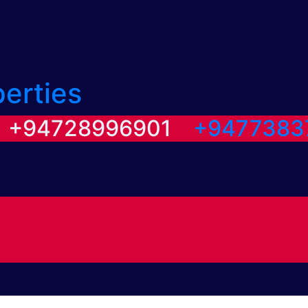
perties
/ +94728996901
+9477383