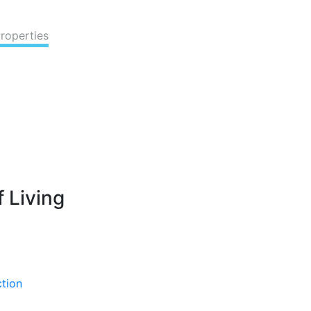
Properties
 Living
ction