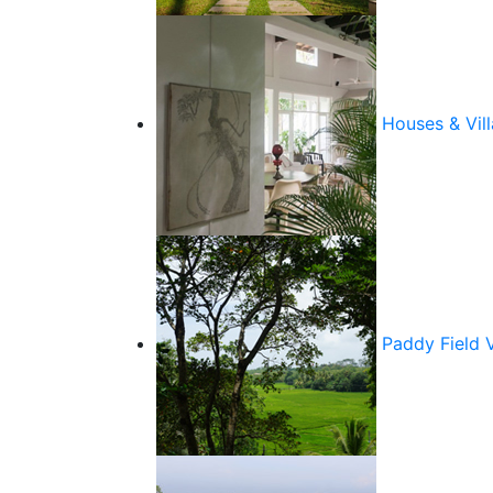
Houses & Vill
Paddy Field 