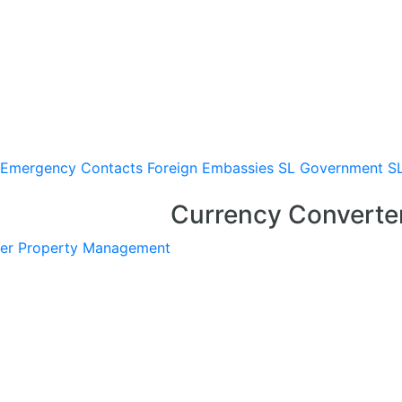
Emergency Contacts
Foreign Embassies
SL Government
S
Currency Converte
er
Property Management