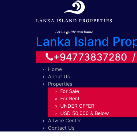
Lanka Island Pro
+94773837280 
Home
About Us
Properties
For Sale
For Rent
UNDER OFFER
USD 50,000 & Below
Advice Center
Contact Us