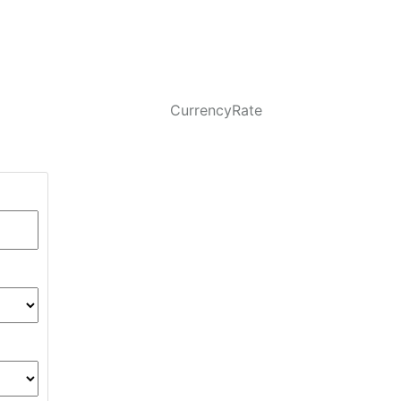
CurrencyRate