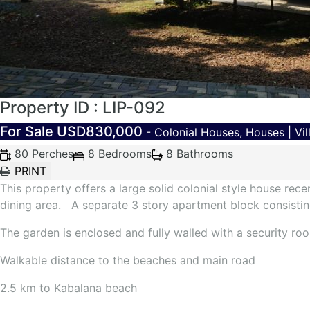
Property ID : LIP-092
For Sale
USD830,000
- Colonial Houses, Houses | Vil
80 Perches
8 Bedrooms
8 Bathrooms
This property offers a large solid colonial style house re
dining area. A separate 3 story apartment block consisting
The garden is enclosed and fully walled with a security r
Walkable distance to the beaches and main road
2.5 km to Kabalana beach