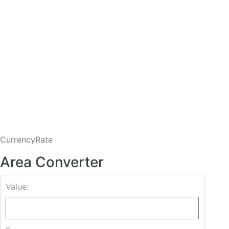
CurrencyRate
Area Converter
Value: