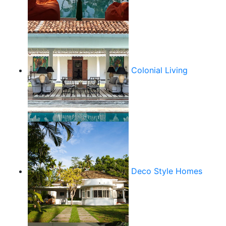
Colonial Living
Deco Style Homes