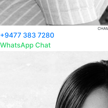
CHAM
+9477 383 7280
WhatsApp Chat