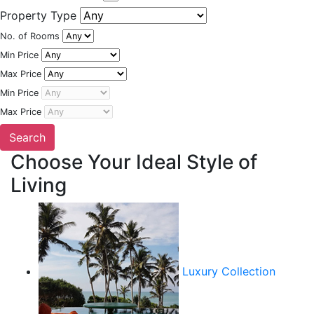
Property Type
No. of Rooms
Min Price
Max Price
Min Price
Max Price
Choose Your Ideal Style of
Living
Luxury Collection