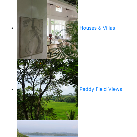
Houses & Villas
Paddy Field Views