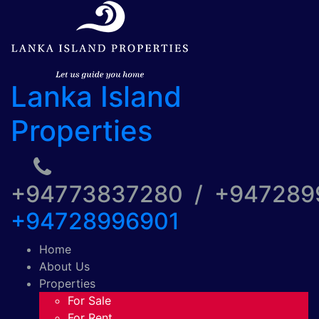
Lanka Island
Properties
+94773837280 / +94728
+94728996901
Home
About Us
Properties
For Sale
For Rent