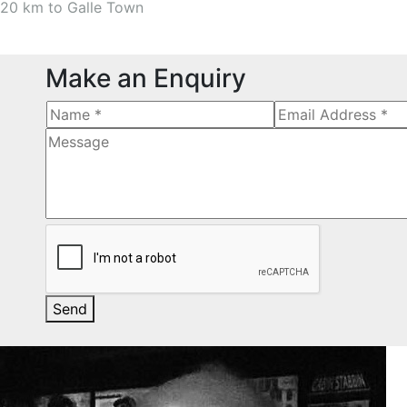
20 km to Galle Town
Make an Enquiry
Send