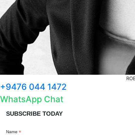
ROB
+9476 044 1472
WhatsApp Chat
SUBSCRIBE TODAY
*
Name