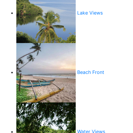
Lake Views
Beach Front
Water Views