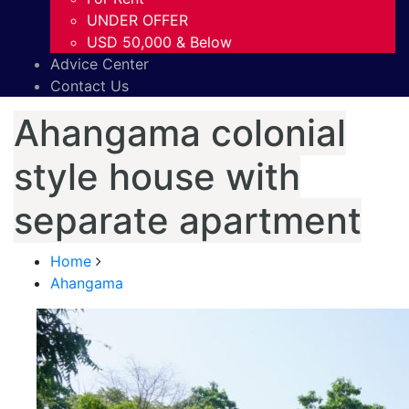
UNDER OFFER
USD 50,000 & Below
Advice Center
Contact Us
Ahangama colonial
style house with
separate apartment
Home
Ahangama