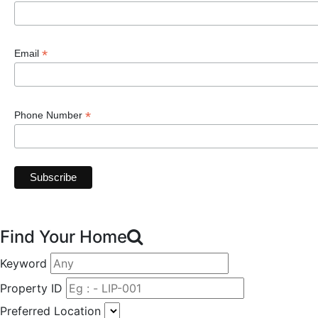
*
Email
*
Phone Number
Find Your Home
Keyword
Property ID
Preferred Location