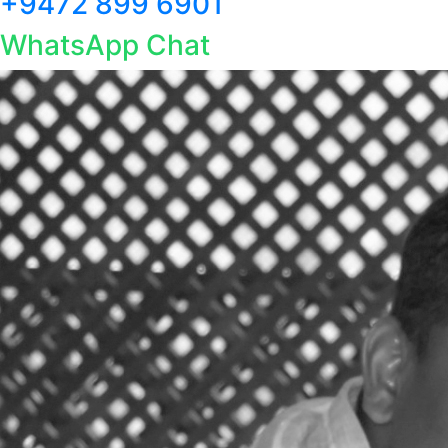
+9472 899 6901
WhatsApp Chat