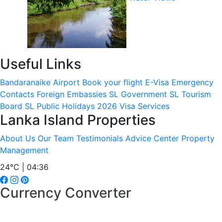
Useful Links
Bandaranaike Airport
Book your flight
E-Visa
Emergency
Contacts
Foreign Embassies
SL Government
SL Tourism
Board
SL Public Holidays 2026
Visa Services
Lanka Island Properties
About Us
Our Team
Testimonials
Advice Center
Property
Management
24°C | 04:36
Currency Converter