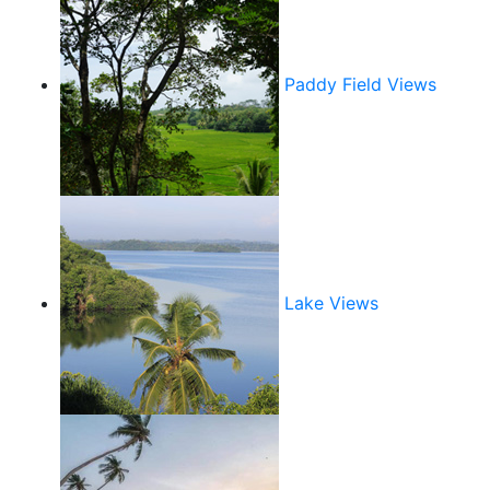
Paddy Field Views
Lake Views