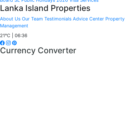
Board
SL Public Holidays 2026
Visa Services
Lanka Island Properties
About Us
Our Team
Testimonials
Advice Center
Property
Management
21°C | 06:36
Currency Converter