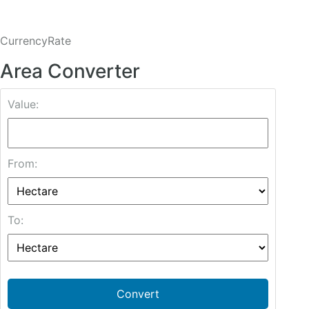
CurrencyRate
Area Converter
Value:
From:
To:
Convert