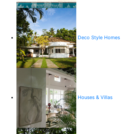
Deco Style Homes
Houses & Villas