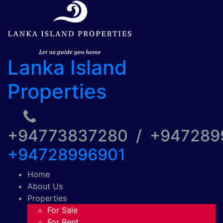
Lanka Island
Properties
+94773837280 / +94728
+94728996901
Home
About Us
Properties
For Sale
For Rent