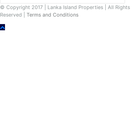
© Copyright 2017 | Lanka Island Properties | All Rights
Reserved |
Terms and Conditions