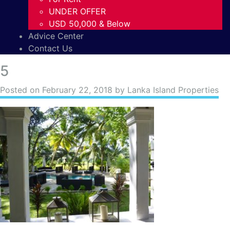
UNDER OFFER
USD 50,000 & Below
Advice Center
Contact Us
5
Posted on
February 22, 2018
by Lanka Island Properties