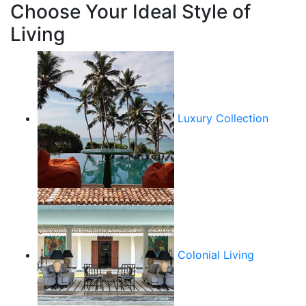
Choose Your Ideal Style of
Living
Luxury Collection
Colonial Living