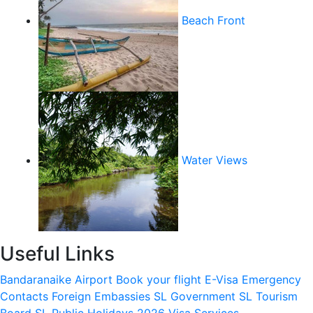
Beach Front
Water Views
Useful Links
Bandaranaike Airport
Book your flight
E-Visa
Emergency
Contacts
Foreign Embassies
SL Government
SL Tourism