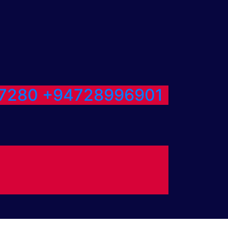
7280
+94728996901