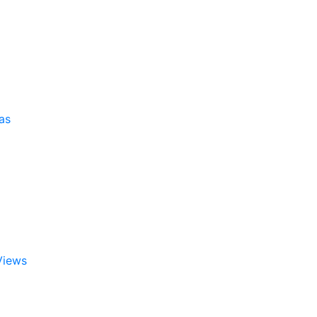
as
Views