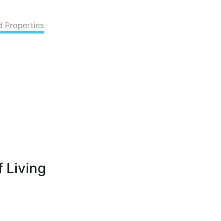
d Properties
 Living