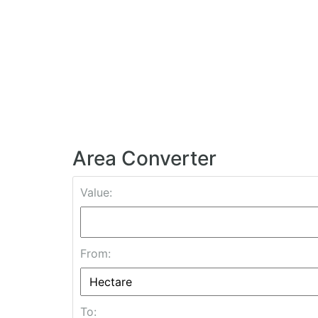
Area Converter
Value:
From:
To: