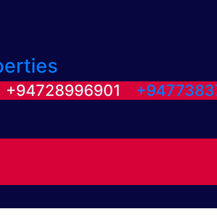
perties
/ +94728996901
+9477383