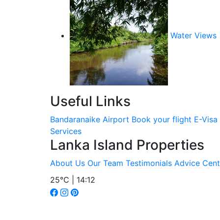
Water Views
Useful Links
Bandaranaike Airport
Book your flight
E-Visa
Services
Lanka Island Properties
About Us
Our Team
Testimonials
Advice Cent
25°C | 14:12