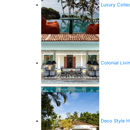
Luxury Colle
Colonial Livi
Deco Style 