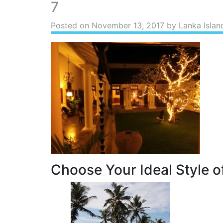
7
Posted on
November 13, 2017
by Lanka Islan
Choose Your Ideal Style of