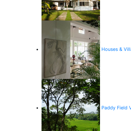
Houses & Vill
Paddy Field 