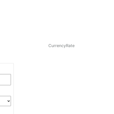
CurrencyRate