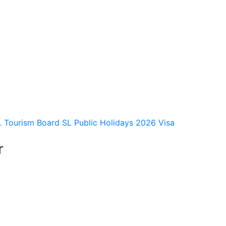
L Tourism Board
SL Public Holidays 2026
Visa
r