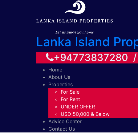
Lanka Island Pro
+94773837280 
Home
About Us
Properties
For Sale
For Rent
UNDER OFFER
USD 50,000 & Below
Advice Center
Contact Us