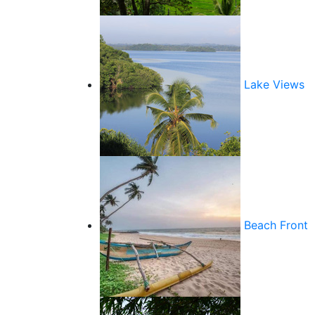
Lake Views
Beach Front