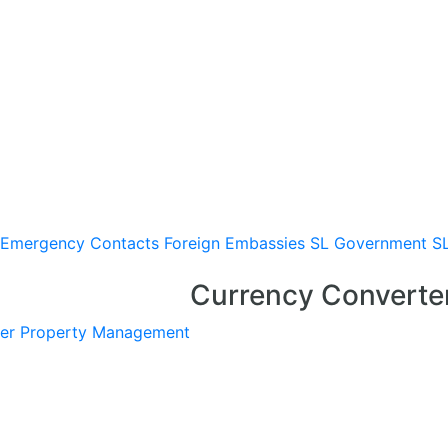
Emergency Contacts
Foreign Embassies
SL Government
S
Currency Converte
er
Property Management