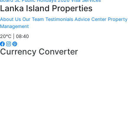
Board
SL Public Holidays 2026
Visa Services
Lanka Island Properties
About Us
Our Team
Testimonials
Advice Center
Property
Management
20°C | 08:40
Currency Converter