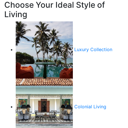
Choose Your Ideal Style of
Living
Luxury Collection
Colonial Living