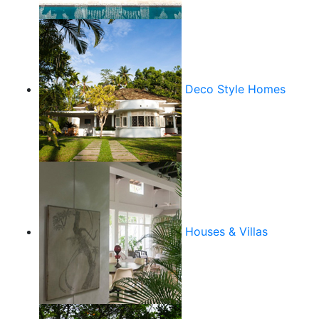
Deco Style Homes
Houses & Villas