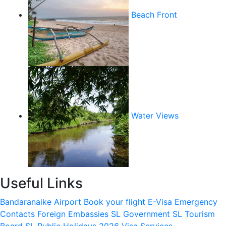
Beach Front
Water Views
Useful Links
Bandaranaike Airport
Book your flight
E-Visa
Emergency
Contacts
Foreign Embassies
SL Government
SL Tourism