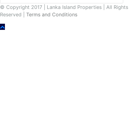
© Copyright 2017 | Lanka Island Properties | All Rights
Reserved |
Terms and Conditions