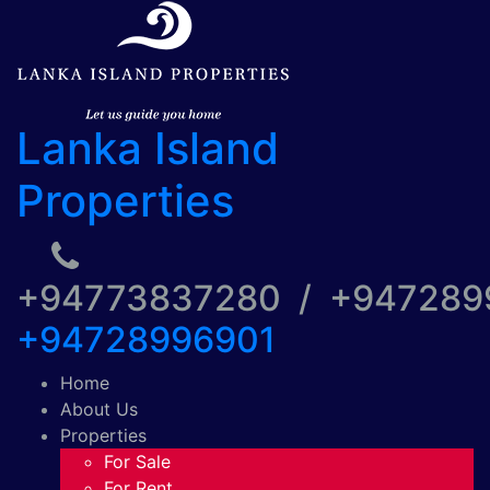
Lanka Island
Properties
+94773837280 / +94728
+94728996901
Home
About Us
Properties
For Sale
For Rent