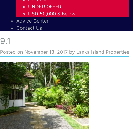
UNDER OFFER
USD 50,000 & Below
Advice Center
Contact Us
9.1
Posted on
November 13, 2017
by Lanka Island Properties