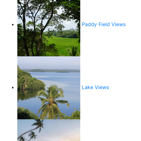
Paddy Field Views
Lake Views