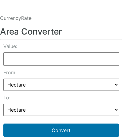
CurrencyRate
Area Converter
Value:
From:
To:
Convert