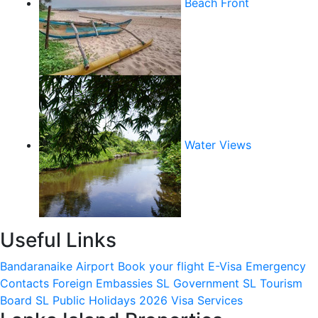
Beach Front
Water Views
Useful Links
Bandaranaike Airport
Book your flight
E-Visa
Emergency
Contacts
Foreign Embassies
SL Government
SL Tourism
Board
SL Public Holidays 2026
Visa Services