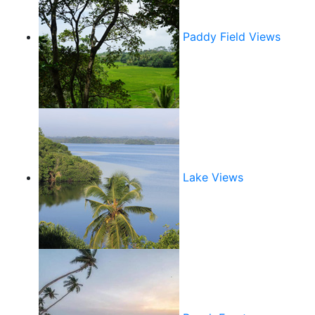
Paddy Field Views
Lake Views