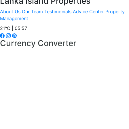
Lanka Island Properties
About Us
Our Team
Testimonials
Advice Center
Property
Management
21°C | 05:57
Currency Converter