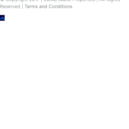
Reserved |
Terms and Conditions