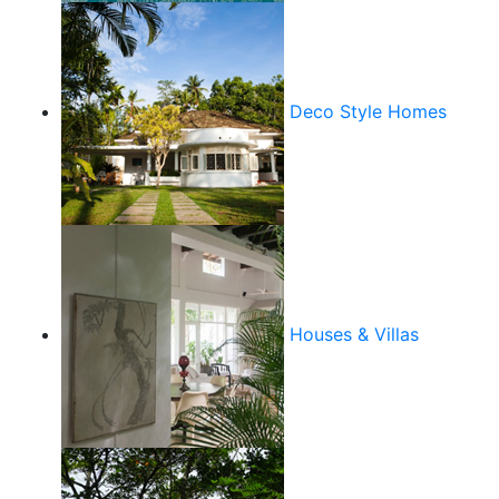
Deco Style Homes
Houses & Villas