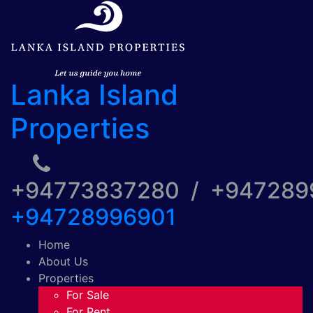
Lanka Island
Properties
+94773837280 / +94728
+94728996901
Home
About Us
Properties
For Sale
For Rent