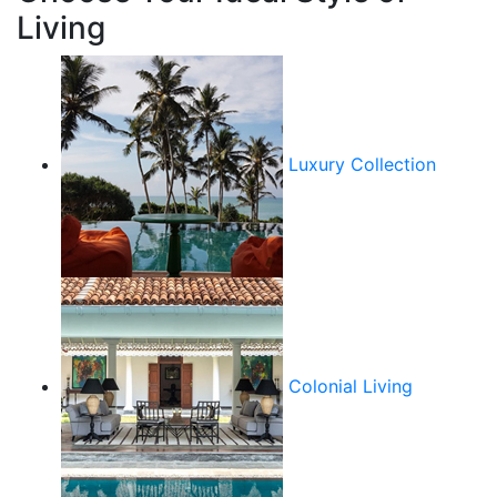
Living
Luxury Collection
Colonial Living