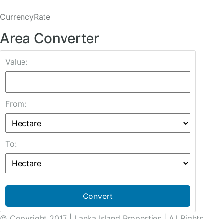
CurrencyRate
Area Converter
Value:
From:
To:
Convert
© Copyright 2017 | Lanka Island Properties | All Rights