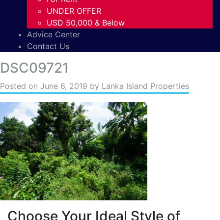
UNDER OFFER
USD 50,000 & Below
Advice Center
Contact Us
DSC09721
Posted on
June 6, 2019
by Lanka Island Properties
Choose Your Ideal Style of