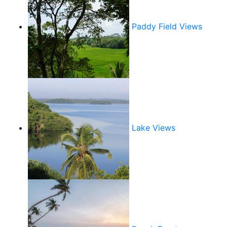
Paddy Field Views
Lake Views