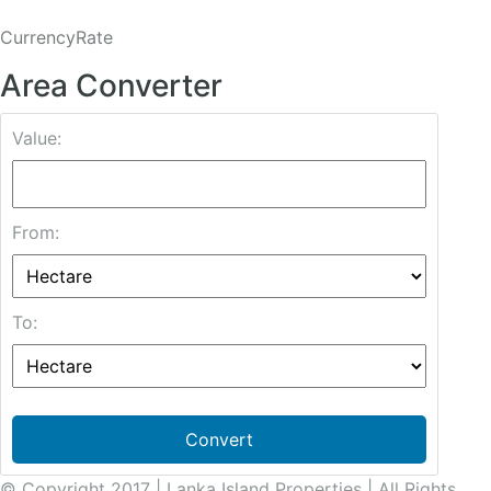
CurrencyRate
Area Converter
Value:
From:
To:
Convert
© Copyright 2017 | Lanka Island Properties | All Rights