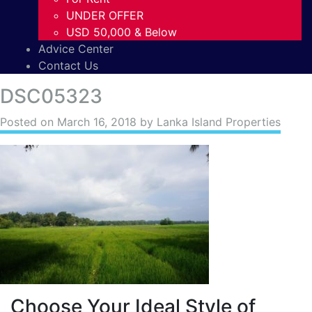
UNDER OFFER
USD 50,000 & Below
Advice Center
Contact Us
DSC05323
Posted on
March 16, 2018
by Lanka Island Properties
Choose Your Ideal Style of