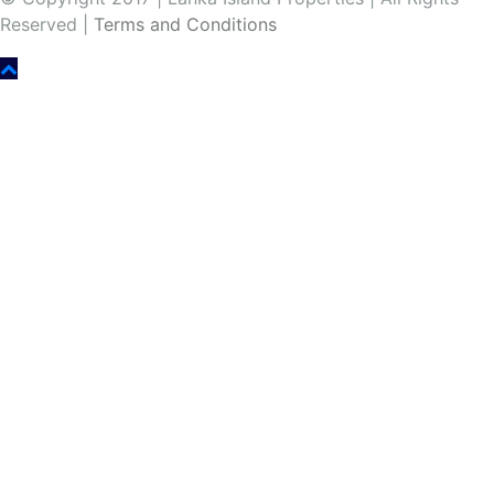
Reserved |
Terms and Conditions