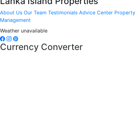
Lanka Island Properties
About Us
Our Team
Testimonials
Advice Center
Property
Management
Weather unavailable
Currency Converter