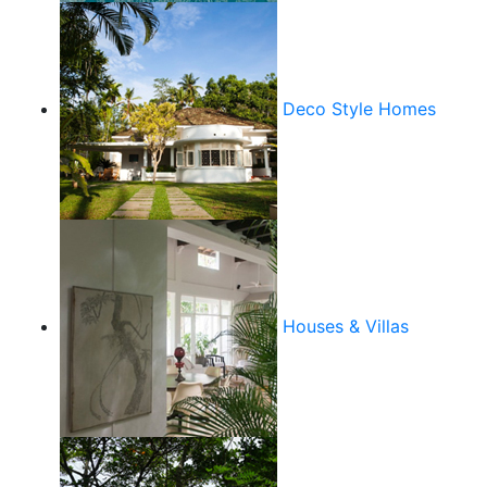
Deco Style Homes
Houses & Villas