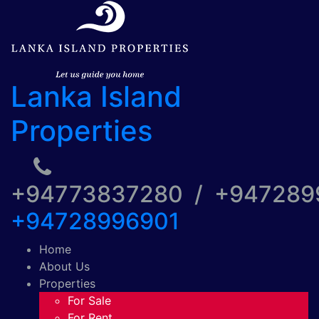
Lanka Island
Properties
+94773837280 / +94728
+94728996901
Home
About Us
Properties
For Sale
For Rent