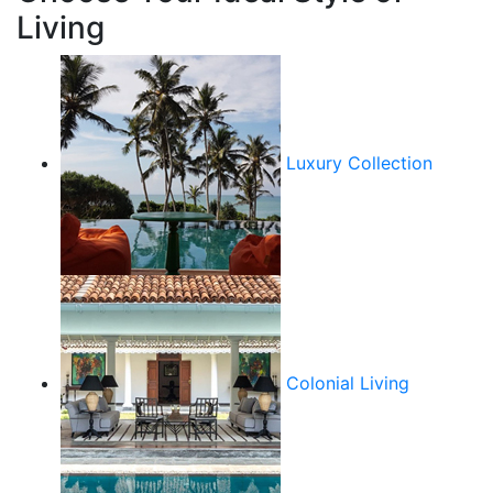
Living
Luxury Collection
Colonial Living