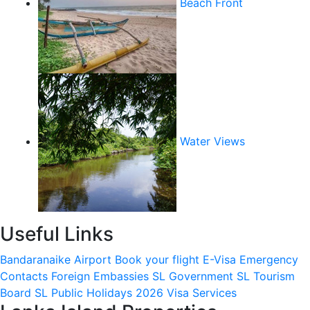
Beach Front
Water Views
Useful Links
Bandaranaike Airport
Book your flight
E-Visa
Emergency
Contacts
Foreign Embassies
SL Government
SL Tourism
Board
SL Public Holidays 2026
Visa Services