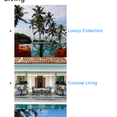
Luxury Collection
Colonial Living