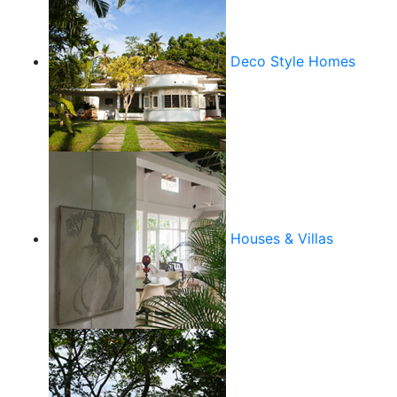
Deco Style Homes
Houses & Villas