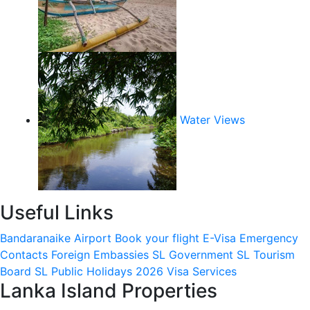
Water Views
Useful Links
Bandaranaike Airport
Book your flight
E-Visa
Emergency
Contacts
Foreign Embassies
SL Government
SL Tourism
Board
SL Public Holidays 2026
Visa Services
Lanka Island Properties