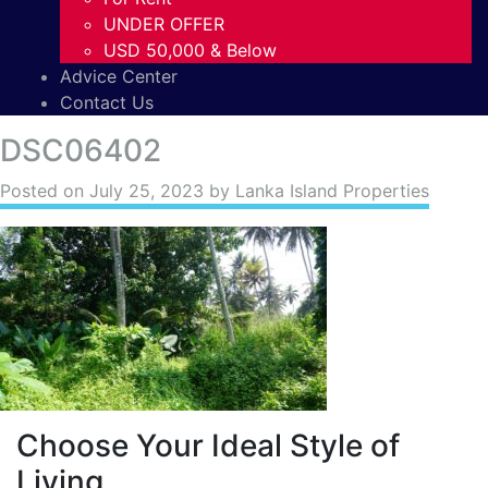
UNDER OFFER
USD 50,000 & Below
Advice Center
Contact Us
DSC06402
Posted on
July 25, 2023
by Lanka Island Properties
Choose Your Ideal Style of
Living