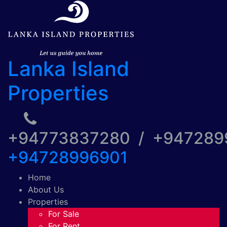
Lanka Island
Properties
+94773837280 / +94728
+94728996901
Home
About Us
Properties
For Sale
For Rent