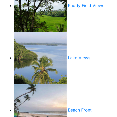
Paddy Field Views
Lake Views
Beach Front