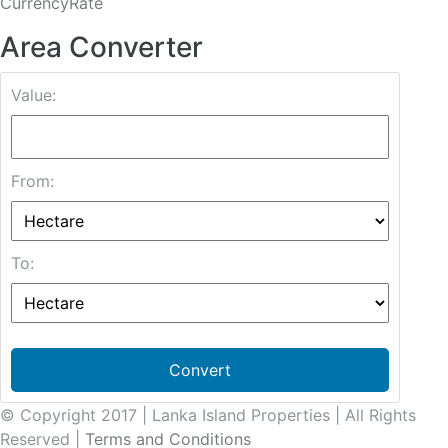
CurrencyRate
Area Converter
Value:
From:
To:
Convert
© Copyright 2017 | Lanka Island Properties | All Rights
Reserved |
Terms and Conditions