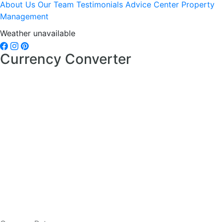
About Us
Our Team
Testimonials
Advice Center
Property
Management
Weather unavailable
Currency Converter