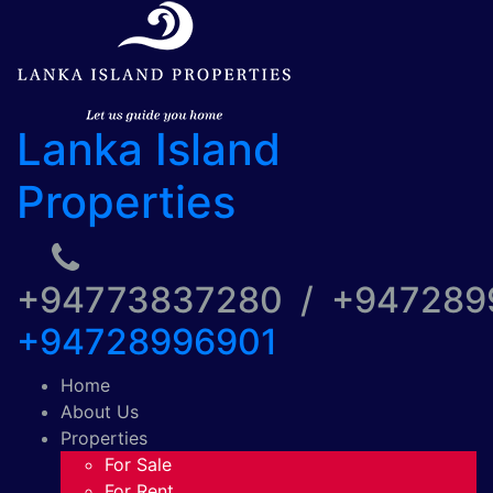
Lanka Island
Properties
+94773837280 / +94728
+94728996901
Home
About Us
Properties
For Sale
For Rent