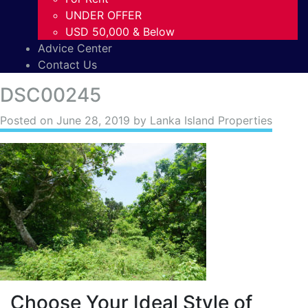
UNDER OFFER
USD 50,000 & Below
Advice Center
Contact Us
DSC00245
Posted on
June 28, 2019
by Lanka Island Properties
Choose Your Ideal Style of