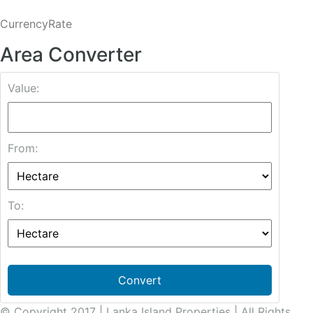
CurrencyRate
Area Converter
Value:
From:
To:
Convert
© Copyright 2017 | Lanka Island Properties | All Rights