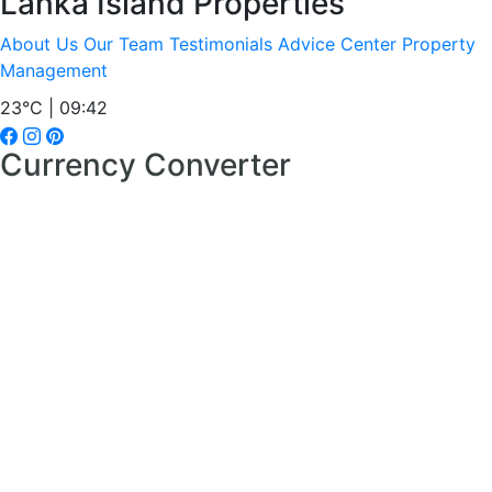
Lanka Island Properties
About Us
Our Team
Testimonials
Advice Center
Property
Management
23°C | 09:42
Currency Converter