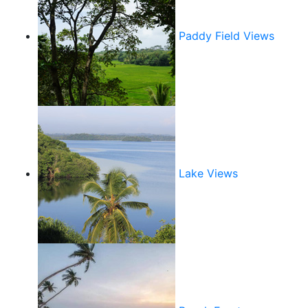
Paddy Field Views
Lake Views