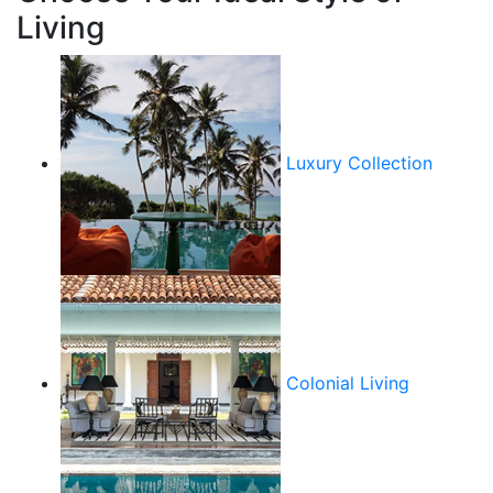
Living
Luxury Collection
Colonial Living