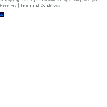
Reserved |
Terms and Conditions