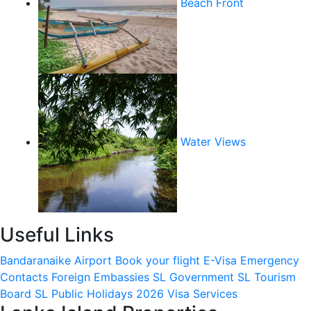
Beach Front
Water Views
Useful Links
Bandaranaike Airport
Book your flight
E-Visa
Emergency
Contacts
Foreign Embassies
SL Government
SL Tourism
Board
SL Public Holidays 2026
Visa Services