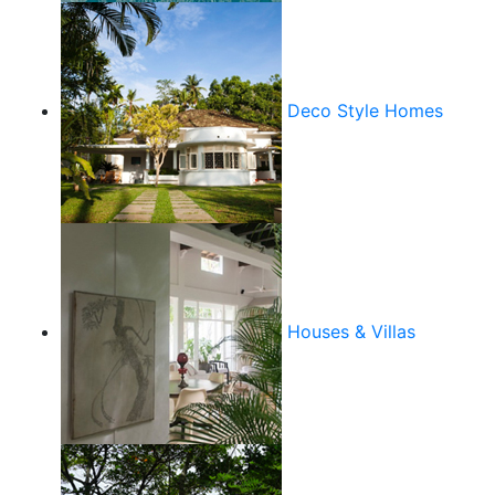
Deco Style Homes
Houses & Villas