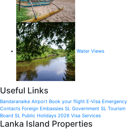
Water Views
Useful Links
Bandaranaike Airport
Book your flight
E-Visa
Emergency
Contacts
Foreign Embassies
SL Government
SL Tourism
Board
SL Public Holidays 2026
Visa Services
Lanka Island Properties