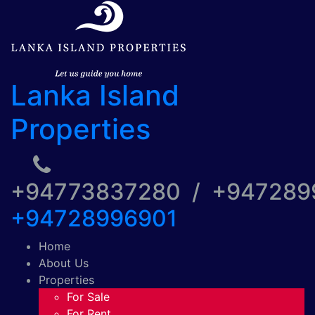
Lanka Island
Properties
+94773837280 / +94728
+94728996901
Home
About Us
Properties
For Sale
For Rent