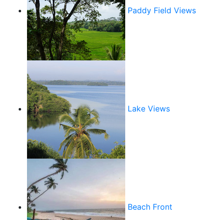
Paddy Field Views
Lake Views
Beach Front