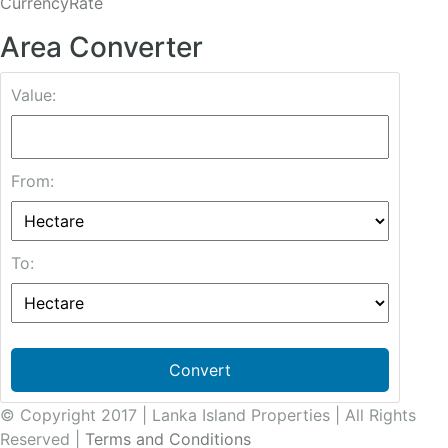
CurrencyRate
Area Converter
Value:
From:
To:
Convert
© Copyright 2017 | Lanka Island Properties | All Rights
Reserved |
Terms and Conditions