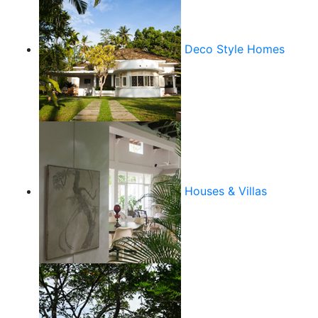
Deco Style Homes
Houses & Villas