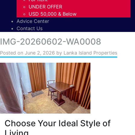
UNDER OFFER
USD 50,000 & Below
Advice Center
Contact Us
IMG-20260602-WA0008
Posted on
June 2, 2026
by Lanka Island Properties
Choose Your Ideal Style of
Living