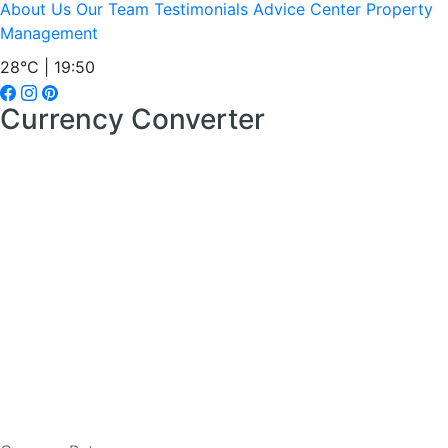
About Us
Our Team
Testimonials
Advice Center
Property
Management
28°C | 19:50
Currency Converter