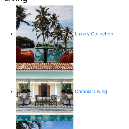
Luxury Collection
Colonial Living