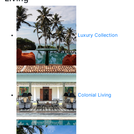
Luxury Collection
Colonial Living