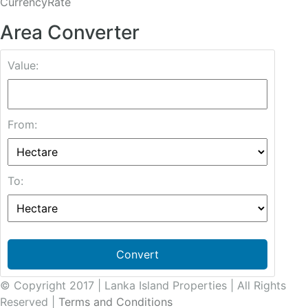
CurrencyRate
Area Converter
Value:
From:
To:
Convert
© Copyright 2017 | Lanka Island Properties | All Rights
Reserved |
Terms and Conditions