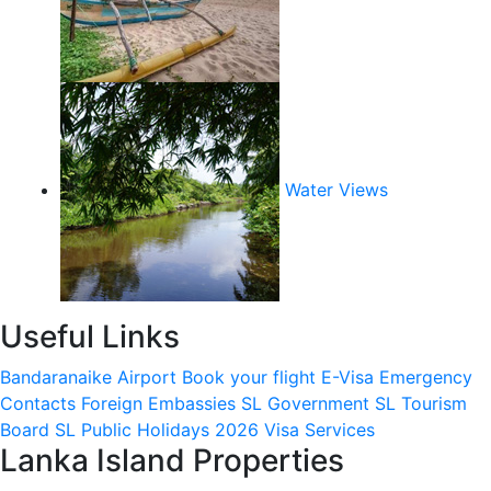
Water Views
Useful Links
Bandaranaike Airport
Book your flight
E-Visa
Emergency
Contacts
Foreign Embassies
SL Government
SL Tourism
Board
SL Public Holidays 2026
Visa Services
Lanka Island Properties