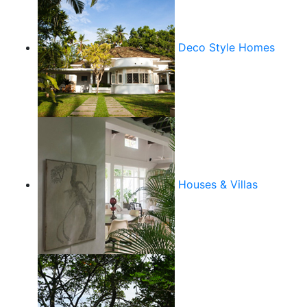
Deco Style Homes
Houses & Villas