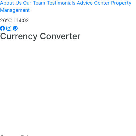
About Us
Our Team
Testimonials
Advice Center
Property
Management
26°C | 14:02
Currency Converter