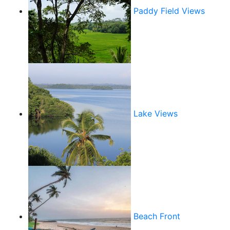
Paddy Field Views
Lake Views
Beach Front