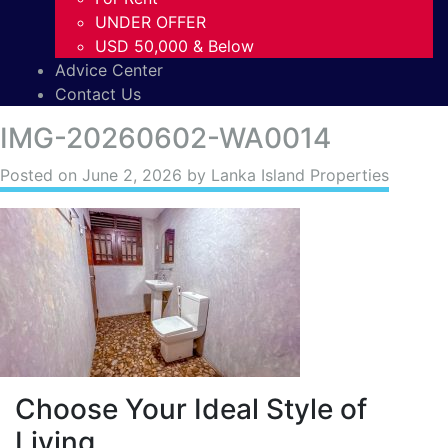
UNDER OFFER
USD 50,000 & Below
Advice Center
Contact Us
IMG-20260602-WA0014
Posted on
June 2, 2026
by Lanka Island Properties
Choose Your Ideal Style of
Living