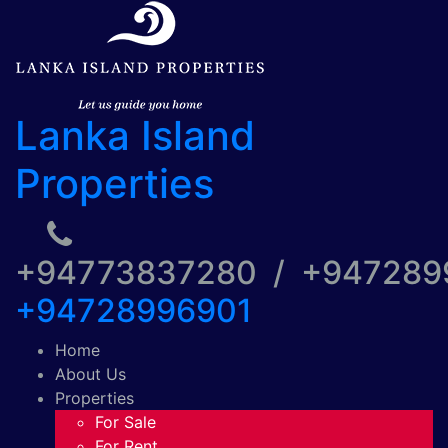
Lanka Island
Properties
+94773837280 / +94728
+94728996901
Home
About Us
Properties
For Sale
For Rent