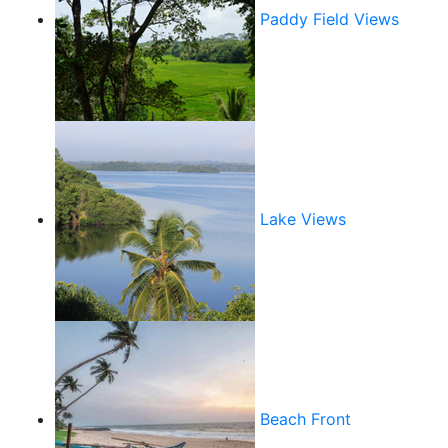
Paddy Field Views
Lake Views
Beach Front