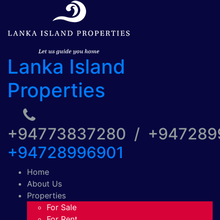
Lanka Island
Properties
+94773837280 / +94728
+94728996901
Home
About Us
Properties
For Sale
For Rent