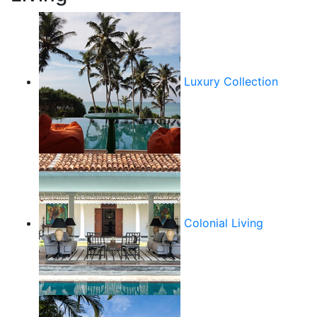
Luxury Collection
Colonial Living