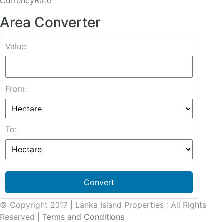
CurrencyRate
Area Converter
Value:
From:
To:
Convert
© Copyright 2017 | Lanka Island Properties | All Rights
Reserved |
Terms and Conditions