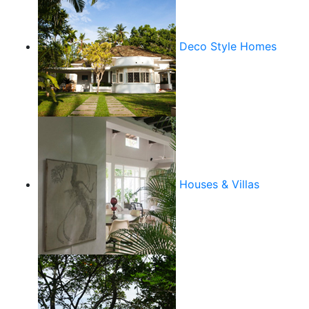
Deco Style Homes
Houses & Villas