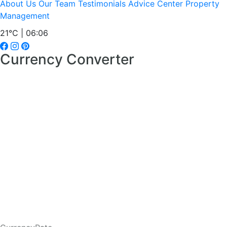
About Us
Our Team
Testimonials
Advice Center
Property
Management
21°C | 06:06
Currency Converter