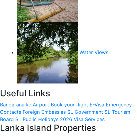
Water Views
Useful Links
Bandaranaike Airport
Book your flight
E-Visa
Emergency
Contacts
Foreign Embassies
SL Government
SL Tourism
Board
SL Public Holidays 2026
Visa Services
Lanka Island Properties