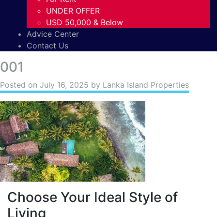
UNDER OFFER
USD 50,000 & Below
Advice Center
Contact Us
001
Posted on
July 16, 2025
by Lanka Island Properties
Choose Your Ideal Style of
Living