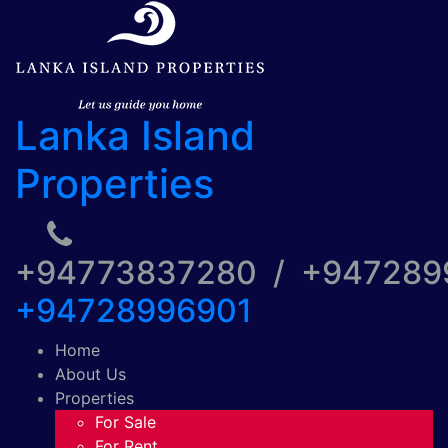
Lanka Island
Properties
+94773837280 / +94728
+94728996901
Home
About Us
Properties
For Sale
For Rent