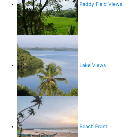
Paddy Field Views
Lake Views
Beach Front