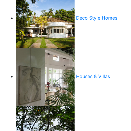
Deco Style Homes
Houses & Villas