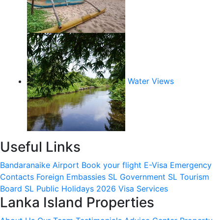
Water Views
Useful Links
Bandaranaike Airport
Book your flight
E-Visa
Emergency
Contacts
Foreign Embassies
SL Government
SL Tourism
Board
SL Public Holidays 2026
Visa Services
Lanka Island Properties