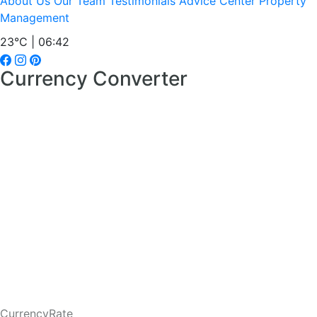
About Us
Our Team
Testimonials
Advice Center
Property
Management
23°C | 06:42
Currency Converter
CurrencyRate