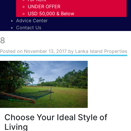
UNDER OFFER
USD 50,000 & Below
Advice Center
Contact Us
8
Posted on
November 13, 2017
by Lanka Island Properties
Choose Your Ideal Style of
Living