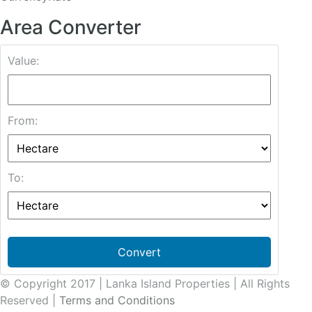
Area Converter
Value:
From:
To:
Convert
© Copyright 2017 | Lanka Island Properties | All Rights
Reserved |
Terms and Conditions