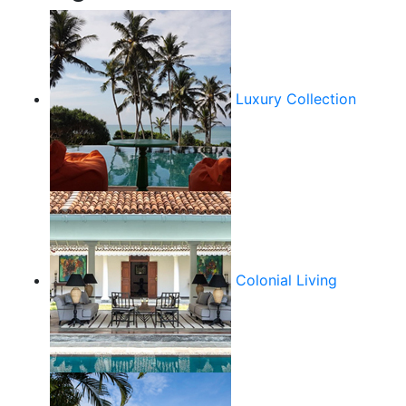
Luxury Collection
Colonial Living