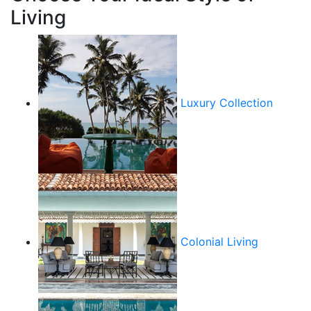
Living
Luxury Collection
Colonial Living