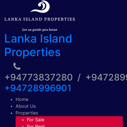
Lanka Island
Properties
+94773837280 / +94728
+94728996901
Home
About Us
Properties
For Sale
For Rent