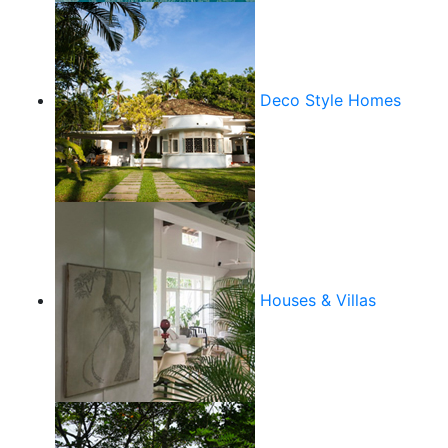
Deco Style Homes
Houses & Villas