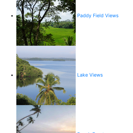
Paddy Field Views
Lake Views