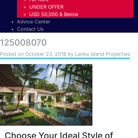
UNDER OFFER
USD 50,000 & Below
Advice Center
Contact Us
125008070
Posted on
October 23, 2018
by Lanka Island Properties
Choose Your Ideal Style of