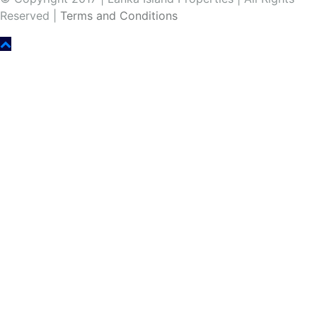
Reserved |
Terms and Conditions