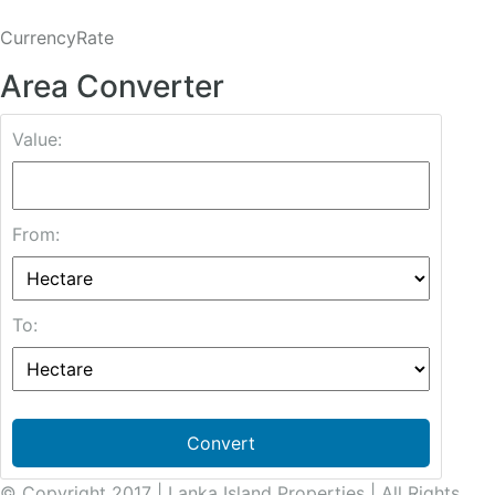
CurrencyRate
Area Converter
Value:
From:
To:
Convert
© Copyright 2017 | Lanka Island Properties | All Rights