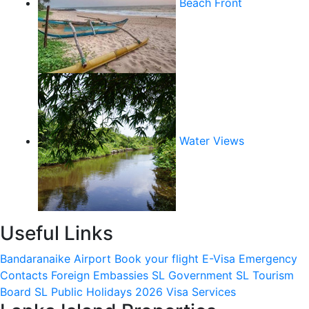
Beach Front
Water Views
Useful Links
Bandaranaike Airport
Book your flight
E-Visa
Emergency
Contacts
Foreign Embassies
SL Government
SL Tourism
Board
SL Public Holidays 2026
Visa Services