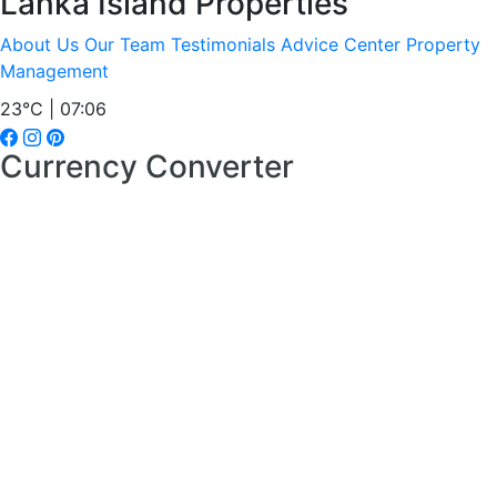
Lanka Island Properties
About Us
Our Team
Testimonials
Advice Center
Property
Management
23°C | 07:06
Currency Converter